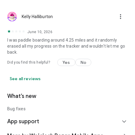
⸻
Download Watersports Tracker and track your next session
more_vert
Kelly Halliburton
on the water 🌊🏄‍♂️⛵🚀
June 10, 2026
I was paddle boarding around 4.25 miles and it randomly
erased all my progress on the tracker and wouldn't let me go
back.
Yes
No
Did you find this helpful?
See all reviews
What’s new
Bug fixes
App support
expand_more