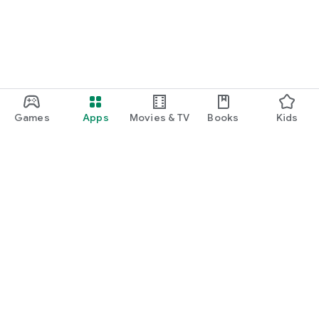
Games
Apps
Movies & TV
Books
Kids
Google Play
Play Pass
Play Points
Gift cards