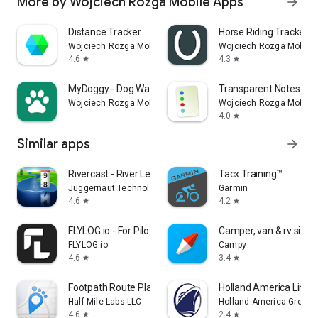
More by Wojciech Rozga Mobile Apps
arrow_forward
Distance Tracker
Horse Riding Tracker
Wojciech Rozga Mobile Apps
Wojciech Rozga Mobile 
4.6
4.3
star
star
MyDoggy - Dog Walk Tracker
Transparent Notes
Wojciech Rozga Mobile Apps
Wojciech Rozga Mobile 
4.0
star
Similar apps
arrow_forward
Rivercast - River Levels App
Tacx Training™
Juggernaut Technology, Inc.
Garmin
4.6
4.2
star
star
FLYLOG.io - For Pilots
Camper, van & rv sites
FLYLOG.io
Campy
4.6
3.4
star
star
Footpath Route Planner
Holland America Line 
Half Mile Labs LLC
Holland America Group
4.6
2.4
star
star