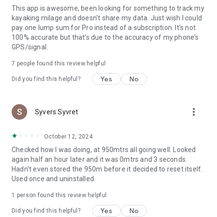
This app is awesome, been looking for something to track my
🌊 Keep a clean watersports logbook for every session
kayaking milage and doesn't share my data. Just wish I could
📈 Track progress over time with a dedicated training diary
pay one lump sum for Pro instead of a subscription. It's not
🧭 See your course and review key moments after the
100% accurate but that's due to the accuracy of my phone's
session
GPS/signal.
⚡ Understand your speed and improve technique, pacing, and
consistency
7
people found this review helpful
📝 Save notes about conditions, equipment, and what you
practiced
Yes
No
Did you find this helpful?
⸻
more_vert
Syvers Syvret
Great for training, fun, and adventure 🔥
From calm lake paddles to windy wing foiling days—
October 12, 2024
Watersports Tracker helps you record your sessions and
Checked how I was doing, at 950mtrs all going well. Looked
come back smarter next time.
again half an hour later and it was 0mtrs and 3 seconds.
Hadn't even stored the 950m before it decided to reset itself.
If you’re searching for a watersports tracker, water sports
Used once and uninstalled.
GPS tracker, SUP tracker, kayaking tracker, windsurf tracker,
kitesurfing tracker, wing foiling tracker, sailing tracker, or
1 person found this review helpful
open water swimming tracker, this app was made for you.
Yes
No
Did you find this helpful?