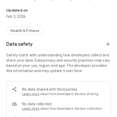
Watersports app for kayaking, sup, windsurfing, kitesurfing, saili
Whether you’re cruising, training, racing, or chasing wind and
Updated on
waves, Watersports Tracker works as your GPS watersports
Feb 3, 2026
tracker, training log, and session diary—all in one place.
⸻
Health & Fitness
Sport-specific tracking 🏄‍♂️🪁⛵
Data safety
arrow_forward
This app is designed especially for watersports, with
Safety starts with understanding how developers collect and
dedicated features depending on what you do:
share your data. Data privacy and security practices may vary
✅ Tacks & course for wind-driven sports
based on your use, region, and age. The developer provided
✅ Speed on the water and performance stats
this information and may update it over time.
✅ GPS route tracking for distance, time, and session history
✅ Notes and tags so you can log conditions (wind, waves),
gear, and goals 🎯
No data shared with third parties
⸻
Learn more
about how developers declare sharing
Supported sports ✅
No data collected
Learn more
about how developers declare collection
Watersports Tracker supports: