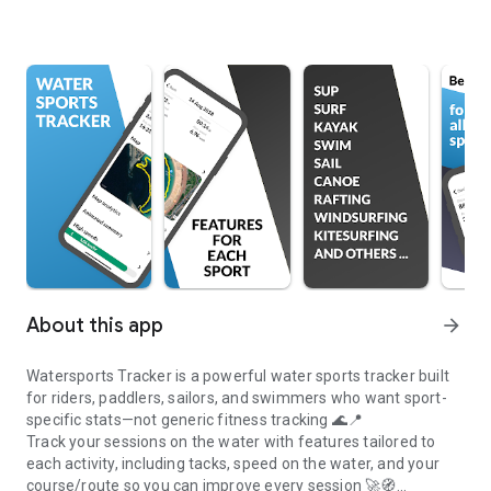
About this app
arrow_forward
Watersports Tracker is a powerful water sports tracker built
for riders, paddlers, sailors, and swimmers who want sport-
specific stats—not generic fitness tracking 🌊📍
Track your sessions on the water with features tailored to
each activity, including tacks, speed on the water, and your
course/route so you can improve every session 🚀🧭