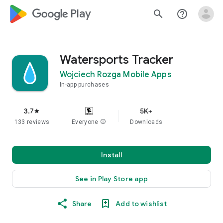
google_logo Play
search
help_outline
Watersports Tracker
Wojciech Rozga Mobile Apps
In-app purchases
3.7
5K+
star
133 reviews
Everyone
info
Downloads
Install
See in Play Store app
Share
Add to wishlist