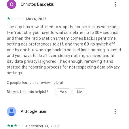
more_vert
Christos Basdekis
May 6, 2026
The app has now started to stop the music to play voice ads
like YouTube. you have to wait sometime up to 30+ seconds
and then the radio station stream comes back.I spent time
setting ads preferences to off, and there 60+to switch off
one by one but when go back to ads settings nothing is saved
and you have to do all over. clearly nothing is saved and all
day data privacy is ignored. I had enough, removing it and
started the reporting process for not respecting data privacy
settings.
2
people found this review helpful
Yes
No
Did you find this helpful?
more_vert
A Google user
December 14, 2019