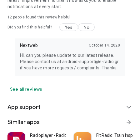
latest "improvement" is that it now asks you to enable
notifications at every start.
12
people found this review helpful
Yes
No
Did you find this helpful?
Nextweb
October 14, 2020
Hi, can you please update to our latest release.
Please contact us at android-support@e-radio.gr
if you have more requests / complaints. Thanks.
See all reviews
App support
expand_more
Similar apps
arrow_forward
Radioplayer - Radio & Podcast
Fit Radio: Train Inspired