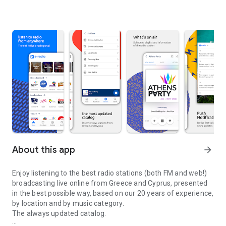
About this app
arrow_forward
Enjoy listening to the best radio stations (both FM and web!)
broadcasting live online from Greece and Cyprus, presented
in the best possible way, based on our 20 years of experience,
by location and by music category.
The always updated catalog.