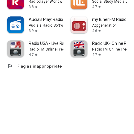
Radioplayer Worldwide
Social Study Media LLC
3.8
4.7
star
star
Audials Play: Radio & Podcasts
myTuner FM Radio Ap
Audials Radio Software
Appgeneration
3.9
4.6
star
star
Radio USA - Live Radio FM / AM
Radio UK - Online Radio
Radio FM Online Free
Radio FM Online Free
4.7
4.7
star
star
flag
Flag as inappropriate