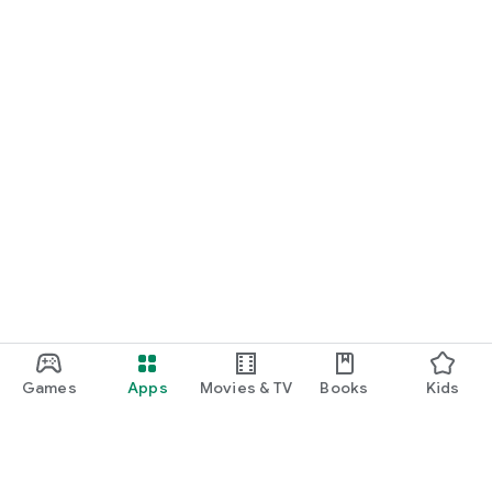
Games
Apps
Movies & TV
Books
Kids