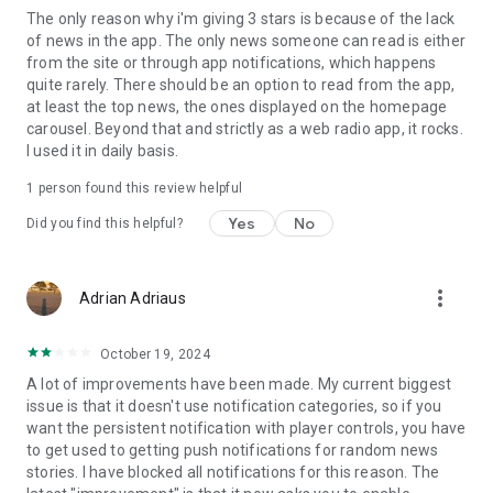
The only reason why i'm giving 3 stars is because of the lack
of news in the app. The only news someone can read is either
from the site or through app notifications, which happens
quite rarely. There should be an option to read from the app,
at least the top news, the ones displayed on the homepage
carousel. Beyond that and strictly as a web radio app, it rocks.
I used it in daily basis.
1 person found this review helpful
Yes
No
Did you find this helpful?
more_vert
Adrian Adriaus
October 19, 2024
A lot of improvements have been made. My current biggest
issue is that it doesn't use notification categories, so if you
want the persistent notification with player controls, you have
to get used to getting push notifications for random news
stories. I have blocked all notifications for this reason. The