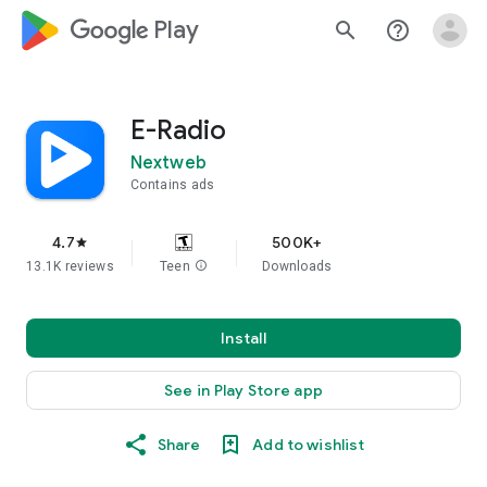
google_logo Play
search
help_outline
E-Radio
Nextweb
Contains ads
4.7
500K+
star
13.1K reviews
Teen
info
Downloads
Install
See in Play Store app
Share
Add to wishlist