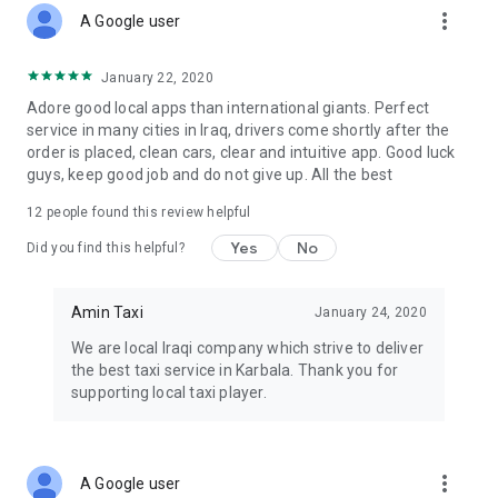
more_vert
A Google user
January 22, 2020
Adore good local apps than international giants. Perfect
service in many cities in Iraq, drivers come shortly after the
order is placed, clean cars, clear and intuitive app. Good luck
guys, keep good job and do not give up. All the best
12
people found this review helpful
Yes
No
Did you find this helpful?
Amin Taxi
January 24, 2020
We are local Iraqi company which strive to deliver
the best taxi service in Karbala. Thank you for
supporting local taxi player.
more_vert
A Google user