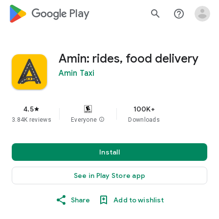
google_logo Play
search
help_outline
Amin: rides, food delivery
Amin Taxi
4.5
100K+
star
3.84K reviews
Everyone
info
Downloads
Install
See in Play Store app
Share
Add to wishlist