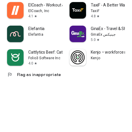
ElCoach - Workout & Meal plans
TaxiF - A Better Way to
ElCoach, Inc
TaxiF
4.1
4.8
star
star
Elefantia
GinaEx - Travel & Shipp
Elefantia
GinaEx جينيكس
5.0
star
Cattlytics Beef: Cattle App
Kenjo – workforce m
Folio3 Software Inc
Kenjo
4.0
star
flag
Flag as inappropriate