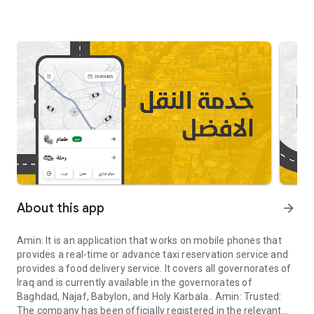
About this app
arrow_forward
Amin: It is an application that works on mobile phones that
provides a real-time or advance taxi reservation service and
provides a food delivery service. It covers all governorates of
Iraq and is currently available in the governorates of
Baghdad, Najaf, Babylon, and Holy Karbala.. Amin: Trusted:
The company has been officially registered in the relevant