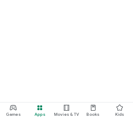
Games
Apps
Movies & TV
Books
Kids