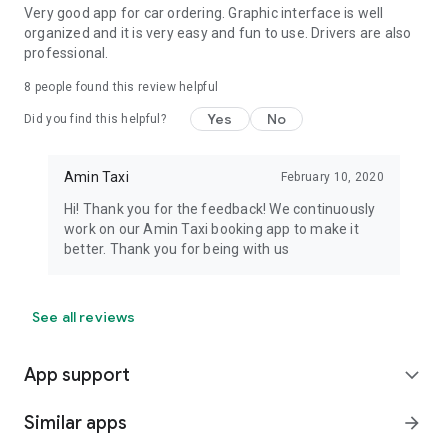
Very good app for car ordering. Graphic interface is well
organized and it is very easy and fun to use. Drivers are also
professional.
8
people found this review helpful
Yes
No
Did you find this helpful?
Amin Taxi
February 10, 2020
Hi! Thank you for the feedback! We continuously
work on our Amin Taxi booking app to make it
better. Thank you for being with us
See all reviews
App support
expand_more
Similar apps
arrow_forward