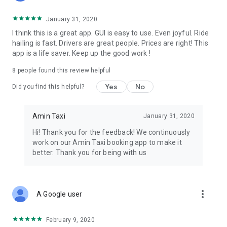
January 31, 2020
I think this is a great app. GUI is easy to use. Even joyful. Ride
hailing is fast. Drivers are great people. Prices are right! This
app is a life saver. Keep up the good work !
8
people found this review helpful
Yes
No
Did you find this helpful?
Amin Taxi
January 31, 2020
Hi! Thank you for the feedback! We continuously
work on our Amin Taxi booking app to make it
better. Thank you for being with us
more_vert
A Google user
February 9, 2020