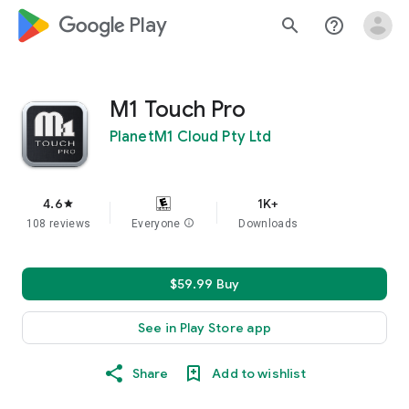
google_logo Play
search
help_outline
M1 Touch Pro
PlanetM1 Cloud Pty Ltd
4.6
1K+
star
108 reviews
Everyone
info
Downloads
$59.99 Buy
See in Play Store app
Share
Add to wishlist