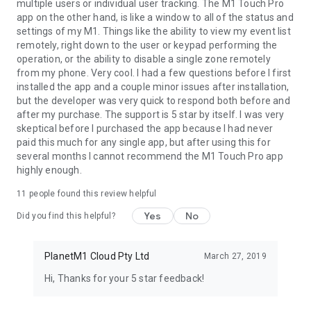
multiple users or individual user tracking. The M1 Touch Pro
app on the other hand, is like a window to all of the status and
settings of my M1. Things like the ability to view my event list
remotely, right down to the user or keypad performing the
operation, or the ability to disable a single zone remotely
from my phone. Very cool. I had a few questions before I first
installed the app and a couple minor issues after installation,
but the developer was very quick to respond both before and
after my purchase. The support is 5 star by itself. I was very
skeptical before I purchased the app because I had never
paid this much for any single app, but after using this for
several months I cannot recommend the M1 Touch Pro app
highly enough.
11
people found this review helpful
Yes
No
Did you find this helpful?
PlanetM1 Cloud Pty Ltd
March 27, 2019
Hi, Thanks for your 5 star feedback!