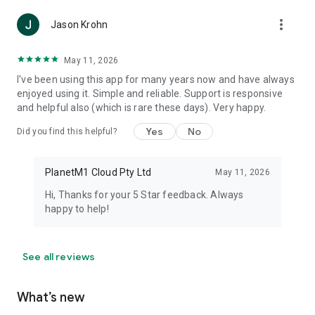
more_vert
Jason Krohn
May 11, 2026
I've been using this app for many years now and have always
enjoyed using it. Simple and reliable. Support is responsive
and helpful also (which is rare these days). Very happy.
Yes
No
Did you find this helpful?
PlanetM1 Cloud Pty Ltd
May 11, 2026
Hi, Thanks for your 5 Star feedback. Always
happy to help!
See all reviews
What’s new