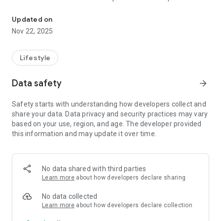
The M1 Touch app is the ultimate hand held "M1 keypad" for the N
screen sizes.
Updated on
The M1 Touch App gives you control using your existing Wi-Fi
Nov 22, 2025
connection or from anywhere in the world using 3G & 4G over
a secure connection to your panel.
Lifestyle
The M1 Touch app has been tested and endorsed by M1
installers and engineers worldwide.
Data safety
arrow_forward
Features supported in this version include;
Safety starts with understanding how developers collect and
- Unlimited number of controllers (M1 / EZ8 Panels) can be
share your data. Data privacy and security practices may vary
added to app
based on your use, region, and age. The developer provided
- Supports the Non-Secure and Secure port on the M1XEP
this information and may update it over time.
(Requires M1XEP Firmware 1.3.28 or above as well as M1
Firmware 5.3.0 or above to make a Secure Connection to your
panel) Highly recommended to use a username and
password with the secure port.
No data shared with third parties
- Supports Elk's C1M1
Learn more
about how developers declare sharing
- Arm and Disarm Status
- Activate Keypad Chime button
No data collected
- Function Keys
Learn more
about how developers declare collection
- Easy switching between areas