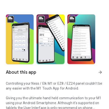
About this app
arrow_forward
Controlling your Ness / Elk M1 or EZ8 / EZ24 panel couldn't be
any easier with the M1 Touch App for Android.
Giving you the ultimate hand held communication to your M1
using your Android Smartphone. Although it's supported on
tablets the User Interface is only recommend on phone