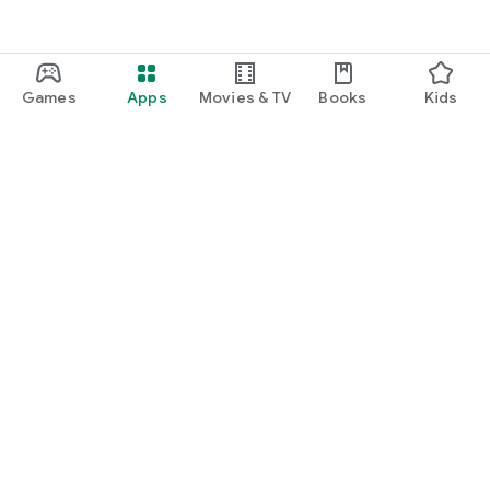
Games
Apps
Movies & TV
Books
Kids
Google Play
Play Pass
Play Points
Gift cards
Redeem
Refund policy