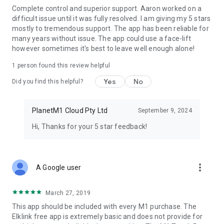
Complete control and superior support. Aaron worked on a
- View & set Counter values
difficult issue until it was fully resolved. I am giving my 5 stars
- Password protect the app
mostly to tremendous support. The app has been reliable for
- View all of the events in the controller
many years without issue. The app could use a face-lift
however sometimes it's best to leave well enough alone!
If you run into any issues while setting up the app, then feel
free to email us and we are more than happy to assist.
1 person found this review helpful
Copyright © 2013-2019, DroidSoft.net.
Yes
No
Did you find this helpful?
PlanetM1 Cloud Pty Ltd
September 9, 2024
Hi, Thanks for your 5 star feedback!
more_vert
A Google user
March 27, 2019
This app should be included with every M1 purchase. The
Elklink free app is extremely basic and does not provide for