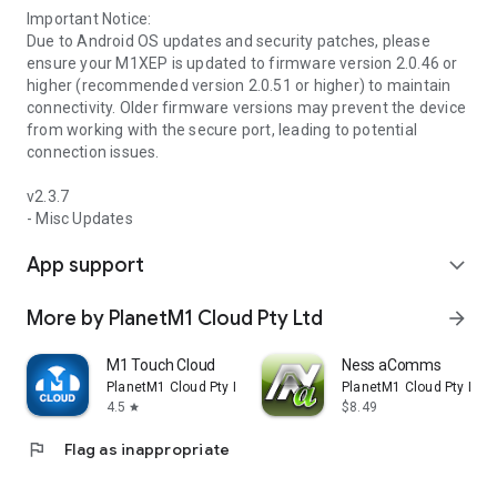
Important Notice:
Due to Android OS updates and security patches, please
ensure your M1XEP is updated to firmware version 2.0.46 or
higher (recommended version 2.0.51 or higher) to maintain
connectivity. Older firmware versions may prevent the device
from working with the secure port, leading to potential
connection issues.
v2.3.7
- Misc Updates
App support
expand_more
More by PlanetM1 Cloud Pty Ltd
arrow_forward
M1 Touch Cloud
Ness aComms
PlanetM1 Cloud Pty Ltd
PlanetM1 Cloud Pty Ltd
4.5
$8.49
star
flag
Flag as inappropriate