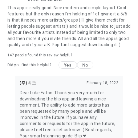
This app is really good. Nice modern and simple layout. Cool
features but the only reason I'm holding off of giving it a 5/5
is that it needs more artists/groups (I'll give them credit for
letting people suggest artists!) and it would be nice to just add
all your favourite artists instead of being limited to only two
and then more if you invite friends. All and all the app is good
quality and if your a K-Pop fan I suggest downloading it :).
147
people found this review helpful
Yes
No
Did you find this helpful?
(주)빅크
February 18, 2022
Dear Luke Eaton. Thank you very much for
downloading the blip app and leaving a nice
comment. The ability to add more artists has
been requested by many people and will be
improved in the future. If you have any
comments or requests for the app in the future,
please feel free to let us know. :) Best regards, -
Your smart stanning guide, Blip ❤