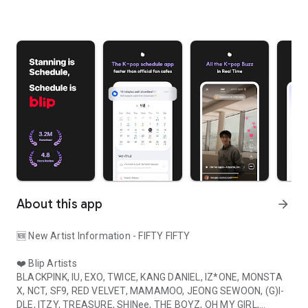
About this app
arrow_forward
🆕 New Artist Information - FIFTY FIFTY
❤️ Blip Artists
BLACKPINK, IU, EXO, TWICE, KANG DANIEL, IZ*ONE, MONSTA
X, NCT, SF9, RED VELVET, MAMAMOO, JEONG SEWOON, (G)I-
DLE, ITZY, TREASURE, SHINee, THE BOYZ, OH MY GIRL,