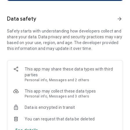
Blip has all you need.
🥣 Your Bias' Schedule at a Glance
Data safety
arrow_forward
To find out what your bias is up to, all you need is Blip!
Blip is here to keep you updated on
Safety starts with understanding how developers collect and
official schedule, including broadcasting apprearance and
share your data. Data privacy and security practices may vary
concert ticketng and even unofficial schedule such as
based on your use, region, and age. The developer provided
birthday cafes.
this information and may update it over time.
🌀 Just scroll, and all your bias & K-POP news is right there!
Stop stressing about missed updates.
Catch up on your bias’s latest news
This app may share these data types with third
and the hottest K-POP trends in seconds with one scroll.
parties
Stan with ease, and fill your heart with love.
Personal info, Messages and 2 others
🎨 Your personal stanning diary — Fanlog
This app may collect these data types
A diary filled with your precious passion: Fanlog.
Personal info, Messages and 3 others
Decorate it freely with your favorite artist’s images
and designs that match your own style.
Data is encrypted in transit
🏁 Stanning Missions — passion turns into rewards!
You can request that data be deleted
Your daily stanning becomes even more special with
See details
missions and rewards!