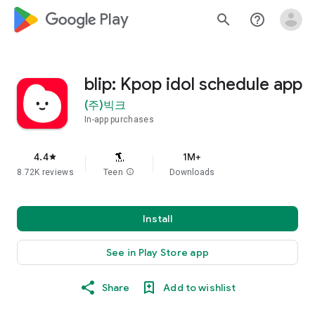
google_logo Play
search
help_outline
blip: Kpop idol schedule app
(주)빅크
In-app purchases
4.4
1M+
star
8.72K reviews
Teen
info
Downloads
Install
See in Play Store app
Share
Add to wishlist