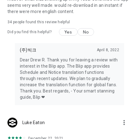
- Privacy Policy:
seems very well made. would re-download in an instant if
https://static.blip.kr/terms/privacyTerms.html
there were more english content.
34
people found this review helpful
Yes
No
Did you find this helpful?
(주)빅크
April 8, 2022
Dear Drew R. Thank you for leaving a review with
interest in the Blip app. The Blip app provides
Schedule and Notice translation functions
through recent updates. We plan to gradually
increase the translation function for global fans.
Thank you. Best regards, - Your smart stanning
guide, Blip ❤
more_vert
Luke Eaton
December 22, 2021