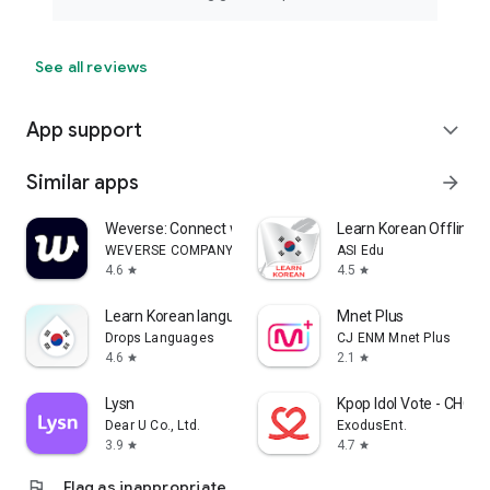
See all reviews
App support
expand_more
Similar apps
arrow_forward
Weverse: Connect with Artists
Learn Korean Offline F
WEVERSE COMPANY Inc.
ASI Edu
4.6
4.5
star
star
Learn Korean language & Hangul
Mnet Plus
Drops Languages
CJ ENM Mnet Plus
4.6
2.1
star
star
Lysn
Kpop Idol Vote - CHO
Dear U Co., Ltd.
ExodusEnt.
3.9
4.7
star
star
flag
Flag as inappropriate