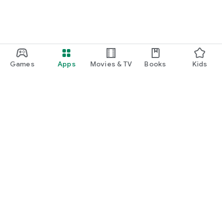
Games
Apps
Movies & TV
Books
Kids
Google Play
Play Pass
Play Points
Gift cards
Redeem