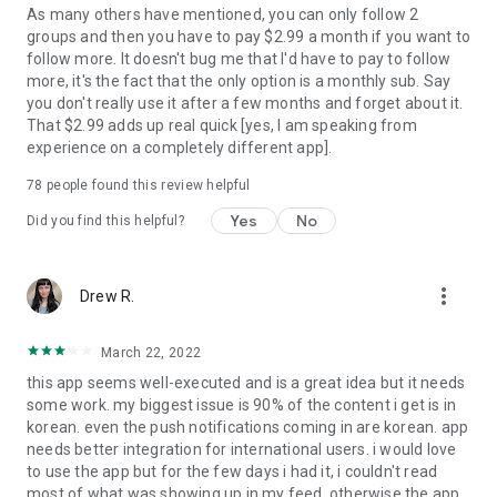
As many others have mentioned, you can only follow 2
groups and then you have to pay $2.99 a month if you want to
[For Inquiries & News Updates]
follow more. It doesn't bug me that I'd have to pay to follow
- Blip app inquiries: help@blip.kr
more, it's the fact that the only option is a monthly sub. Say
- Business inquiries: contact@spaceoddity.me
you don't really use it after a few months and forget about it.
- Twitter: https://twitter.com/blip_twt
That $2.99 adds up real quick [yes, I am speaking from
- Instagram: https://www.instagram.com/blip.official/
experience on a completely different app].
- Website: https://www.blip.kr/
78
people found this review helpful
Yes
No
Did you find this helpful?
[Service Access Permission to]
- Required access permissions: None
- Optional access permissions: storage space(to download
more_vert
Drew R.
images, upload profile pictures, upload photo images for
topic/collection)
March 22, 2022
You may use the service even if you don't allow the optional
this app seems well-executed and is a great idea but it needs
access, but some features may be limited for use.
some work. my biggest issue is 90% of the content i get is in
korean. even the push notifications coming in are korean. app
needs better integration for international users. i would love
[Terms of Use and Privacy Policy]
to use the app but for the few days i had it, i couldn't read
- Terms of Use: https://static.blip.kr/terms/termsUse.html
most of what was showing up in my feed. otherwise the app