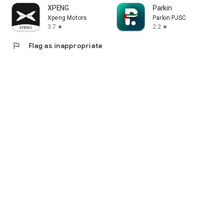
XPENG
Parkin
Xpeng Motors
Parkin PJSC
3.7
2.2
star
star
flag
Flag as inappropriate