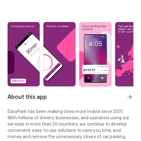
About this app
arrow_forward
EasyPark has been making cities more livable since 2001.
With millions of drivers, businesses, and operators using our
services in more than 20 countries, we continue to develop
convenient, easy-to-use solutions to save you time, and
money and remove the unnecessary stress of car parking.