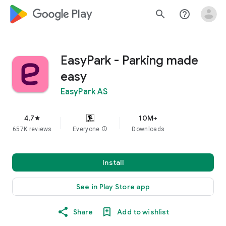
google_logo Play
search
help_outline
EasyPark - Parking made
easy
EasyPark AS
4.7
10M+
star
657K reviews
Everyone
info
Downloads
Install
See in Play Store app
Share
Add to wishlist