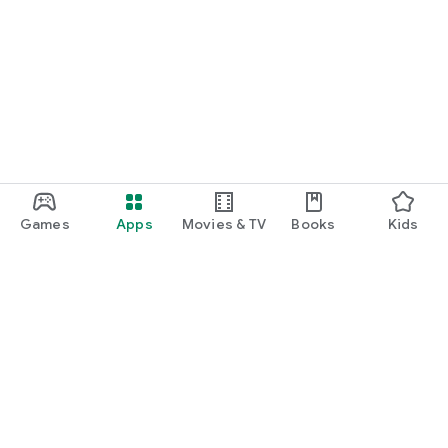
Games
Apps
Movies & TV
Books
Kids
Google Play
Play Pass