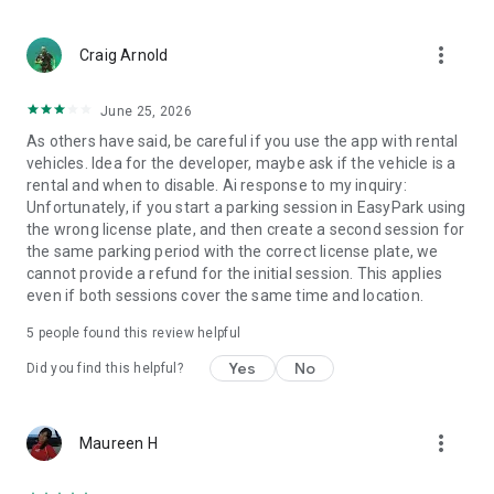
more_vert
Craig Arnold
June 25, 2026
As others have said, be careful if you use the app with rental
vehicles. Idea for the developer, maybe ask if the vehicle is a
rental and when to disable. Ai response to my inquiry:
Unfortunately, if you start a parking session in EasyPark using
the wrong license plate, and then create a second session for
the same parking period with the correct license plate, we
cannot provide a refund for the initial session. This applies
even if both sessions cover the same time and location.
5
people found this review helpful
Yes
No
Did you find this helpful?
more_vert
Maureen H