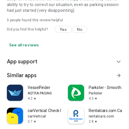
ability to try to correct our situation, even as parking session
had just started (very disappointing).
5
people found this review helpful
Yes
No
Did you find this helpful?
See all reviews
App support
expand_more
Similar apps
arrow_forward
VesselFinder
Parkster - Smooth par
ASTRA PAGING
Parkster
4.2
4.3
star
star
carVertical: Check Car History
Rentalcars.com Car Re
carVertical
rentalcars.com
3.7
2.8
star
star