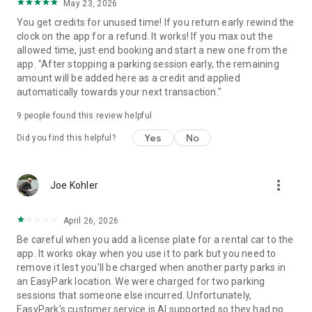
May 23, 2026
You get credits for unused time! If you return early rewind the
clock on the app for a refund. It works! If you max out the
allowed time, just end booking and start a new one from the
app. "After stopping a parking session early, the remaining
amount will be added here as a credit and applied
automatically towards your next transaction."
9
people found this review helpful
Yes
No
Did you find this helpful?
more_vert
Joe Kohler
April 26, 2026
Be careful when you add a license plate for a rental car to the
app. It works okay when you use it to park but you need to
remove it lest you'll be charged when another party parks in
an EasyPark location. We were charged for two parking
sessions that someone else incurred. Unfortunately,
EasyPark's customer service is AI supported so they had no