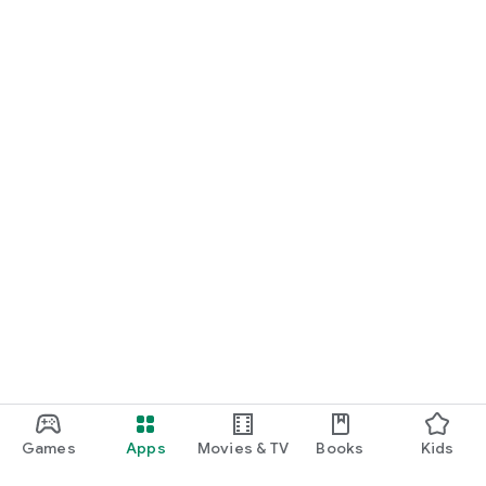
Games
Apps
Movies & TV
Books
Kids