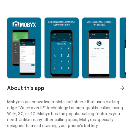
About this app
arrow_forward
Mobyx is an innovative mobile softphone that uses cutting-
edge "Voice over IP" technology for high-quality calling using
Wi-Fi, 3G, or 4G. Mobyx has the popular calling features you
need. Unlike many other calling apps, Mobyx is specially
designed to avoid draining your phone's battery.