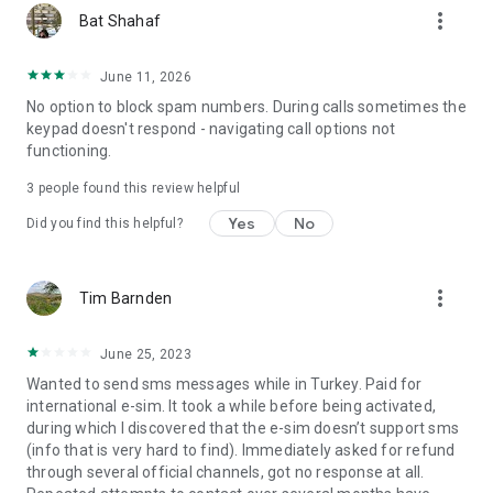
more_vert
Bat Shahaf
June 11, 2026
No option to block spam numbers. During calls sometimes the
keypad doesn't respond - navigating call options not
functioning.
3
people found this review helpful
Yes
No
Did you find this helpful?
more_vert
Tim Barnden
June 25, 2023
Wanted to send sms messages while in Turkey. Paid for
international e-sim. It took a while before being activated,
during which I discovered that the e-sim doesn’t support sms
(info that is very hard to find). Immediately asked for refund
through several official channels, got no response at all.