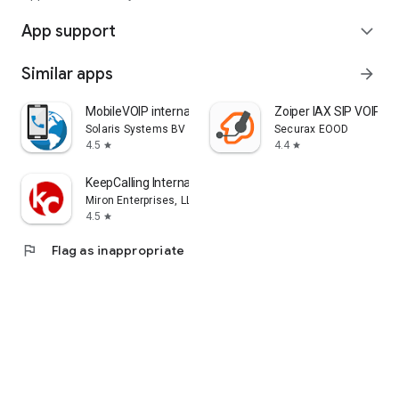
App support
expand_more
Similar apps
arrow_forward
MobileVOIP international calls
Zoiper IAX SIP VOIP S
Solaris Systems BV
Securax EOOD
4.5
4.4
star
star
KeepCalling International
Miron Enterprises, LLC
4.5
star
flag
Flag as inappropriate