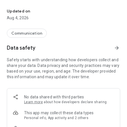
Mobile softphone for high-quality VoIP calls with the popular fea
Requires existing account with Mobyx VoIP provider.
Updated on
Aug 4, 2026
Communication
Data safety
arrow_forward
Safety starts with understanding how developers collect and
share your data. Data privacy and security practices may vary
based on your use, region, and age. The developer provided
this information and may update it over time.
No data shared with third parties
Learn more
about how developers declare sharing
This app may collect these data types
Personal info, App activity and 2 others