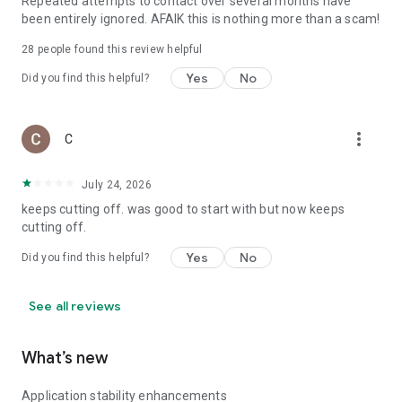
Repeated attempts to contact over several months have
been entirely ignored. AFAIK this is nothing more than a scam!
28
people found this review helpful
Yes
No
Did you find this helpful?
more_vert
C
July 24, 2026
keeps cutting off. was good to start with but now keeps
cutting off.
Yes
No
Did you find this helpful?
See all reviews
What’s new
Application stability enhancements