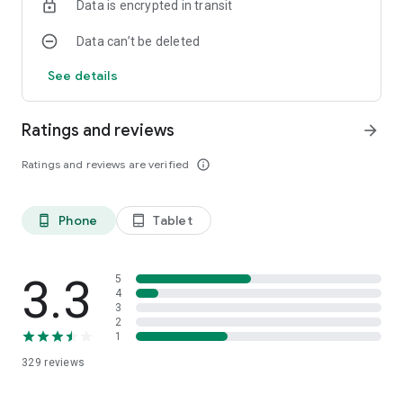
Data is encrypted in transit
Data can’t be deleted
See details
Ratings and reviews
arrow_forward
Ratings and reviews are verified
info_outline
Phone
Tablet
phone_android
tablet_android
3.3
5
4
3
2
1
329
reviews