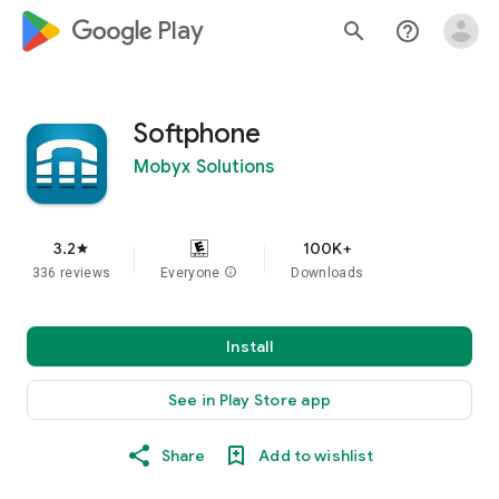
google_logo Play
search
help_outline
Softphone
Mobyx Solutions
3.2
100K+
star
336 reviews
Everyone
info
Downloads
Install
See in Play Store app
Share
Add to wishlist