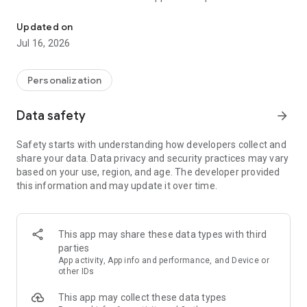
It is officially time for a new look. Introducing, Moonshine.
https://play.google.com/store/apps/details?
id=com.natewren.moonshinepro
Updated on
Jul 16, 2026
It is officially time for a new look. Introducing Moonshine.
Personalization
Inspired by leaks and rumors, we decided to make a full pack
following these new guidelines
Data safety
arrow_forward
With the previous leaks of an apparent redesign of the core
Safety starts with understanding how developers collect and
Android apps, we decided to explore more into the new
share your data. Data privacy and security practices may vary
guidelines, and
experiment
with them! Some have long
based on your use, region, and age. The developer provided
shadows, most are flat, and almost all have a pop of color!
this information and may update it over time.
We are taking Google's guidelines, and applying our own
creative touch to them! This icon pack doesn't aim for
"consistency"; instead, it aims for a "free form" type of look.
Not every icon is supposed to look the same or mimic each
This app may share these data types with third
other.
parties
App activity, App info and performance, and Device or
other IDs
"If you’re anything like me, after seeing Android’s upcoming
This app may collect these data types
Moonshine UI icons, you’ve been drooling to get that sexy, flat