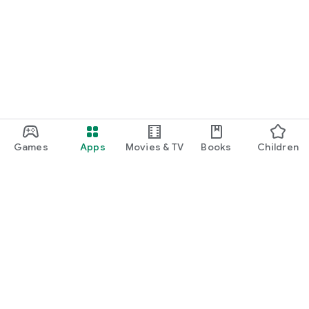
Games
Apps
Movies & TV
Books
Children
Google Play
Play Pass
Play Points