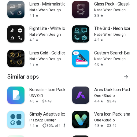
Lines - Minimalist Icon Pack
Glass Pack - Glass Icon
Nate Wren Design
Nate Wren Design
4.1
3.8
star
star
Flight Lite - White Icon Pack
The Grid - Neon Icon P
Nate Wren Design
Nate Wren Design
4.3
4.2
star
star
Lines Gold - Gold Icon Pack
Custom Search Bar W
Nate Wren Design
Nate Wren Design
4.3
4.0
star
star
Similar apps
arrow_forward
Borealis - Icon Pack
Ares Dark Icon Pack
UNVOID
One4Studio
4.8
$4.49
4.4
$3.49
star
star
Simply Adaptive Icon Pack
Vera Icon Pack: shapel
PizzApp Design
One4Studio
shoppingmode
4.2
30% off
$0.99
$0.69
4.8
$3.49
star
star