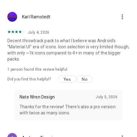
★ Icon Picker that shows the latest added icons!
more_vert
Karl Ramstedt
_________________________________
HOW TO APPLY:
July 4, 2026
Decent throwback pack to what I believe was Android's
1. Download a custom launcher from above (Nova, Yandex,
"Material UI" era of icons. Icon selection is very limited though,
Apex, ADW, Smart, Action, Unicon, Go, etc)
with only ~1k icons compared to 4+ in many of the bigger
2. Open the Moonshine application and navigate to the
packs.
"Apply" tab.
3. Select your dedicated launcher and you are set to go!
1 person found this review helpful
4. To access the wallpapers, simply go into the app, select the
Yes
No
"Wallpapers" tab, and pick from over a dozen homemade
Did you find this helpful?
walls!
Nate Wren Design
July 5, 2026
__________________________________
Thanks for the review! There's also a pro version
Visit my website:
with twice as many icons.
http://www.natewren.com
Follow me on Twitter!
https://twitter.com/natewren