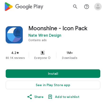
google_logo Play
search
help_outline
Moonshine - Icon Pack
Nate Wren Design
Contains ads
4.2
1M+
star
80.1K reviews
Everyone
info
Downloads
Install
See in Play Store app
Share
Add to wishlist