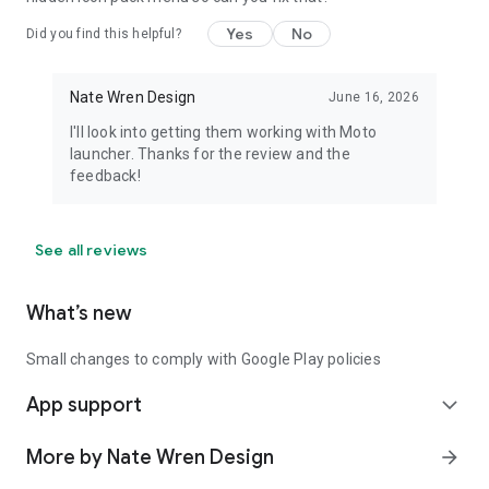
Yes
No
Did you find this helpful?
Nate Wren Design
June 16, 2026
I'll look into getting them working with Moto
launcher. Thanks for the review and the
feedback!
See all reviews
What’s new
Small changes to comply with Google Play policies
App support
expand_more
More by Nate Wren Design
arrow_forward