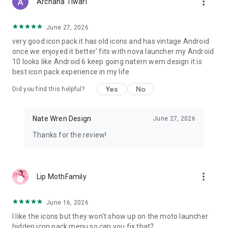
more_vert
Archana Tiwari
Follow me on Google+!
https://plus.google.com/+NateWren
June 27, 2026
very good icon pack it has old icons and has vintage Android
once we enjoyed it better' fits with nova launcher my Android
10 looks like Android 6 keep going natern wern design it is
best icon pack experience in my life
Yes
No
Did you find this helpful?
Nate Wren Design
June 27, 2026
Thanks for the review!
more_vert
Lip MothFamily
June 16, 2026
I like the icons but they won't show up on the moto launcher
hidden icon pack menu so can you fix that?