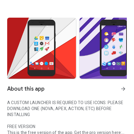
About this app
arrow_forward
A CUSTOM LAUNCHER IS REQUIRED TO USE ICONS. PLEASE
DOWNLOAD ONE (NOVA, APEX, ACTION, ETC) BEFORE
INSTALLING
FREE VERSION
This is the free version of the app. Get the pro version here: