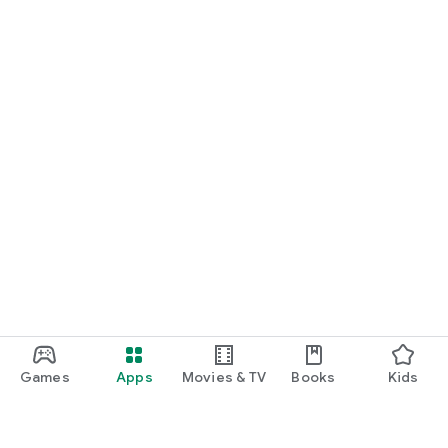
Games
Apps
Movies & TV
Books
Kids