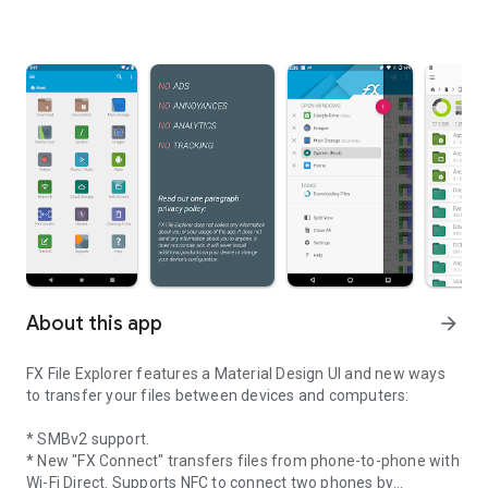
About this app
arrow_forward
FX File Explorer features a Material Design UI and new ways
to transfer your files between devices and computers:
* SMBv2 support.
* New "FX Connect" transfers files from phone-to-phone with
Wi-Fi Direct. Supports NFC to connect two phones by