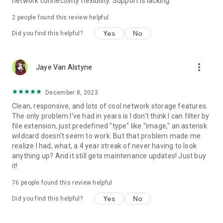
network connectivity flexibility. Support is lacking.
2
people found this review helpful
Yes
No
Did you find this helpful?
more_vert
Jaye Van Alstyne
December 8, 2023
Clean, responsive, and lots of cool network storage features.
The only problem I've had in years is I don't think I can filter by
file extension, just predefined "type" like "image," an asterisk
wildcard doesn't seem to work. But that problem made me
realize I had, what, a 4 year streak of never having to look
anything up? And it still gets maintenance updates! Just buy
it!
76
people found this review helpful
Yes
No
Did you find this helpful?