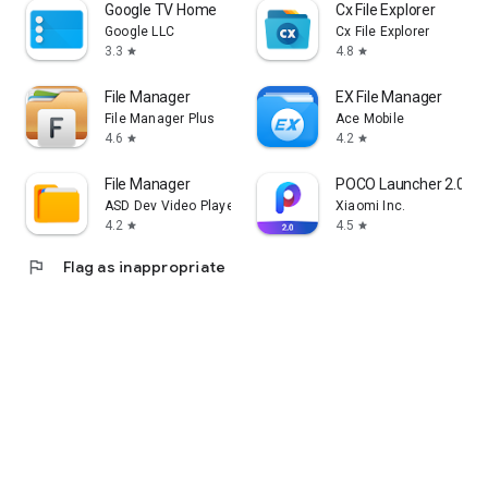
Google TV Home
Cx File Explorer
Google LLC
Cx File Explorer
3.3
4.8
star
star
File Manager
EX File Manager
File Manager Plus
Ace Mobile
4.6
4.2
star
star
File Manager
POCO Launcher 2.0 - C
ASD Dev Video Player for All Format
Xiaomi Inc.
4.2
4.5
star
star
flag
Flag as inappropriate