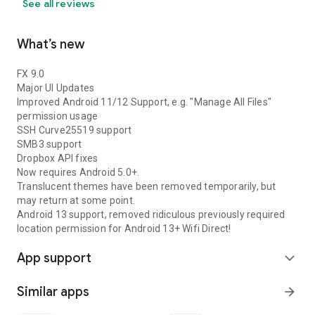
See all reviews
What’s new
FX 9.0
Major UI Updates
Improved Android 11/12 Support, e.g. "Manage All Files"
permission usage
SSH Curve25519 support
SMB3 support
Dropbox API fixes
Now requires Android 5.0+.
Translucent themes have been removed temporarily, but
may return at some point.
Android 13 support, removed ridiculous previously required
location permission for Android 13+ Wifi Direct!
App support
expand_more
Similar apps
arrow_forward