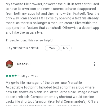
My favorite file browser, however the built-in text editor used
* Binary (Hex) Viewer
to have its own icon and now it seems to have disappeared
* Image Viewer
from both my apps list and the menu within Fx itself. Now the
* Media Player and pop-up Audio Player
only way I can access FX Text is by opening a text file already
* Zip, Tar, GZip, Bzip2, 7zip archive creators and extractors
made, as there is no longer a menu to create files within the
* RAR file extractor
app (another feature that vanished). Otherwise a decent app
* Shell Script Executor
and I like the visual style.
Android 8 / 9 Location Permission Notice
11
people found this review helpful
* NOTE: Android 8.0+ unfortunately required us to add the
Yes
No
Did you find this helpful?
"approximate location" permission, as it's now required for
apps that support Wi-Fi direct (because Wi-Fi direct leaks this
information). FX does not ever actually query your location,
more_vert
Klaatu58
and this permission will only ever be asked for on Android 8.0
and later when using FX Connect. This requirement previously
applied only to Android 9.0, but because FX now specifies full
May 7, 2026
support for the latest Android API, Android 8.0 also requires
My go-to file manager of the three I use. Versatile.
this permission.
Acceptable footprint. Included text editor has a bug where
new file shows as blank until after Force close. Image viewer
doesn't refresh. Compact memory shortcut would be nice.
Lacks file shortcut function (like Total Commander's). Offers