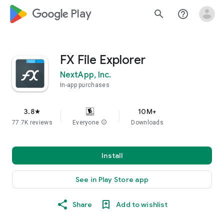
google_logo Play
search
help_outline
FX File Explorer
NextApp, Inc.
In-app purchases
3.8
10M+
star
77.7K reviews
Everyone
info
Downloads
Install
See in Play Store app
Share
Add to wishlist