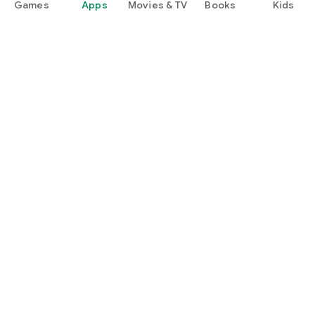
Games
Apps
Movies & TV
Books
Kids
Google Play
Play Pass
Play Points
Gift cards
Redeem
Refund policy
Kids & family
Parent Guide
Family sharing