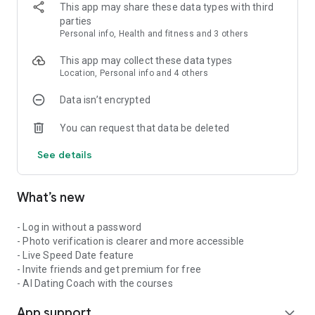
messaging and more features, you can choose a 1, 3, or 12-
This app may share these data types with third
month subscription. No hidden catches – subscriptions end
parties
automatically.
Personal info, Health and fitness and 3 others
Download Capido now and discover who is waiting to meet
This app may collect these data types
you!
Location, Personal info and 4 others
Data isn’t encrypted
You can request that data be deleted
See details
What’s new
- Log in without a password
- Photo verification is clearer and more accessible
- Live Speed Date feature
- Invite friends and get premium for free
- AI Dating Coach with the courses
App support
expand_more