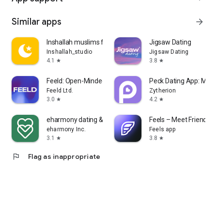
Similar apps
arrow_forward
Inshallah muslims for Marriage
Jigsaw Dating
Inshallah_studio
Jigsaw Dating
4.1
3.8
star
star
Feeld: Open-Minded Dating App
Peck Dating App: Matc
Feeld Ltd.
Zytherion
3.0
4.2
star
star
eharmony dating & real love
Feels – Meet Friends &
eharmony Inc.
Feels app
3.1
3.8
star
star
flag
Flag as inappropriate