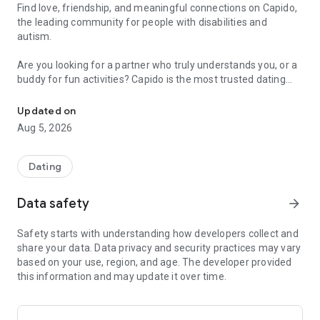
Find love, friendship, and meaningful connections on Capido,
the leading community for people with disabilities and
autism.
Are you looking for a partner who truly understands you, or a
buddy for fun activities? Capido is the most trusted dating
The inclusive dating app for people with disabilities and autism in
app for singles with physical or learning disabilities, and those
on the autism spectrum (ASD/Asperger's).
Updated on
Aug 5, 2026
Why choose Capido?
• True Inclusivity: A safe space for everyone, including the
neurodiverse and the LGBTQ+ community.
Dating
• User-Friendly: Designed with accessibility in mind – clear,
simple, and easy to navigate.
Data safety
arrow_forward
• Love & Friendship: Whether you're seeking a serious
relationship, a chat, or a companion, Capido makes it happen.
Safety starts with understanding how developers collect and
• Free to Join: Start for free, create your profile, and meet
share your data. Data privacy and security practices may vary
like-minded people today.
based on your use, region, and age. The developer provided
this information and may update it over time.
How it works:
Join thousands of active singles. Create your profile, add your
best photos, and start matching. If you want unlimited