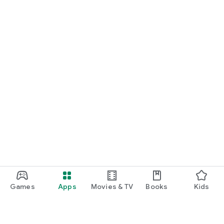
Games
Apps
Movies & TV
Books
Kids