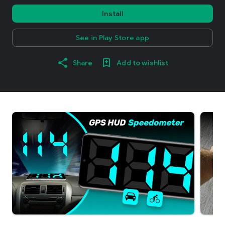
Install
See in Play Store app
Share
Add to wishlist