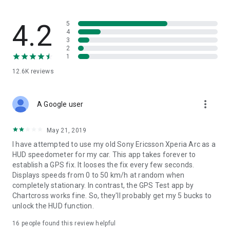
4.2
5
4
3
2
1
12.6K
reviews
more_vert
A Google user
May 21, 2019
I have attempted to use my old Sony Ericsson Xperia Arc as a
HUD speedometer for my car. This app takes forever to
establish a GPS fix. It looses the fix every few seconds.
Displays speeds from 0 to 50 km/h at random when
completely stationary. In contrast, the GPS Test app by
Chartcross works fine. So, they'll probably get my 5 bucks to
unlock the HUD function.
16
people found this review helpful