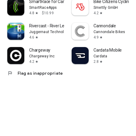
SmartRace for Carrera Digital
Bike Citizens Cycling 
SmartRaceApps
Smettly GmbH
4.8
$10.99
4.2
star
star
Rivercast - River Levels App
Cannondale
Juggernaut Technology, Inc.
Cannondale Bikes
4.6
4.9
star
star
Chargeway
Cardata Mobile
Chargeway Inc
Cardata
4.2
2.8
star
star
flag
Flag as inappropriate