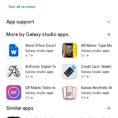
See all reviews
App support
expand_more
More by Galaxy studio apps
arrow_forward
Word Office: Docs Reader
AR Meter: Tape Meas
Galaxy studio apps
Galaxy studio apps
4.7
3.7
star
star
ArtFonts: Stylish Text
Credit Card : Wallet & 
Galaxy studio apps
Galaxy studio apps
4.6
4.7
star
star
GIF Maker, Video to GIF Editor
Kawaii Aesthetic Wall
Galaxy studio apps
Galaxy studio apps
4.5
4.8
star
star
Similar apps
arrow_forward