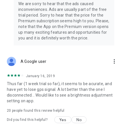
We are sorry to hear that the ads caused
inconveniences. Ads are usually part of the free
trial period. Sorry to hear that the price for the
Premium subscription seems high to you. Please,
note that the App on the Premium version opens
up many exciting features and opportunities for
you and it is definitely worth the price.
more_vert
A Google user
January 16, 2019
Thus far (1 week trial so far), it seems to be acurate, and
have yet to lose gps signal. A lot better than the one I
disconnected... Would like to see a brightness adjustment
setting on app.
20
people found this review helpful
Yes
No
Did you find this helpful?