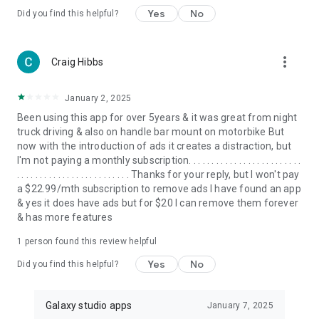
Yes
No
Did you find this helpful?
more_vert
Craig Hibbs
January 2, 2025
Been using this app for over 5years & it was great from night
truck driving & also on handle bar mount on motorbike But
now with the introduction of ads it creates a distraction, but
I'm not paying a monthly subscription. . . . . . . . . . . . . . . . . . . . . . . . .
. . . . . . . . . . . . . . . . . . . . . . . . . Thanks for your reply, but I won't pay
a $22.99/mth subscription to remove ads I have found an app
& yes it does have ads but for $20 I can remove them forever
& has more features
1 person found this review helpful
Yes
No
Did you find this helpful?
Galaxy studio apps
January 7, 2025