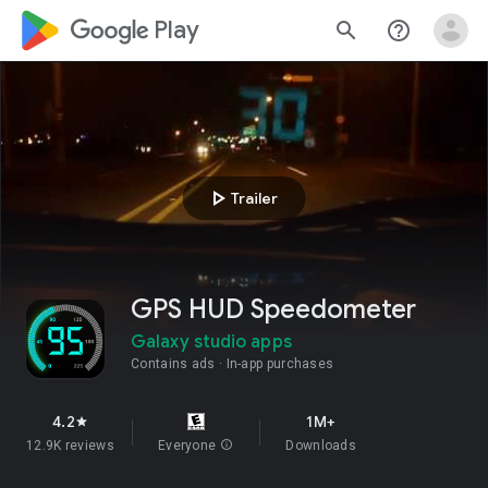
google_logo Play
search
help_outline
play_arrow
Trailer
GPS HUD Speedometer
Galaxy studio apps
Contains ads
In-app purchases
4.2
1M+
star
12.9K reviews
Everyone
info
Downloads