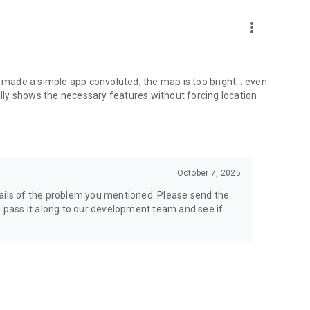
more_vert
s made a simple app convoluted, the map is too bright....even
ly shows the necessary features without forcing location
October 7, 2025
tails of the problem you mentioned. Please send the
l pass it along to our development team and see if