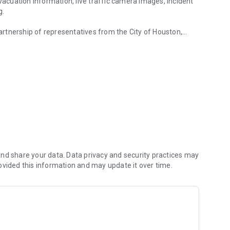
evacuation information, live traffic camera images, incident
g.
rtnership of representatives from the City of Houston,
region.
 of Transportation who share resources and exchange
travel conditions and keep roadways clear and lives safe in
lished in 1993, TranStar manages the region’s
 for state, county, and local agencies when responding to
nd share your data. Data privacy and security practices may
ovided this information and may update it over time.