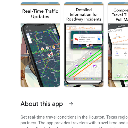
About this app
arrow_forward
Get real-time travel conditions in the Houston, Texas regi
partners. The app provides travelers with travel time an