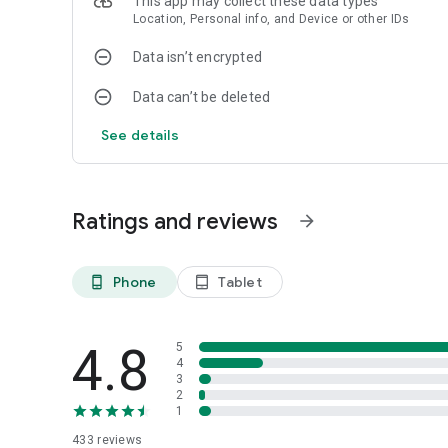
This app may collect these data types
Location, Personal info, and Device or other IDs
Data isn’t encrypted
Data can’t be deleted
See details
Ratings and reviews
arrow_forward
Phone
Tablet
phone_android
tablet_android
4.8
5
4
3
2
1
433
reviews