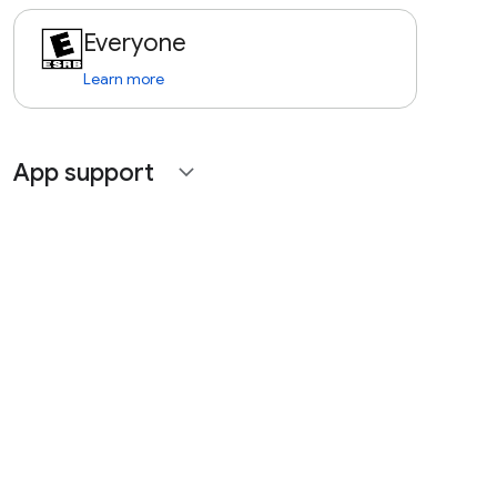
Everyone
Learn more
App support
expand_more