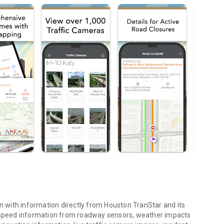
on with information directly from Houston TranStar and its
d speed information from roadway sensors, weather impacts