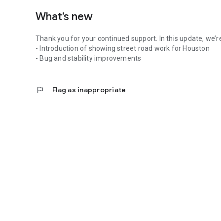
What’s new
Thank you for your continued support. In this update, we’r
- Introduction of showing street road work for Houston
- Bug and stability improvements
flag
Flag as inappropriate