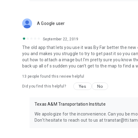
A Google user
September 22, 2019
The old app that lets you use it was By Far better the ne
you and makes you struggle to try to get past it so you can 
out how to attach a image but I'm pretty sure you know th
back up all of s sudden you can't get to the map to find a 
13
people found this review helpful
Yes
No
Did you find this helpful?
Texas A&M Transportation Institute
We apologize for the inconvenience. Can you be more
Don't hesitate to reach out to us at transtar@tti.ta