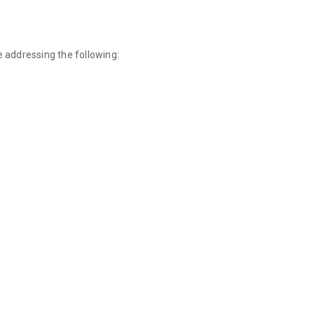
e addressing the following: