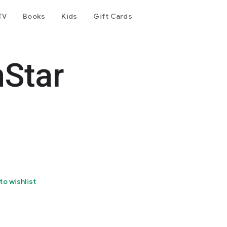
TV
Books
Kids
Gift Cards
nStar
to wishlist