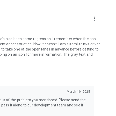
more_vert
e's also been some regression. I remember when the app
nt or construction. Now it doesn't. I am a semi-trucks driver
 to take one of the open lanes in advance before getting to
apping on an icon for more information. The gray text and
March 10, 2025
tails of the problem you mentioned. Please send the
l pass it along to our development team and see if