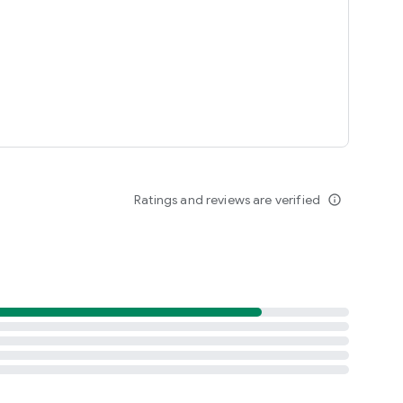
Ratings and reviews are verified
info_outline