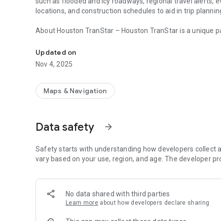
such as flooded and icy roadways, regional travel alerts, 
locations, and construction schedules to aid in trip plannin
About Houston TranStar – Houston TranStar is a unique pa
Provides real-time travel conditions in the Houston, Texas 
Harris County, Houston METRO, and the Texas Department
information under one roof to keep motorists informed of 
Updated on
the fourth most populated city in the United States. Estab
Nov 4, 2025
transportation system and is the primary coordination site
incidents and emergencies.s.
Maps & Navigation
Data safety
arrow_forward
Safety starts with understanding how developers collect a
vary based on your use, region, and age. The developer pr
No data shared with third parties
Learn more
about how developers declare sharing