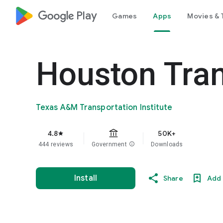
google_logo Play
Games
Apps
Movies & 
Houston Tra
Texas A&M Transportation Institute
4.8
50K+
star
444 reviews
Government
info
Downloads
Install
Share
Add 