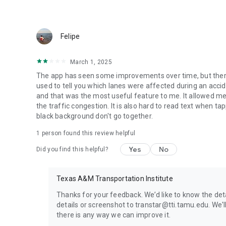
Felipe
March 1, 2025
The app has seen some improvements over time, but ther
used to tell you which lanes were affected during an accide
and that was the most useful feature to me. It allowed me
the traffic congestion. It is also hard to read text when t
black background don't go together.
1 person found this review helpful
Yes
No
Did you find this helpful?
Texas A&M Transportation Institute
Thanks for your feedback. We’d like to know the de
details or screenshot to transtar@tti.tamu.edu. We'l
there is any way we can improve it.