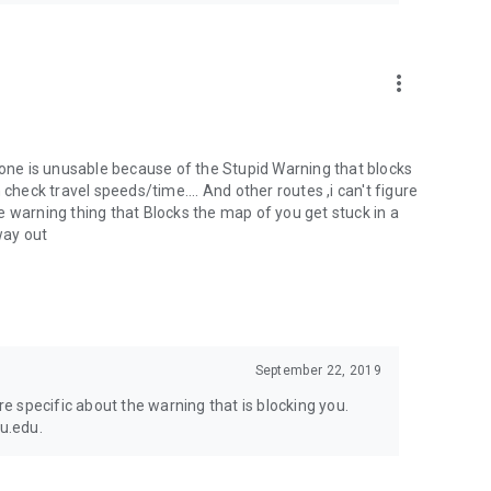
more_vert
w one is unusable because of the Stupid Warning that blocks
check travel speeds/time.... And other routes ,i can't figure
e warning thing that Blocks the map of you get stuck in a
way out
September 22, 2019
 specific about the warning that is blocking you.
mu.edu.