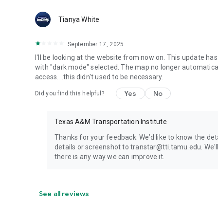
Tianya White
September 17, 2025
I'll be looking at the website from now on. This update ha
with "dark mode" selected. The map no longer automatical
access....this didn't used to be necessary.
Yes
No
Did you find this helpful?
Texas A&M Transportation Institute
Thanks for your feedback. We’d like to know the de
details or screenshot to transtar@tti.tamu.edu. We'l
there is any way we can improve it.
See all reviews