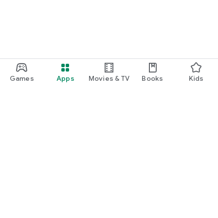
Games
Apps
Movies & TV
Books
Kids
Google Play
Play Pass
Play Points
Gift cards