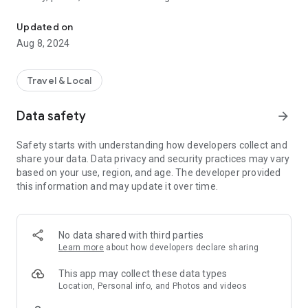
Abel Tasman National Park's virtual visitor centre.
famous Abel Tasman Coast Track.
Updated on
It also gives you a special insight into the 30-year ecological
Aug 8, 2024
restoration of the Park being undertaken by Project
Janszoon and the Department of Conservation.
Travel & Local
Follow our journey as we discover the secrets of this most
iconic of National Parks and help nature restore its diverse
Data safety
arrow_forward
ecology. Meet the birds, animals and plants that will benefit
from this restoration and those that we hope to return to
Safety starts with understanding how developers collect and
their former glory.
share your data. Data privacy and security practices may vary
based on your use, region, and age. The developer provided
this information and may update it over time.
No data shared with third parties
Learn more
about how developers declare sharing
This app may collect these data types
Location, Personal info, and Photos and videos