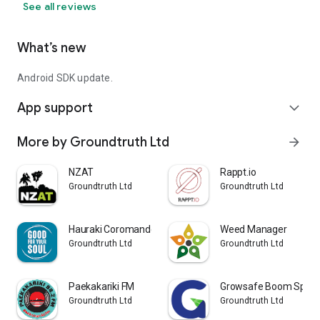
See all reviews
What’s new
Android SDK update.
App support
expand_more
More by Groundtruth Ltd
arrow_forward
NZAT
Rappt.io
Groundtruth Ltd
Groundtruth Ltd
Hauraki Coromandel Travel App
Weed Manager
Groundtruth Ltd
Groundtruth Ltd
Paekakariki FM
Growsafe Boom Spray 
Groundtruth Ltd
Groundtruth Ltd