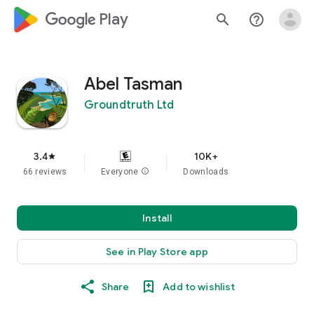
google_logo Play
search
help_outline
Abel Tasman
Groundtruth Ltd
3.4
10K+
star
66 reviews
Everyone
info
Downloads
Install
See in Play Store app
Share
Add to wishlist