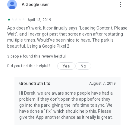
more_vert
A Google user
April 13, 2019
App doesn't work. It continually says "Loading Content, Please
Wait", and I never got past that screen even after restarting
multiple times. Would've been nice to have. The park is
beautiful. Using a Google Pixel 2.
3
people found this review helpful
Yes
No
Did you find this helpful?
Groundtruth Ltd
August 7, 2019
Hi Derek, we are aware some people have had a
problem if they don't open the app before they
go into the park, giving the info time to sync. We
have done a "fix" which should help this. Please
give the App another chance as it really is great.