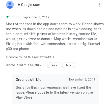
more_vert
A Google user
September 4, 2019
Most of the tabs in the app don't seem to work. Phone shows
me when it's downloading and nothing is downloading. can't
see plants, wildlife, points of interest, history, marine life,
walks, get involved or donate. Map works, weather works.
Sitting here with fast wifi connection, also tried 4g. Huawei
p30 pro phone.
6
people found this review helpful
Yes
No
Did you find this helpful?
Groundtruth Ltd
November 6, 2019
Sorry for this inconvenience. We have fixed the
issue. Please update to the latest version on the
Play Store.