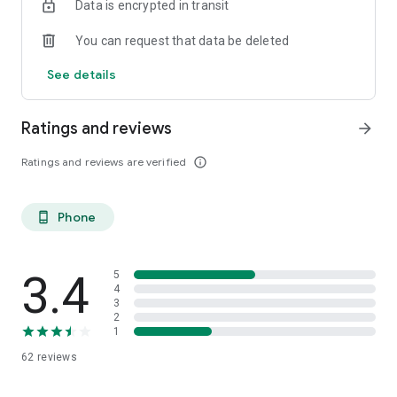
Data is encrypted in transit
You can request that data be deleted
See details
Ratings and reviews
arrow_forward
Ratings and reviews are verified
info_outline
Phone
phone_android
3.4
5
4
3
2
1
62
reviews