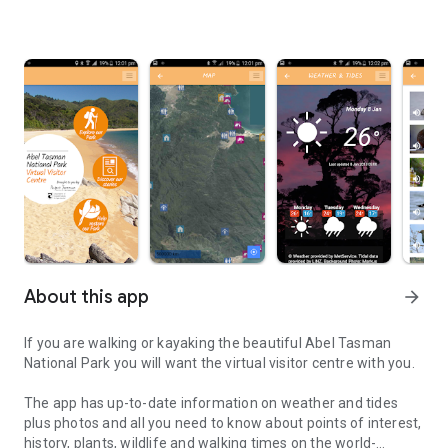
About this app
arrow_forward
If you are walking or kayaking the beautiful Abel Tasman
National Park you will want the virtual visitor centre with you.
The app has up-to-date information on weather and tides
plus photos and all you need to know about points of interest,
history, plants, wildlife and walking times on the world-