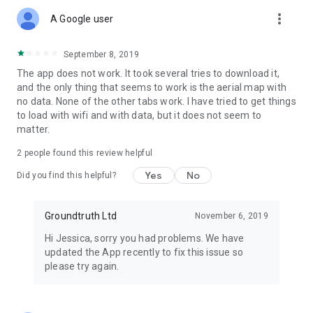
more_vert
A Google user
September 8, 2019
The app does not work. It took several tries to download it,
and the only thing that seems to work is the aerial map with
no data. None of the other tabs work. I have tried to get things
to load with wifi and with data, but it does not seem to
matter.
2
people found this review helpful
Yes
No
Did you find this helpful?
Groundtruth Ltd
November 6, 2019
Hi Jessica, sorry you had problems. We have
updated the App recently to fix this issue so
please try again.