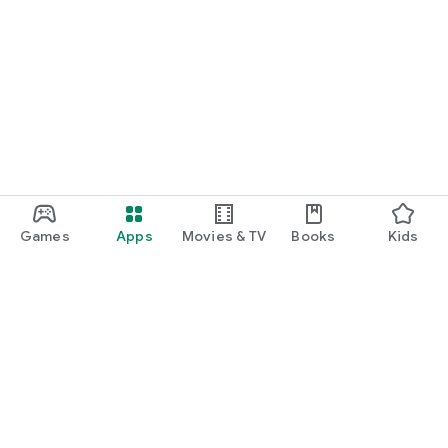
Games
Apps
Movies & TV
Books
Kids
Google Play
Play Pass