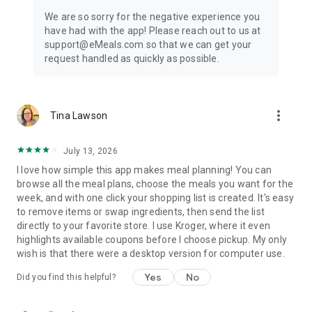
We are so sorry for the negative experience you
have had with the app! Please reach out to us at
support@eMeals.com so that we can get your
request handled as quickly as possible.
more_vert
Tina Lawson
July 13, 2026
I love how simple this app makes meal planning! You can
browse all the meal plans, choose the meals you want for the
week, and with one click your shopping list is created. It's easy
to remove items or swap ingredients, then send the list
directly to your favorite store. I use Kroger, where it even
highlights available coupons before I choose pickup. My only
wish is that there were a desktop version for computer use.
Yes
No
Did you find this helpful?