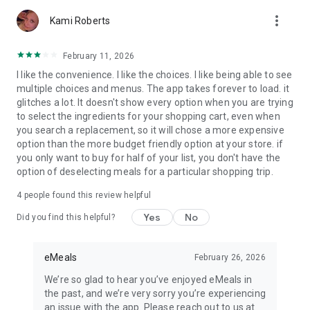
Diabetic or Heart Healthy diets. Each recipe plan is crafted to
more_vert
meet your health goals with nutritional information to make
Kami Roberts
dinnertime stress-free.
February 11, 2026
I like the convenience. I like the choices. I like being able to see
Download our planner today to take the stress out of meal
multiple choices and menus. The app takes forever to load. it
planning, grocery shopping & cooking delicious, healthy
glitches a lot. It doesn't show every option when you are trying
dinners.
to select the ingredients for your shopping cart, even when
you search a replacement, so it will chose a more expensive
Our subscription offers:
option than the more budget friendly option at your store. if
3-month Dinner Meal Plan recurring subscription: $29.99
you only want to buy for half of your list, you don't have the
12-month Dinner Meal Plan recurring subscription: $59.99
option of deselecting meals for a particular shopping trip.
3-month All-Day Meal Plan Bundle recurring subscription:
$39.99
4
people found this review helpful
12-month All-Day Meal Plan Bundle recurring subscription:
$99.99
Yes
No
Did you find this helpful?
Privacy Policy: http://emeals.com/privacy/
Terms: http://emeals.com/terms-of-use/
eMeals
February 26, 2026
We’re so glad to hear you’ve enjoyed eMeals in
the past, and we’re very sorry you’re experiencing
an issue with the app. Please reach out to us at