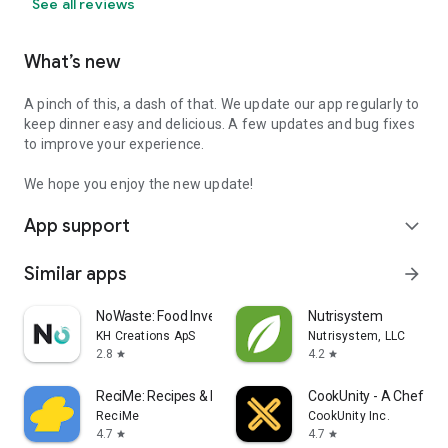
See all reviews
What’s new
A pinch of this, a dash of that. We update our app regularly to
keep dinner easy and delicious. A few updates and bug fixes
to improve your experience.
We hope you enjoy the new update!
App support
expand_more
Similar apps
arrow_forward
NoWaste: Food Inventory Lists
Nutrisystem
KH Creations ApS
Nutrisystem, LLC
2.8
4.2
star
star
ReciMe: Recipes & Meal Planner
CookUnity - A Chef Ma
ReciMe
CookUnity Inc.
4.7
4.7
star
star