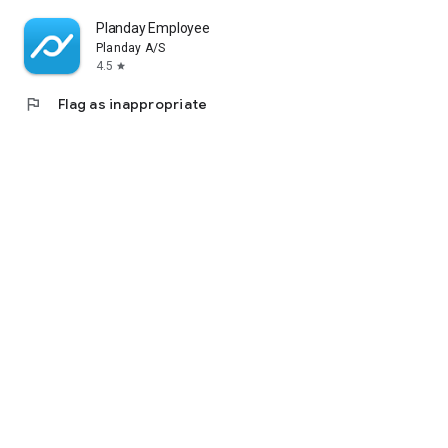
Planday Employee Scheduling
Planday A/S
4.5
star
flag
Flag as inappropriate