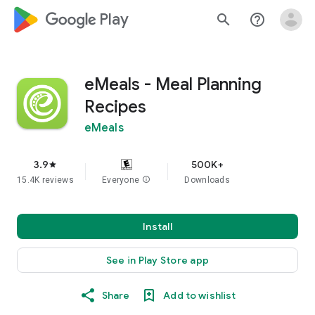
google_logo Play
search
help_outline
eMeals - Meal Planning
Recipes
eMeals
3.9
500K+
star
15.4K reviews
Everyone
info
Downloads
Install
See in Play Store app
Share
Add to wishlist