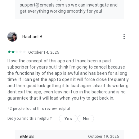
support@emeals.com so we can investigate and
get everything working smoothly for you!
more_vert
Rachael B
October 14, 2025
I love the concept of this app and I have been a paid
subscriber for years but I think I'm going to cancel because
the functionality of the app is awful and has been for a long
time. If I can get the app to open it will force close frequently
and then good luck getting it to load again. also if its working
dont exit the app, even leaving it up in the background is no
guarantee that it will load when you try to get back in.
42
people found this review helpful
Yes
No
Did you find this helpful?
eMeals
October 19, 2025