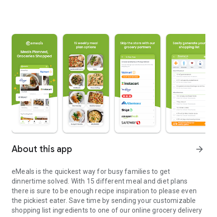
About this app
arrow_forward
eMeals is the quickest way for busy families to get
dinnertime solved. With 15 different meal and diet plans
there is sure to be enough recipe inspiration to please even
the pickiest eater. Save time by sending your customizable
shopping list ingredients to one of our online grocery delivery