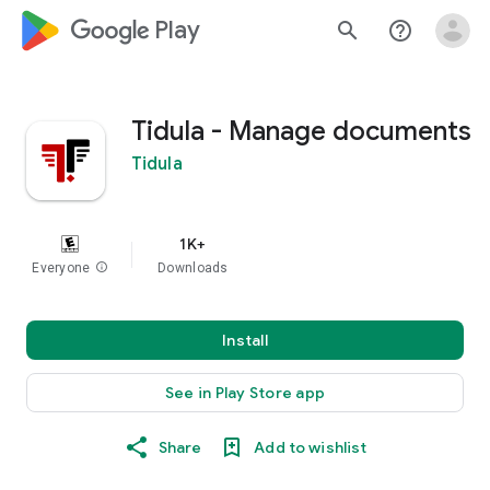
google_logo Play
search
help_outline
Tidula - Manage documents
Tidula
1K+
Everyone
info
Downloads
Install
See in Play Store app
Share
Add to wishlist