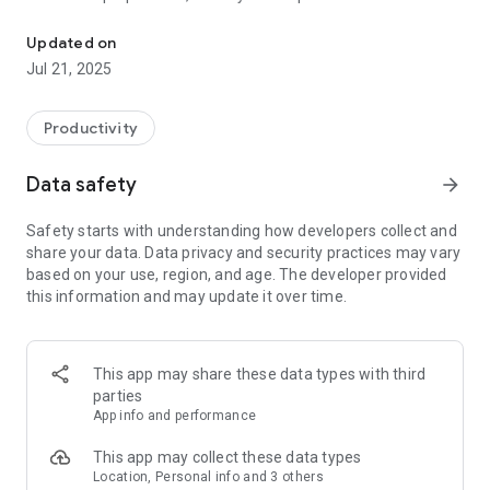
Manage legal documents with Țidula. From templates to export i
Features:
Updated on
Jul 21, 2025
1. Documents library: Discover hundreds of carefully
prepared legal document templates for various purposes,
including contracts, company documents, employee and
Productivity
employer documents, petitions, agreements.
Data safety
arrow_forward
2. User-friendly interface: Easily navigate through the
document preparation process with an intuitive interface.
Safety starts with understanding how developers collect and
Easily complete and edit essential information in an efficient
share your data. Data privacy and security practices may vary
and quick process.
based on your use, region, and age. The developer provided
this information and may update it over time.
3. Optimized drafting and saving process: Țidula simplifies
the process of completing, editing and signing documents,
making it easy for everyone to understand and navigate.
Generated documents are saved automatically, just on your
This app may share these data types with third
phone, and can be re-edited at any time.
parties
App info and performance
4. PDF distribution possibility: Generate documents in PDF
format with a single click of a button and send it through
This app may collect these data types
various communication channels.
Location, Personal info and 3 others