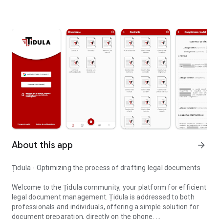
About this app
arrow_forward
Țidula - Optimizing the process of drafting legal documents
Welcome to the Țidula community, your platform for efficient
legal document management. Țidula is addressed to both
professionals and individuals, offering a simple solution for
document preparation, directly on the phone.