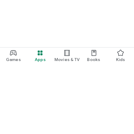
Games
Apps
Movies & TV
Books
Kids
Google Play
Play Pass
Play Points