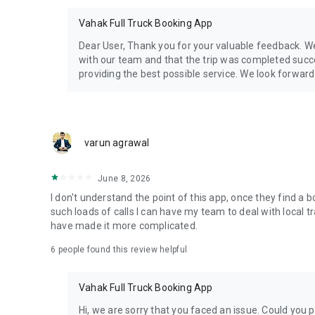
•
Hindi, Marathi, Gujarati, Tamil, Telugu, Kannada, Bengali
s
•
Local-language UI
and
24×7 support
Vahak Full Truck Booking App
• Used across
metros, Tier-2/3 cities & industrial zones
Dear User, Thank you for your valuable feedback. W
with our team and that the trip was completed succe
providing the best possible service. We look forward
📲
Start in 3 Simple Steps:
1️⃣ Download & sign up
2️⃣ Post a load or list your truck
3️⃣ Confirm bookings with
refundable advances
varun agrawal
📞
Contact & Follow:
• Email:
cs@vahak.in
June 8, 2026
• Website:
vahak.in
I don't understand the point of this app, once they find a 
• Facebook:
vahakindia
such loads of calls I can have my team to deal with local t
• YouTube:
Vahak YouTube
have made it more complicated.
6
people found this review helpful
Vahak helps you save time, reduce cost, and grow your tra
placing a truck.
Vahak Full Truck Booking App
Download the app and go live in 30 seconds!
Hi, we are sorry that you faced an issue. Could you 