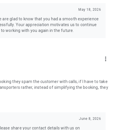
upported
May 18, 2026
e are glad to know that you had a smooth experience
ssfully. Your appreciation motivates us to continue
 to working with you again in the future.
more_vert
booking they spam the customer with calls, if I have to take
ransporters rather, instead of simplifying the booking, they
nsport business digitally
—whether you're booking a load or
June 8, 2026
please share your contact details with us on