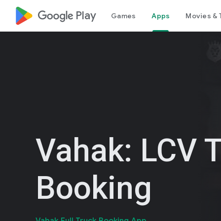
google_logo Play
Games
Apps
Movies & 
Vahak: LCV 
Booking