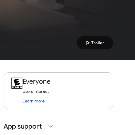
play_arrow
Trailer
Everyone
Users Interact
Learn more
App support
expand_more