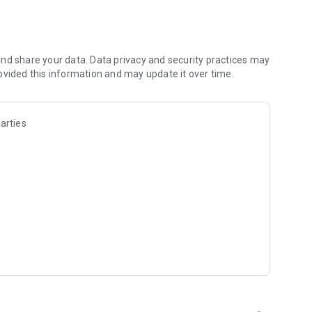
nd share your data. Data privacy and security practices may
on
ovided this information and may update it over time.
-ups
arties
ng: