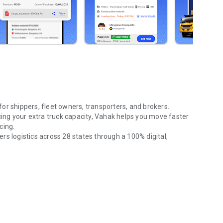
 for
shippers, fleet owners, transporters, and brokers
.
cing your extra truck capacity, Vahak helps you move faster
cing
.
ers logistics across
28 states
through a
100% digital,
pickup, SXL & MXL containers & trailers PAN India