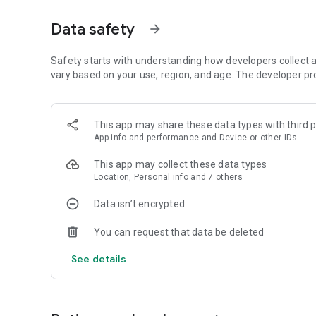
• In-transit insurance at
discounted rates
available
• Attach idle trucks and receive
return loads daily
Data safety
arrow_forward
• Connect with
verified shippers and transporters
💰
Double confirmation. Double commitment
• Double-side
Safety starts with understanding how developers collect a
refundable advance fees
for trip confirmati
• Both
vary based on your use, region, and age. The developer pr
supplier & shipper pay to lock the trip
•
30 minutes confirmation guaranteed
, no calls, no follow
•
Instant refund
if trip not confirmed
This app may share these data types with third p
App info and performance and Device or other IDs
Built to reduce cancellations and no-shows
This app may collect these data types
Location, Personal info and 7 others
✅
Verified & Trusted Network
Every user on Vahak undergoes document checks, includi
Data isn’t encrypted
• Vehicle
RCs & permits
•
GST & Business ID
You can request that data be deleted
•
Driver KYC & mobile verification
Transact with confidence.
See details
👤
Shipper Benefits
• Book trucks
at your price
across India