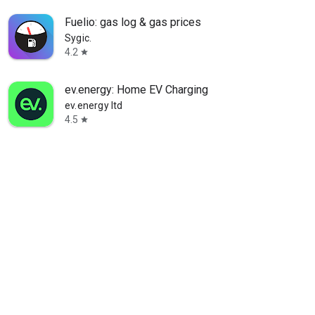
Fuelio: gas log & gas prices
Sygic.
4.2
star
ev.energy: Home EV Charging
ev.energy ltd
4.5
star