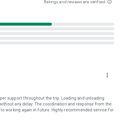
Ratings and reviews are verified
info_outline
rs
more_vert
er support throughout the trip. Loading and unloading
ithout any delay. The coordination and response from the
 to working again in future. Highly recommended service for