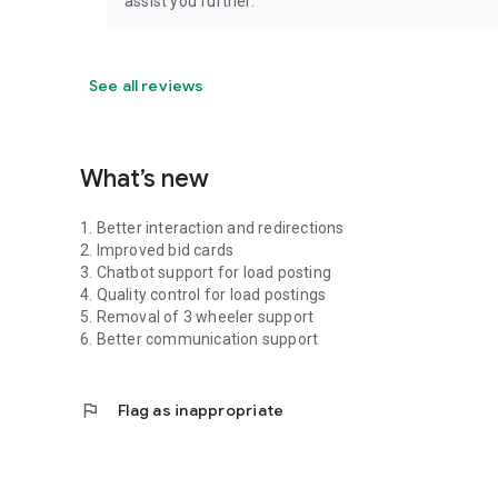
assist you further.
See all reviews
What’s new
1. Better interaction and redirections
2. Improved bid cards
3. Chatbot support for load posting
4. Quality control for load postings
5. Removal of 3 wheeler support
6. Better communication support
flag
Flag as inappropriate