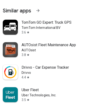
Similar apps
arrow_forward
TomTom GO Expert: Truck GPS
TomTom International BV
3.6
star
AUTOsist Fleet Maintenance App
AUTOsist
3.8
star
Drivvo - Car Expense Tracker
Drivvo
4.4
star
Uber Fleet
Uber Technologies, Inc.
3.5
star