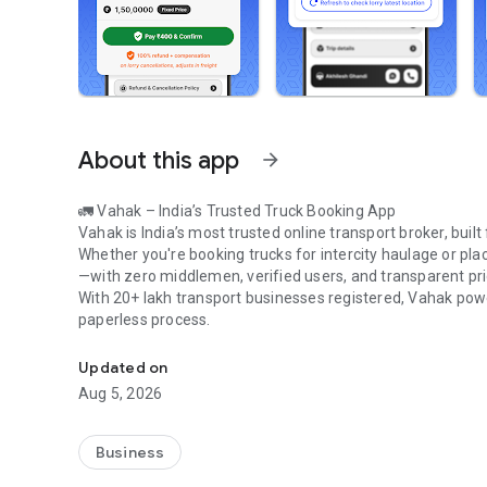
About this app
arrow_forward
🚛
Vahak – India’s Trusted Truck Booking App
Vahak is India’s most trusted online transport broker, built
Whether you're booking trucks for intercity haulage or pla
—with
zero middlemen, verified users, and transparent pri
With
20+ lakh transport businesses registered
, Vahak pow
paperless process
.
Book intercity and intracity LCV trucks from All over India
Updated on
🔹
Why Use Vahak
Aug 5, 2026
• Post loads & discover prices in
30 seconds
• Book
LCV trucks like Tata 407, Dost, Eicher 1110, Bolero 
• Confirm trucks in
10–15 minutes
Business
• Track trips via
GPS/SIM-based tracking