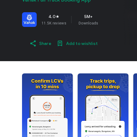
Vahak Full Truck Booking App
4.0
5M+
star
11.5K reviews
Downloads
Share
Add to wishlist