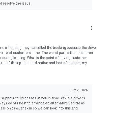
d resolve the issue.
more_vert
ime of loading they cancelled the booking because the driver
 waste of customers' time. The worst part is that customer
p during loading. What is the point of having customer
ause of their poor coordination and lack of support, my
July 2, 2026
support could not assist you in time. While a driver's
lways do our best to arrange an alternative vehicle as
tails on cs@vahak.in so we can look into this and