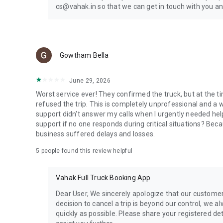
cs@vahak.in so that we can get in touch with you an
Gowtham Bella
June 29, 2026
Worst service ever! They confirmed the truck, but at the t
refused the trip. This is completely unprofessional and a
support didn't answer my calls when I urgently needed hel
support if no one responds during critical situations? Bec
business suffered delays and losses.
5
people found this review helpful
Vahak Full Truck Booking App
Dear User, We sincerely apologize that our customer 
decision to cancel a trip is beyond our control, we a
quickly as possible. Please share your registered de