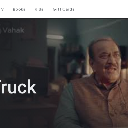
TV
Books
Kids
Gift Cards
Truck