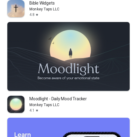
Bible Widgets
Monkey Taps LLC
4.8
star
Moodlight - Daily Mood Tracker
Monkey Taps LLC
4.1
star