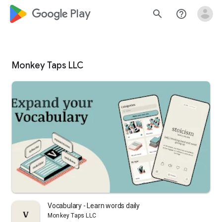
google_logo Play
search
help_outline
Monkey Taps LLC
Vocabulary - Learn words daily
Monkey Taps LLC