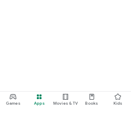
Games
Apps
Movies & TV
Books
Kids