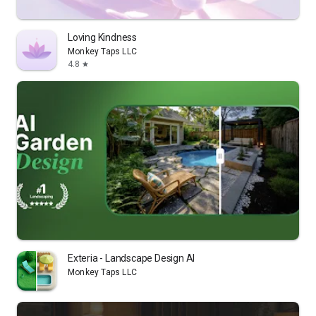
Loving Kindness
Monkey Taps LLC
4.8
star
Exteria - Landscape Design AI
Monkey Taps LLC