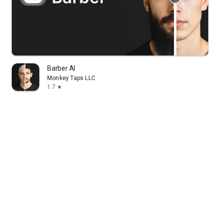
Barber AI
Monkey Taps LLC
1.7
star