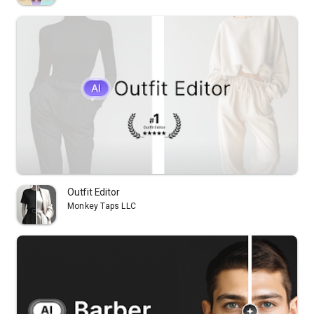
Outfit Editor
Monkey Taps LLC