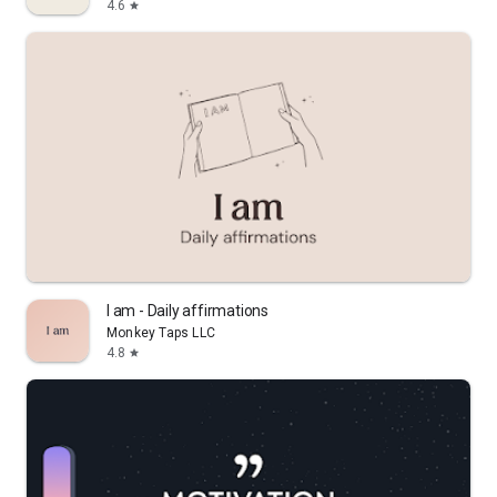
4.6
star
I am - Daily affirmations
Monkey Taps LLC
4.8
star