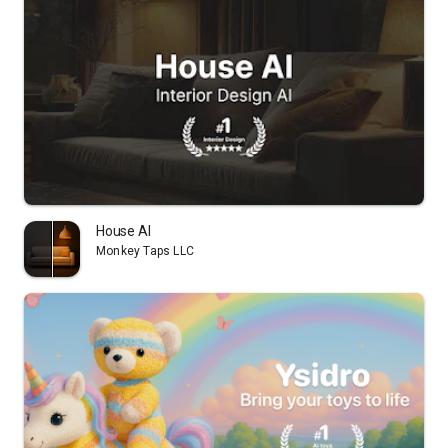
House AI
Monkey Taps LLC