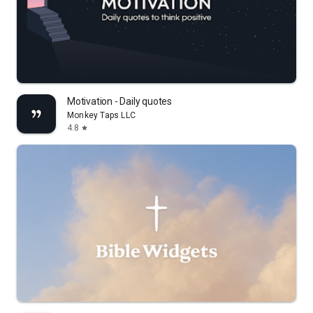
Motivation - Daily quotes
Monkey Taps LLC
4.8
star