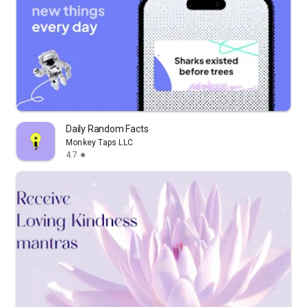
Daily Random Facts
Monkey Taps LLC
4.7
star