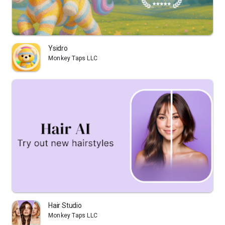
Ysidro
Monkey Taps LLC
Hair Studio
Monkey Taps LLC