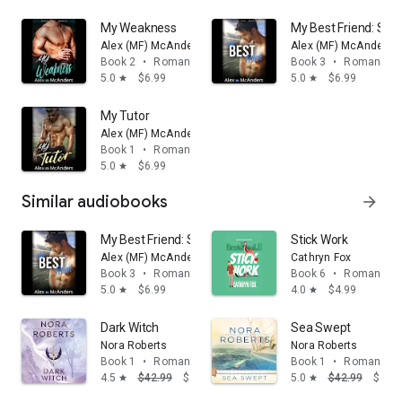
My Weakness
My Best Friend: Sp
Alex (MF) McAnders
Alex (MF) McAnders
Book 2
•
Romance
Book 3
•
Romance
5.0
$6.99
5.0
$6.99
star
star
My Tutor
Alex (MF) McAnders
Book 1
•
Romance
5.0
$6.99
star
Similar audiobooks
arrow_forward
My Best Friend: Sports Romance
Stick Work
Alex (MF) McAnders
Cathryn Fox
Book 3
•
Romance
Book 6
•
Romance
5.0
$6.99
4.0
$4.99
star
star
Dark Witch
Sea Swept
Nora Roberts
Nora Roberts
Book 1
•
Romance
Book 1
•
Romance
4.5
$42.99
$39.68
5.0
$42.99
$39.
star
star