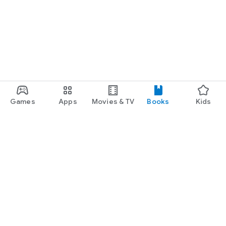
Games
Apps
Movies & TV
Books
Kids
Google Play
Play Pass
Play Points