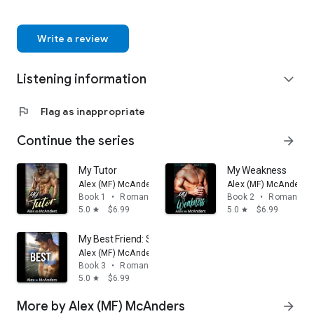
Write a review
Listening information
expand_more
flag
Flag as inappropriate
Continue the series
arrow_forward
My Tutor
My Weakness
Alex (MF) McAnders
Alex (MF) McAnders
Book 1
•
Romance
Book 2
•
Romance
5.0
$6.99
5.0
$6.99
star
star
My Best Friend: Sports Romance
Alex (MF) McAnders
Book 3
•
Romance
5.0
$6.99
star
More by Alex (MF) McAnders
arrow_forward