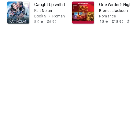
Caught Up with the Captain
One Winter's Night
Kait Nolan
Brenda Jackson
Book 5
•
Romance
Romance
5.0
$6.99
4.8
$18.99
$14.
star
star