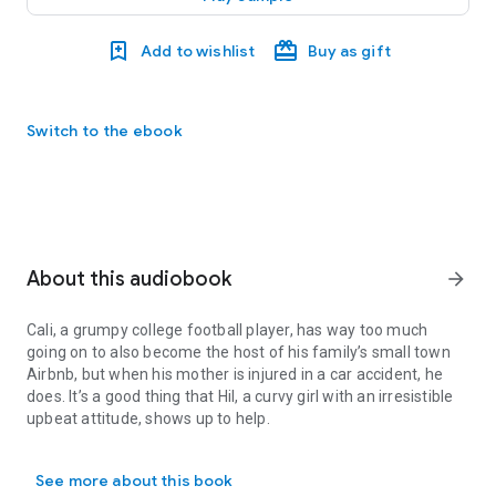
Add to wishlist
Buy as gift
Switch to the ebook
About this audiobook
arrow_forward
Cali, a grumpy college football player, has way too much
going on to also become the host of his family’s small town
Airbnb, but when his mother is injured in a car accident, he
does. It’s a good thing that Hil, a curvy girl with an irresistible
upbeat attitude, shows up to help.
Cali, a grumpy college football player, has way too much going on to
Is she there because her dangerous past caused his mother’s
See more about this book
accident? Or because it happened while she was on a mission