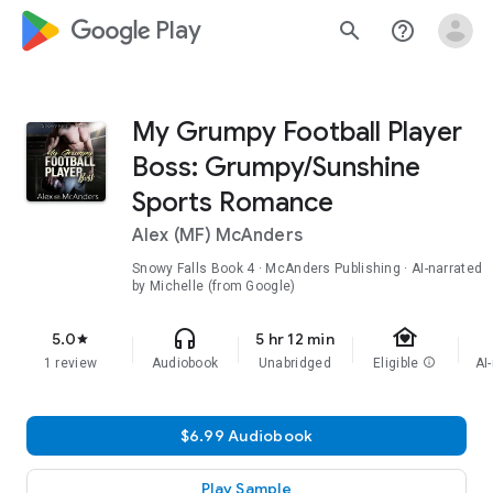
google_logo Play
search
help_outline
My Grumpy Football Player
Boss: Grumpy/Sunshine
Sports Romance
Alex (MF) McAnders
Snowy Falls
Book 4
· McAnders Publishing · AI-narrated
by Michelle (from Google)
family_home
headphones
5.0
5 hr 12 min
star
1 review
Audiobook
Unabridged
Eligible
info
AI
$6.99 Audiobook
Play Sample