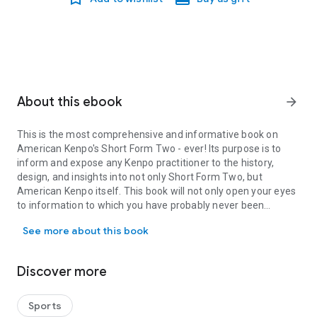
About this ebook
arrow_forward
This is the most comprehensive and informative book on
American Kenpo's Short Form Two - ever! Its purpose is to
inform and expose any Kenpo practitioner to the history,
design, and insights into not only Short Form Two, but
American Kenpo itself. This book will not only open your eyes
to information to which you have probably never been
This is the most comprehensive and informative book on American K
exposed, but also aid you in improving your execution of the
See more about this book
form itself.
This book is laid out in a logical and practical way. Here is a list
of just some of the sections contained in this book:
Discover more
• History of Short Form Two
• Signifying and Executing Short Form Two (including the
Salutation)
Sports