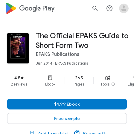
google_logo Play
search
help_outline
The Official EPAKS Guide to
Short Form Two
EPAKS Publications
Jun 2014
· EPAKS Publications
f
4.5
265
star
2 reviews
Ebook
Pages
Tools
info
Elig
$4.99 Ebook
Free sample
Add to wishlist
Buy as gift