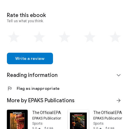
Rate this ebook
Tell us what you think.
Write a review
Reading information
expand_more
flag
Flag as inappropriate
More by EPAKS Publications
arrow_forward
The Official EPAKS Guide to Long Form One
The Official EPAKS 
EPAKS Publications
EPAKS Publications
Sports
Sports
5.0
$4.99
5.0
$4.99
star
star