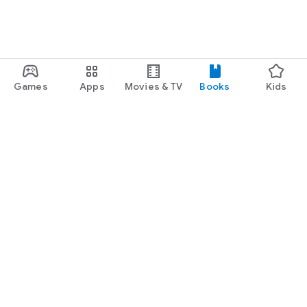
Games
Apps
Movies & TV
Books
Kids
Google Play
Play Pass
Play Points
Gift cards
Redeem
Refund policy