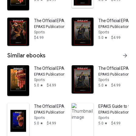
The Official EPAKS Guide to Long Form Three
The Official EPAKS 
EPAKS Publications
EPAKS Publications
Sports
Sports
$4.99
5.0
$4.99
star
Similar ebooks
arrow_forward
The Official EPAKS Guide to Long Form One
The Official EPAKS 
EPAKS Publications
EPAKS Publications
Sports
Sports
5.0
$4.99
5.0
$4.99
star
star
The Official EPAKS Guide to Long Form Two
EPAKS Guide to the
EPAKS Publications
EPAKS Publications
Sports
Sports
5.0
$4.99
5.0
$4.99
star
star