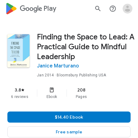
google_logo Play
search
help_outline
Finding the Space to Lead: A
Practical Guide to Mindful
Leadership
Janice Marturano
Jan 2014
· Bloomsbury Publishing USA
3.8
208
star
6 reviews
Ebook
Pages
$14.40 Ebook
Free sample