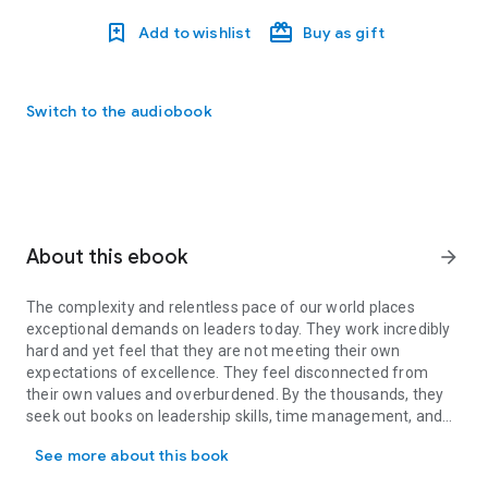
Add to wishlist
Buy as gift
Switch to the audiobook
About this ebook
arrow_forward
The complexity and relentless pace of our world places
exceptional demands on leaders today. They work incredibly
hard and yet feel that they are not meeting their own
expectations of excellence. They feel disconnected from
their own values and overburdened. By the thousands, they
seek out books on leadership skills, time management, and
The complexity and relentless pace of our world places exception
“getting things done,” but the techniques these volumes
See more about this book
offer, useful as they are, don't often don't speak to the
leader's fundamental sense that something is missing.