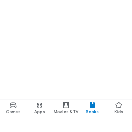
Games
Apps
Movies & TV
Books
Kids