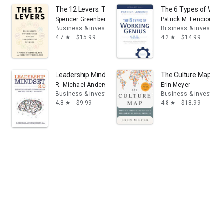
The 12 Levers: The Complete Psychological Toolkit For 
The 6 Types of Work
Spencer Greenberg
Patrick M. Lencioni
Business & investing
Business & investing
4.7
$15.99
4.2
$14.99
star
star
Leadership Mindset 2.0: The Psychology and Neuroscien
The Culture Map: Br
R. Michael Anderson
Erin Meyer
Business & investing
Business & investing
4.8
$9.99
4.8
$18.99
star
star