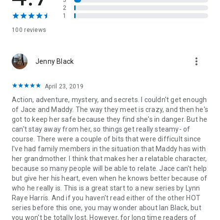
3
—and the only thing standing between her and certain death
2
is the sexy mercenary who swears he’ll die before he lets
1
anything happen to her. As the passion between them ignites,
100 reviews
it seems clear that keeping Maddy safe has become the
most important assignment of Jace’s life.
more_vert
Jenny Black
Even then, protecting her might not be enough—because
Jace has secrets that could destroy them both. And someone
is determined to unmask them all…
April 23, 2019
Action, adventure, mystery, and secrets. I couldn't get enough
of Jace and Maddy. The way they meet is crazy, and then he's
got to keep her safe because they find she's in danger. But he
can't stay away from her, so things get really steamy- of
course. There were a couple of bits that were difficult since
I've had family members in the situation that Maddy has with
her grandmother. I think that makes her a relatable character,
because so many people will be able to relate. Jace can't help
but give her his heart, even when he knows better because of
who he really is. This is a great start to a new series by Lynn
Raye Harris. And if you haven't read either of the other HOT
series before this one, you may wonder about Ian Black, but
you won't be totally lost. However, for long time readers of