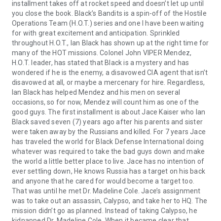
installment takes off at rocket speed and doesn’t let up until
you close the book. Black’s Bandits is a spin-off of the Hostile
Operations Team (H.O.T.) series and one I have been waiting
for with great excitement and anticipation. Sprinkled
throughout H.O.T., Ian Black has shown up at the right time for
many of the HOT missions. Colonel John VIPER Mendez,
H.O.T. leader, has stated that Black is a mystery and has
wondered if he is the enemy, a disavowed CIA agent that isn’t
disavowed at all, or maybe a mercenary for hire. Regardless,
Ian Black has helped Mendez and his men on several
occasions, so for now, Mendez will count him as one of the
good guys. The first installment is about Jace Kaiser who Ian
Black saved seven (7) years ago after his parents and sister
were taken away by the Russians and killed. For 7 years Jace
has traveled the world for Black Defense International doing
whatever was required to take the bad guys down and make
the world a little better place to live. Jace has no intention of
ever settling down, He knows Russia has a target on his back
and anyone that he cared for would become a target too.
That was until he met Dr. Madeline Cole. Jace’s assignment
was to take out an assassin, Calypso, and take her to HQ. The
mission didn’t go as planned. Instead of taking Calypso, he
kidnapped Dr. Madeline Cole. When it became clear that