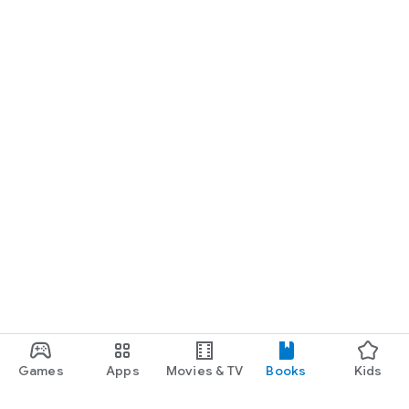
Games
Apps
Movies & TV
Books
Kids