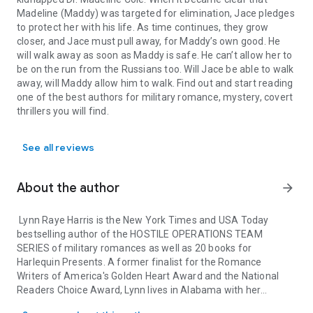
Madeline (Maddy) was targeted for elimination, Jace pledges
to protect her with his life. As time continues, they grow
closer, and Jace must pull away, for Maddy’s own good. He
will walk away as soon as Maddy is safe. He can’t allow her to
be on the run from the Russians too. Will Jace be able to walk
away, will Maddy allow him to walk. Find out and start reading
one of the best authors for military romance, mystery, covert
thrillers you will find.
See all reviews
About the author
arrow_forward
Lynn Raye Harris is the New York Times and USA Today
bestselling author of the HOSTILE OPERATIONS TEAM
SERIES of military romances as well as 20 books for
Harlequin Presents. A former finalist for the Romance
Writers of America's Golden Heart Award and the National
Readers Choice Award, Lynn lives in Alabama with her
Lynn Raye Harris is the New York Times and USA Today bestsellin
handsome former military husband, two crazy cats, and one