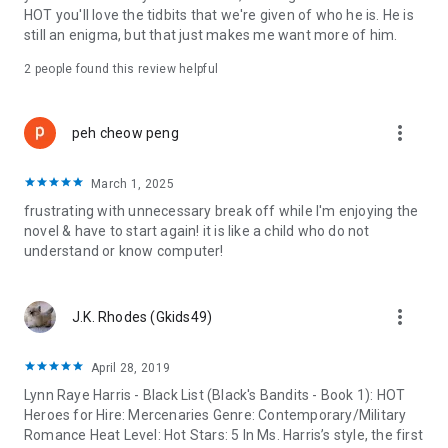
HOT you'll love the tidbits that we're given of who he is. He is
still an enigma, but that just makes me want more of him.
2 people found this review helpful
more_vert
peh cheow peng
March 1, 2025
frustrating with unnecessary break off while I'm enjoying the
novel & have to start again! it is like a child who do not
understand or know computer!
more_vert
J.K. Rhodes (Gkids49)
April 28, 2019
Lynn Raye Harris - Black List (Black's Bandits - Book 1): HOT
Heroes for Hire: Mercenaries Genre: Contemporary/Military
Romance Heat Level: Hot Stars: 5 In Ms. Harris’s style, the first