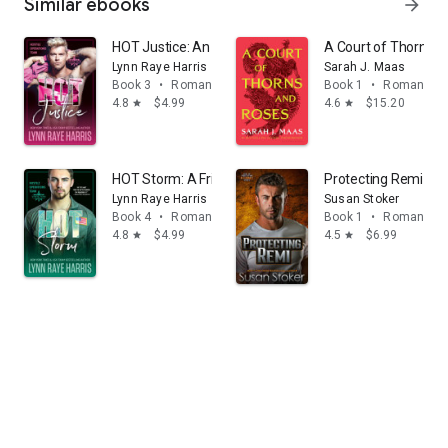
Similar ebooks
arrow_forward
HOT Justice: An Opposites Attract, One Night Stand, M
A Court of Thorns 
Lynn Raye Harris
Sarah J. Maas
Book 3
•
Romance
Book 1
•
Romance
4.8
$4.99
4.6
$15.20
star
star
HOT Storm: A Friends to Lovers, Forced Proximity, Mili
Protecting Remi
Lynn Raye Harris
Susan Stoker
Book 4
•
Romance
Book 1
•
Romance
4.8
$4.99
4.5
$6.99
star
star