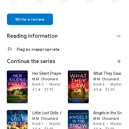
Write a review
Reading information
expand_more
flag
Flag as inappropriate
Continue the series
arrow_forward
Her Silent Prayer: An utterly unputdownable crime thrill
What They Saw: A tot
M.M. Chouinard
M.M. Chouinard
Book 5
•
Mystery & thrillers
Book 6
•
Mystery & t
4.1
$3.99
4.5
$3.99
star
star
Little Lost Dolls: An absolutely gripping crime thriller wi
Angels in the Snow: A
M.M. Chouinard
M.M. Chouinard
Book 7
•
Mystery & thrillers
Book 8
•
Mystery & t