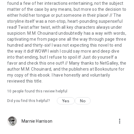
found a few of her interactions entertaining, not the subject
matter of the case by any means, but more so the decision to
“
Absolutely thrilling
from start to finish. A
rollercoaster
of a
either hold her tongue or put someone in their place! // The
read.
Heart thumpingly, stay-up-all-night-reading
storyline itself was a non-stop, heart-pounding suspenseful
good
.
Loved
this brilliant book.” Renita D’Silva, ⭐⭐⭐⭐⭐
read! Twist after twist, with all key characters always under
suspicion. M.M. Chouinard undoubtedly has a way with words,
“
Believe me you'll be stunned
…
Awesome
.” Goodreads
captivating me from page one all the way through page three
Reviewer ⭐⭐⭐⭐⭐
hundred and thirty-six! I was not expecting this novel to end
the way it did! WOW!! I wish I could say more and deep dive
into that ending, but I refuse to spoil it! Just do yourself a
favor and check this one out!! // Many thanks to NetGalley, the
author M.M. Chouinard, and the publishers at Bookouture for
my copy of this ebook. I have honestly and voluntarily
reviewed this title.
10 people found this review helpful
Yes
No
Did you find this helpful?
more_vert
Marnie Harrison