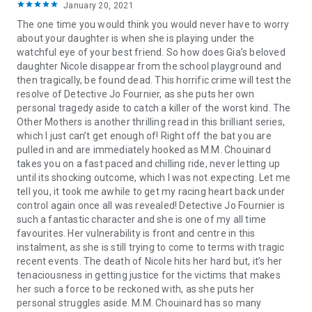
January 20, 2021
The one time you would think you would never have to worry
about your daughter is when she is playing under the
watchful eye of your best friend. So how does Gia’s beloved
daughter Nicole disappear from the school playground and
then tragically, be found dead. This horrific crime will test the
resolve of Detective Jo Fournier, as she puts her own
personal tragedy aside to catch a killer of the worst kind. The
Other Mothers is another thrilling read in this brilliant series,
which I just can’t get enough of! Right off the bat you are
pulled in and are immediately hooked as M.M. Chouinard
takes you on a fast paced and chilling ride, never letting up
until its shocking outcome, which I was not expecting. Let me
tell you, it took me awhile to get my racing heart back under
control again once all was revealed! Detective Jo Fournier is
such a fantastic character and she is one of my all time
favourites. Her vulnerability is front and centre in this
instalment, as she is still trying to come to terms with tragic
recent events. The death of Nicole hits her hard but, it’s her
tenaciousness in getting justice for the victims that makes
her such a force to be reckoned with, as she puts her
personal struggles aside. M.M. Chouinard has so many