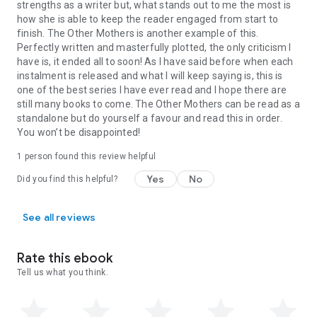
strengths as a writer but, what stands out to me the most is
how she is able to keep the reader engaged from start to
finish. The Other Mothers is another example of this.
Perfectly written and masterfully plotted, the only criticism I
have is, it ended all to soon! As I have said before when each
instalment is released and what I will keep saying is, this is
one of the best series I have ever read and I hope there are
still many books to come. The Other Mothers can be read as a
standalone but do yourself a favour and read this in order.
You won’t be disappointed!
1 person found this review helpful
Yes
No
Did you find this helpful?
See all reviews
Rate this ebook
Tell us what you think.