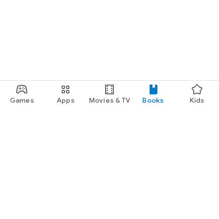
Games
Apps
Movies & TV
Books
Kids
Google Play
Play Pass
Play Points