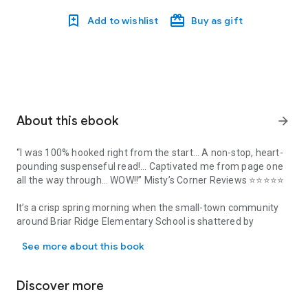
Add to wishlist
Buy as gift
About this ebook
arrow_forward
“I was 100% hooked right from the start… A non-stop, heart-
pounding suspenseful read!… Captivated me from page one
all the way through… WOW!!”
Misty’s Corner Reviews
⭐⭐⭐⭐⭐
It’s a crisp spring morning when the small-town community
around Briar Ridge Elementary School is shattered by
“I was 100% hooked right from the start… A non-stop, heart-poun
devastating news. Bright and shy five-year-old Nicole has
See more about this book
disappeared at recess.
When the phone call comes, Gia Marchand
is suddenly living
Discover more
every parent’s worst nightmare. She feels like time has
stopped and she struggles to truly understand it: she dropped