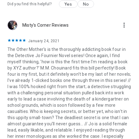
Yes
No
Did you find this helpful?
“Wow, wow, wow!!!!!
I’m speechless.
Did I really just read
that????
… I truly would’ve
never guessed it
in a million years.”
Goodreads Reviewer ⭐⭐⭐⭐⭐
more_vert
Misty's Corner Reviews
“
Holy buckets
…
Grabs you by the throat
and won’t let go.
There are not enough stars to accurately label how
January 24, 2021
genuinely
excellent
this book is.” Goodreads Reviewer ⭐⭐⭐⭐⭐
The Other Mother's is the thoroughly addicting book four in
the Detective Jo Fournier Novel series! Once again, I find
“Right off the bat
you are pulled in and are immediately
myself thinking, 'how is this the first time I'm reading a book
hooked
… Took me a while to get
my racing heart
back under
by XYZ author?' M.M. Chouinard fits this bill perfectly! Book
control again.”
Once Upon A Time Book Blog
⭐⭐⭐⭐⭐
four is my first, but it definitely won't be my last of her novels;
I've already 1-clicked books one through three in this series! //
“
Addictive
…
Had me gripped from page one
…
I couldn’t stop
I was 100% hooked right from the start; a detective struggling
reading
… I can
wholeheartedly recommend
it.” Goodreads
with a challenging personal situation pulled back into work
Reviewer ⭐⭐⭐⭐⭐
early to lead a case involving the death of a kindergartner on
school grounds, which is soon followed by a few more
“
Totally blew me away
… I especially
loved the ending
.
Never in
casualties. Who is keeping secrets, or better yet, who isn't in
my wildest dreams
would I have imagined it.” Goodreads
this uppity small-town? The deadliest secret is one that I can
Reviewer ⭐⭐⭐⭐⭐
almost guarantee you'll never guess... // Jo is a solid female
lead, easily likable, and relatable. I enjoyed reading through
“
A complete shocker
…
An absolute page-turner
I could not
her inner monologues as she worked the case. I especially
put down.” Goodreads Reviewer