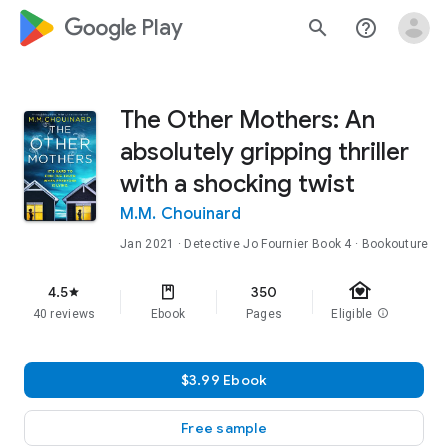
google_logo Play
search
help_outline
The Other Mothers: An
absolutely gripping thriller
with a shocking twist
M.M. Chouinard
Jan 2021
·
Detective Jo Fournier
Book 4
· Bookouture
family_home
4.5
350
star
40 reviews
Ebook
Pages
Eligible
info
$3.99 Ebook
Free sample