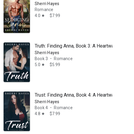
Sherri Hayes
ter everyone else in her house had gone to bed, needing to see the h
Romance
4.0
$7.99
star
Truth: Finding Anna, Book 3: A Heartwarming B
Sherri Hayes
Book 3
Romance
•
5.0
$5.99
star
Trust: Finding Anna, Book 4: A Heartwarming B
Sherri Hayes
Book 4
Romance
•
4.8
$7.99
star