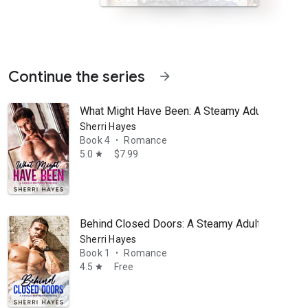
Continue the series
arrow_forward
What Might Have Been: A Steamy Adult Conte
Sherri Hayes
Book 4
Romance
•
5.0
$7.99
star
ancing the demands of his career as a detective and raising his young d
Behind Closed Doors: A Steamy Adult Contem
Sherri Hayes
Book 1
Romance
•
4.5
Free
star