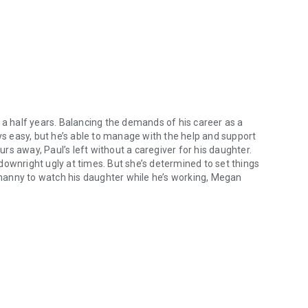
 a half years. Balancing the demands of his career as a
ays easy, but he’s able to manage with the help and support
s away, Paul’s left without a caregiver for his daughter.
n downright ugly at times. But she’s determined to set things
n nanny to watch his daughter while he’s working, Megan
Daniels has mourned the loss of his wife for four and a half years. Bal
s heart, and not much longer for Megan to realize that she’s
 to give a relationship between them a chance or will their age
he heartwarming journey of two people yearning for
 This hot single dad romance will leave you longing for
 to be swept away in a whirlwind of desire, heartache, and
ove.
y Daniels Brothers series. If you love forced proximity, single