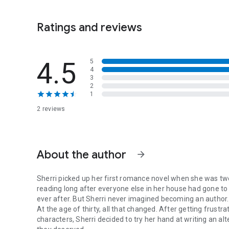
dads, and second chances at love, then you’ll love this s
Ratings and reviews
4.5
5
4
3
2
1
2 reviews
About the author
arrow_forward
Sherri picked up her first romance novel when she was t
reading long after everyone else in her house had gone to 
ever after. But Sherri never imagined becoming an author.
At the age of thirty, all that changed. After getting frustr
characters, Sherri decided to try her hand at writing an a