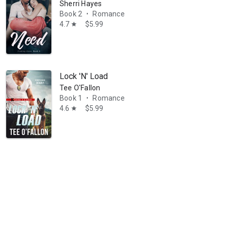
Sherri Hayes
Book 2
Romance
•
4.7
$5.99
star
Lock 'N' Load
Tee O'Fallon
Book 1
Romance
•
4.6
$5.99
star