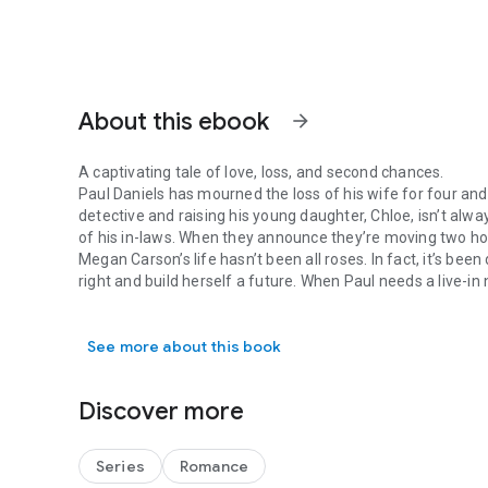
About this ebook
arrow_forward
A captivating tale of love, loss, and second chances.
Paul Daniels has mourned the loss of his wife for four and
detective and raising his young daughter, Chloe, isn’t alw
of his in-laws. When they announce they’re moving two hour
Megan Carson’s life hasn’t been all roses. In fact, it’s bee
right and build herself a future. When Paul needs a live-i
A captivating tale of love, loss, and second chances. Paul 
seizes the opportunity to turn her life around.
It doesn’t take long for Chloe to work her way into Megan’
See more about this book
falling in love with Paul. Will she be able to convince Paul
difference put a halt to their future before it begins?
Get lost in the pages of
Crossing the Line
and experience t
Discover more
redemption, healing, and the transformative power of love.
more. Get your copy of
Crossing the Line
today and prepare
ultimately, the unbreakable bond that heals all wounds...l
Series
Romance
Crossing the Line
is the third novel in Sherri Hayes’s steam