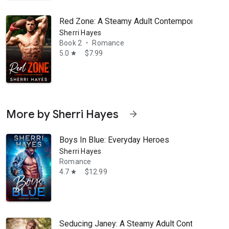
Red Zone: A Steamy Adult Contemporary Spor
Sherri Hayes
Book 2
Romance
•
5.0
$7.99
star
More by Sherri Hayes
arrow_forward
Boys In Blue: Everyday Heroes
Sherri Hayes
Romance
4.7
$12.99
star
Seducing Janey: A Steamy Adult Contemporar