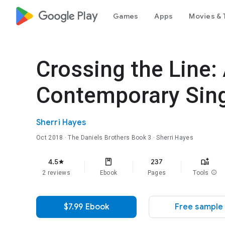
google_logo Play
Games
Apps
Movies & 
Crossing the Line:
Contemporary Sin
Sherri Hayes
Oct 2018
·
The Daniels Brothers
Book 3
· Sherri Hayes
4.5
237
star
2 reviews
Ebook
Pages
Tools
info
$7.99 Ebook
Free sample