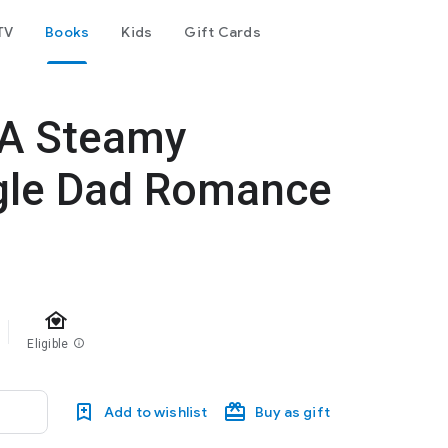
TV
Books
Kids
Gift Cards
 A Steamy
gle Dad Romance
family_home
Eligible
info
Add to wishlist
Buy as gift