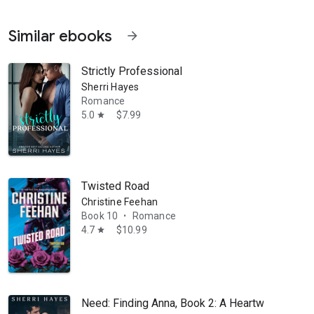
Similar ebooks
arrow_forward
Strictly Professional
Sherri Hayes
Romance
5.0
$7.99
star
Twisted Road
Christine Feehan
Book 10
Romance
•
4.7
$10.99
star
Need: Finding Anna, Book 2: A Heartwarming B