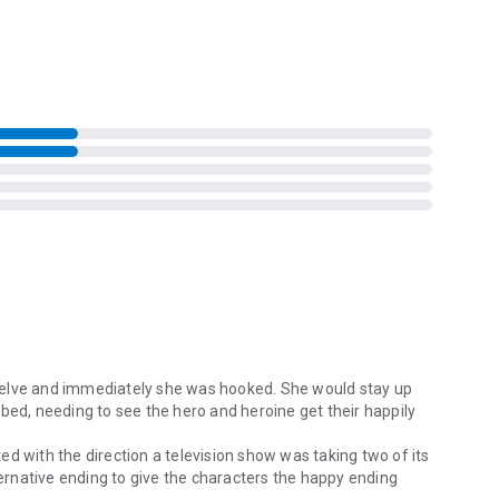
izzling contemporary romance.
welve and immediately she was hooked. She would stay up
bed, needing to see the hero and heroine get their happily
ated with the direction a television show was taking two of its
lternative ending to give the characters the happy ending