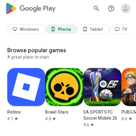
google_logo Play
search
help_outline
Windows
Phone
Tablet
TV
desktop_windows
phone_android
tablet_android
tv
Browse popular games
A great place to start
Roblox
Brawl Stars
EA SPORTS FC
PUBG 
Soccer Mobile 26
4.1
4.0
4.6
star
star
star
4.6
star