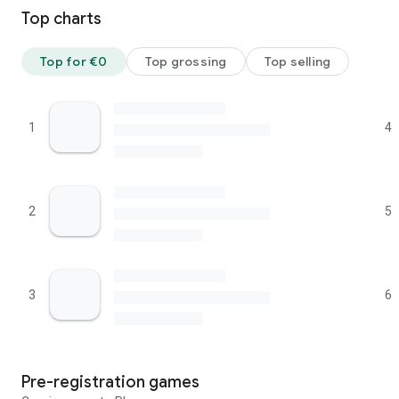
Top charts
Top for €0
Top grossing
Top selling
1
4
2
5
3
6
Pre-registration games