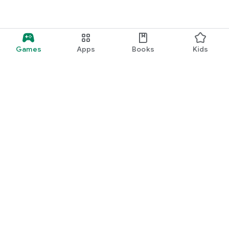
Games
Apps
Books
Kids
Google Play
Play Pass
Play Points
Gift cards
Redeem
Refund policy