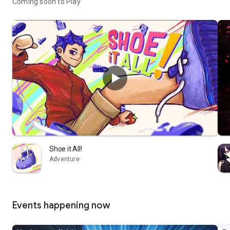
Coming soon to Play
Shoe it All!
Adventure
Events happening now