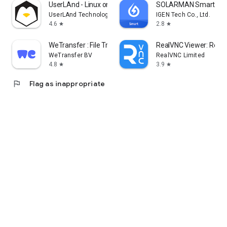
UserLAnd - Linux on Android
SOLARMAN Smart
UserLAnd Technologies
IGEN Tech Co., Ltd.
4.6
2.8
star
star
WeTransfer : File Transfer
RealVNC Viewer: Remo
WeTransfer BV
RealVNC Limited
4.8
3.9
star
star
flag
Flag as inappropriate