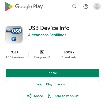
google_logo Play
search
help_outline
USB Device Info
Alexandros Schillings
3.8
500K+
star
1.15K reviews
Everyone
info
Downloads
Install
See in Play Store app
Share
Add to wishlist