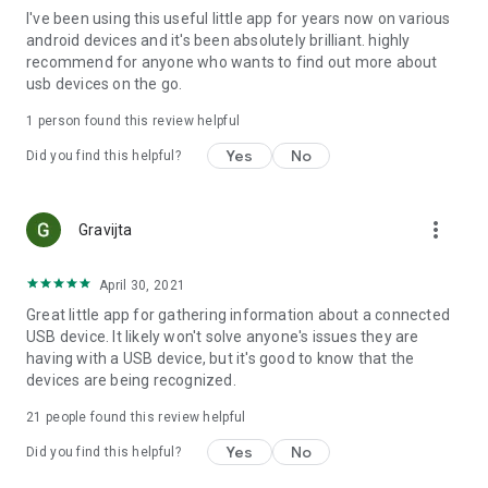
I've been using this useful little app for years now on various
debugging difficult.
android devices and it's been absolutely brilliant. highly
***
recommend for anyone who wants to find out more about
usb devices on the go.
1 person found this review helpful
Yes
No
Did you find this helpful?
more_vert
Gravijta
April 30, 2021
Great little app for gathering information about a connected
USB device. It likely won't solve anyone's issues they are
having with a USB device, but it's good to know that the
devices are being recognized.
21
people found this review helpful
Yes
No
Did you find this helpful?