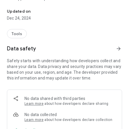
Get information about currently plugged-in USB devices.
currently plugged-in USB device (see below for more info
about the 'almost').
Updated on
Dec 24, 2024
Information includes:
•The Device class
•The USB device path
Tools
•The Vendor ID (VID) and the Product ID (PID).
•A List of all interfaces and their endpoints.
Data safety
arrow_forward
If you download the accompanying databases, the
Safety starts with understanding how developers collect and
application will also be able to provide you with additional info
share your data. Data privacy and security practices may vary
such as the Vendor of the device (which is not necessarily the
based on your use, region, and age. The developer provided
brand!), the vendor's logo and the product name.
this information and may update it over time.
This application uses two different methods to collect
information:
No data shared with third parties
1. Android mode will use the native android USB API.
Learn more
about how developers declare sharing
2. Linux mode will parse /sys/bus/usb/devices/.
No data collected
Each mode (Android/Linux) will provide slightly different
Learn more
about how developers declare collection
information. For example Android mode will give you more