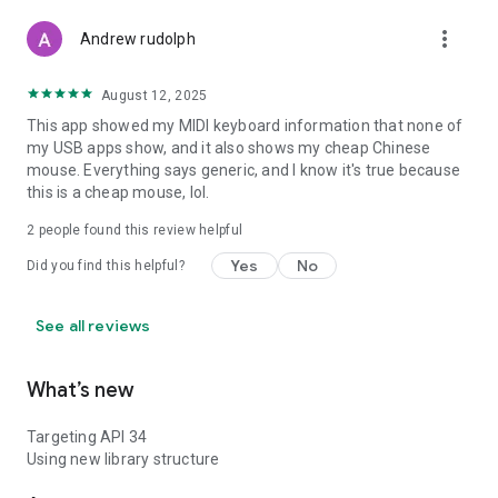
more_vert
Andrew rudolph
August 12, 2025
This app showed my MIDI keyboard information that none of
my USB apps show, and it also shows my cheap Chinese
mouse. Everything says generic, and I know it's true because
this is a cheap mouse, lol.
2
people found this review helpful
Yes
No
Did you find this helpful?
See all reviews
What’s new
Targeting API 34
Using new library structure