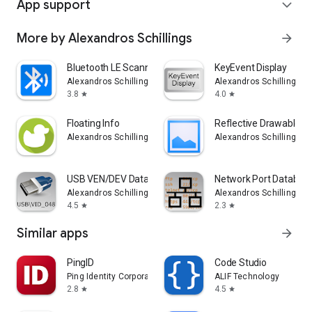
App support
expand_more
More by Alexandros Schillings
arrow_forward
Bluetooth LE Scanner
KeyEvent Display
Alexandros Schillings
Alexandros Schillings
3.8
4.0
star
star
Floating Info
Reflective Drawable L
Alexandros Schillings
Alexandros Schillings
USB VEN/DEV Database
Network Port Databas
Alexandros Schillings
Alexandros Schillings
4.5
2.3
star
star
Similar apps
arrow_forward
PingID
Code Studio
Ping Identity Corporation
ALIF Technology
2.8
4.5
star
star