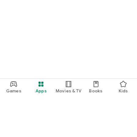
Games
Apps
Movies & TV
Books
Kids