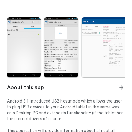
About this app
arrow_forward
Android 3.1 introduced USB hostmode which allows the user
to plug USB devices to your Android tablet in the same way
as a Desktop PC and extend its functionality (if the tablet has
the correct drivers of course).
This application will provide information about almost all