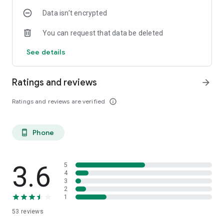
Data isn’t encrypted
You can request that data be deleted
See details
Ratings and reviews
arrow_forward
Ratings and reviews are verified
info_outline
Phone
phone_android
3.6
5
4
3
2
1
53
reviews