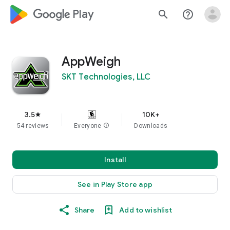
google_logo Play
search
help_outline
AppWeigh
SKT Technologies, LLC
3.5
10K+
star
54 reviews
Everyone
info
Downloads
Install
See in Play Store app
Share
Add to wishlist