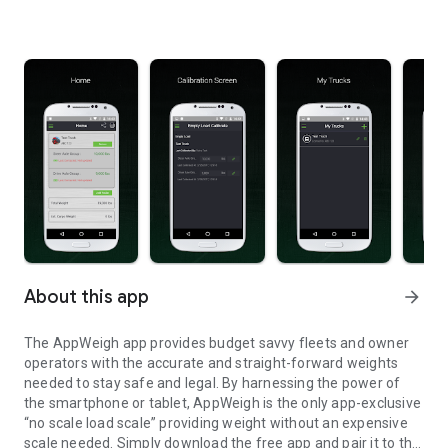
About this app
arrow_forward
The AppWeigh app provides budget savvy fleets and owner
operators with the accurate and straight-forward weights
needed to stay safe and legal. By harnessing the power of
the smartphone or tablet, AppWeigh is the only app-exclusive
“no scale load scale” providing weight without an expensive
scale needed. Simply download the free app and pair it to the