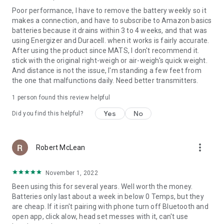
Poor performance, I have to remove the battery weekly so it
makes a connection, and have to subscribe to Amazon basics
batteries because it drains within 3 to 4 weeks, and that was
using Energizer and Duracell. when it works is fairly accurate.
After using the product since MATS, I don't recommend it.
stick with the original right-weigh or air-weigh's quick weight.
And distance is not the issue, I'm standing a few feet from
the one that malfunctions daily. Need better transmitters.
1 person found this review helpful
Yes
No
Did you find this helpful?
more_vert
Robert McLean
November 1, 2022
Been using this for several years. Well worth the money.
Batteries only last about a week in below 0 Temps, but they
are cheap. If it isn't pairing with phone turn off Bluetooth and
open app, click alow, head set messes with it, can't use