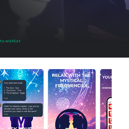
to wishlist