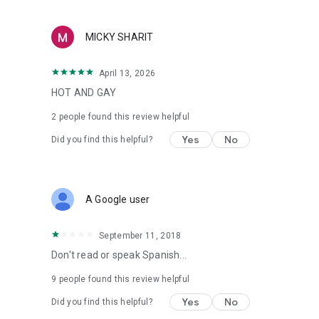
MICKY SHARIT
April 13, 2026
HOT AND GAY
2
people found this review helpful
Yes
No
Did you find this helpful?
A Google user
September 11, 2018
Don't read or speak Spanish...
9
people found this review helpful
Yes
No
Did you find this helpful?