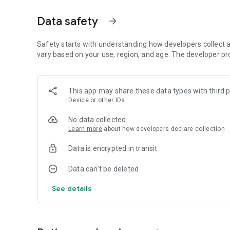
fundamental elements for the growth and personal fulfill
Data safety
arrow_forward
In the Gay Tarot, a strong emphasis is placed on the figur
women is also recognized, although not excluded. This taro
seeking to explore and celebrate gay identity in all its dim
Safety starts with understanding how developers collect a
vary based on your use, region, and age. The developer pr
In short, the Gay Tarot is a valuable and sensitive interpret
the unique experiences and challenges gay people face in t
personal empowerment.
This app may share these data types with third p
Device or other IDs
🇺🇸 🇪🇸 🇫🇷 🇧🇷 🇩🇪
No data collected
Learn more
about how developers declare collection
Data is encrypted in transit
Data can’t be deleted
See details