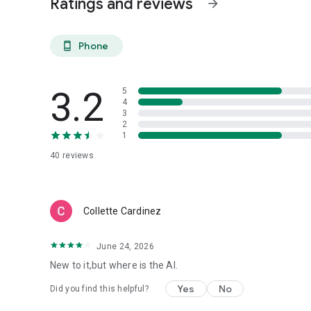
Ratings and reviews
arrow_forward
Phone
phone_android
3.2
5
4
3
2
1
40
reviews
Collette Cardinez
June 24, 2026
New to it,but where is the AI.
Yes
No
Did you find this helpful?