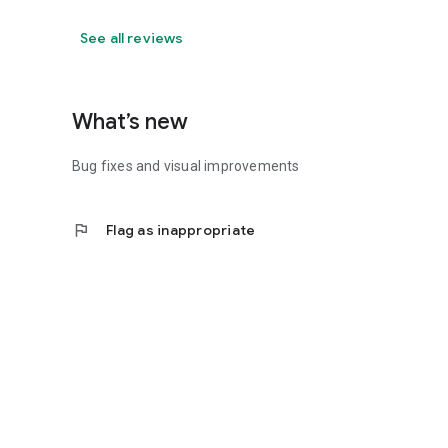
See all reviews
What’s new
Bug fixes and visual improvements
flag
Flag as inappropriate