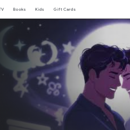
TV
Books
Kids
Gift Cards