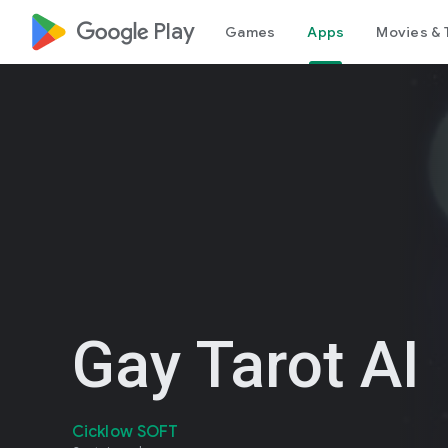
google_logo Play
Games
Apps
Movies & 
Gay Tarot AI
Cicklow SOFT