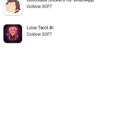
Cicklow SOFT
Love Tarot AI
Cicklow SOFT