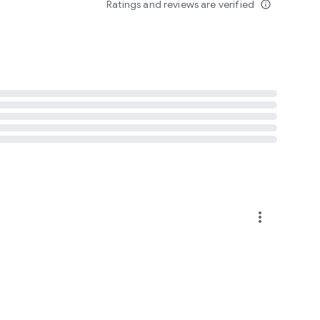
Ratings and reviews are verified
info_outline
more_vert