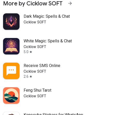
More by Cicklow SOFT
arrow_forward
Dark Magic: Spells & Chat
Cicklow SOFT
White Magic: Spells & Chat
Cicklow SOFT
5.0
star
Receive SMS Online
Cicklow SOFT
2.6
star
Feng Shui Tarot
Cicklow SOFT
Konosuba Stickers for WhatsApp