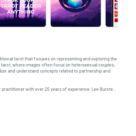
itional tarot that focuses on representing and exploring the
l tarot, where images often focus on heterosexual couples,
ize and understand concepts related to partnership and
 practitioner with over 25 years of experience. Lee Bursten,
 and acceptance
reflected the reality and experiences of gay people in a
 from indifference to hostility. His intention was to
table with the images and explore the relationships and
Antonella Plátano, a renowned illustrator. These images
-sufficiency, self-esteem, and self-acceptance—