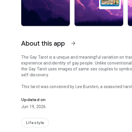
About this app
arrow_forward
The Gay Tarot is a unique and meaningful variation on trad
experience and identity of gay people. Unlike conventiona
the Gay Tarot uses images of same-sex couples to symbol
self-discovery.
This tarot was conceived by Lee Bursten, a seasoned tarot
Special emphasis is placed on self-reliance, self-esteem
who identifies as gay, felt the need to create a tarot that 
social context where attitudes toward homosexuality ranged
Updated on
provide a tool that would allow gay people to feel comfor
Jun 19, 2026
behaviors inherent to their identity.
The Gay Tarot illustrations were created by the talented 
Lifestyle
present a range of symbols and scenes that relate to self