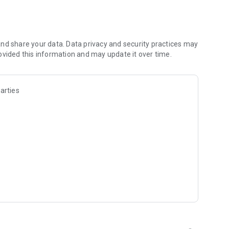
ment of gay people.
e of the gay man as the protagonist, but the importance of
t variant offers an inclusive and diverse perspective,
ensions.
nd share your data. Data privacy and security practices may
ovided this information and may update it over time.
ation of traditional tarot, specifically designed to address
heir quest for self-discovery, healthy relationships, and
arties