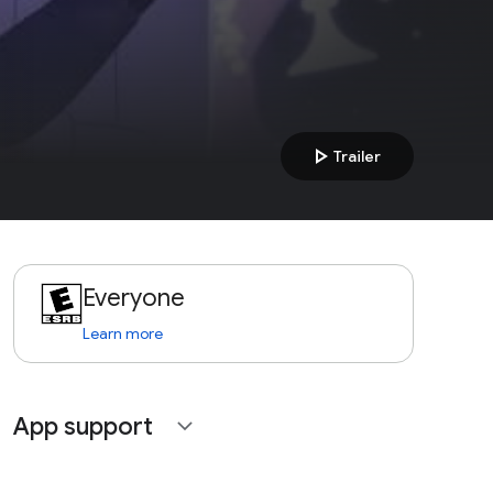
play_arrow
Trailer
Everyone
Learn more
App support
expand_more