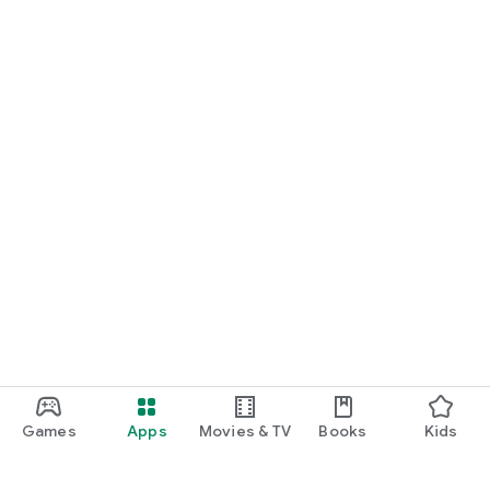
Games
Apps
Movies & TV
Books
Kids