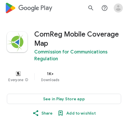
google_logo Play
search
help_outline
ComReg Mobile Coverage
Map
Commission for Communications
Regulation
1K+
Everyone
info
Downloads
See in Play Store app
Share
Add to wishlist