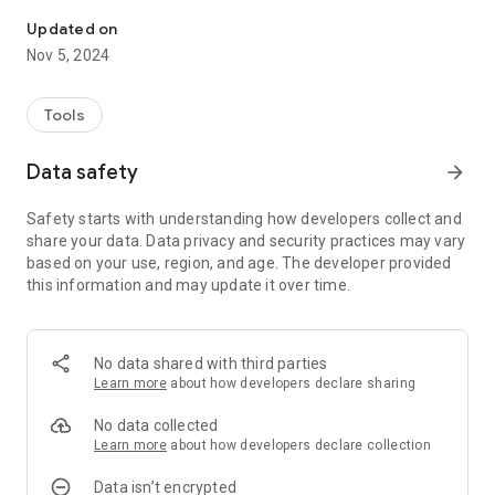
Outdoor Mobile Coverage Map
and Vodafone. The legend indicates very good, good, fair and
fringe coverage for 2G, 3G, 4G and 5G technology types.
Updated on
Nov 5, 2024
Tools
Data safety
arrow_forward
Safety starts with understanding how developers collect and
share your data. Data privacy and security practices may vary
based on your use, region, and age. The developer provided
this information and may update it over time.
No data shared with third parties
Learn more
about how developers declare sharing
No data collected
Learn more
about how developers declare collection
Data isn’t encrypted