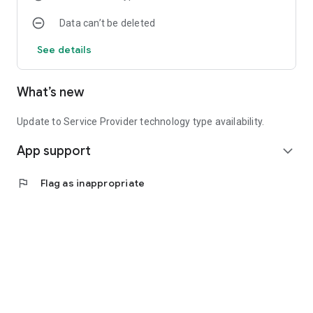
Data can’t be deleted
See details
What’s new
Update to Service Provider technology type availability.
App support
expand_more
flag
Flag as inappropriate