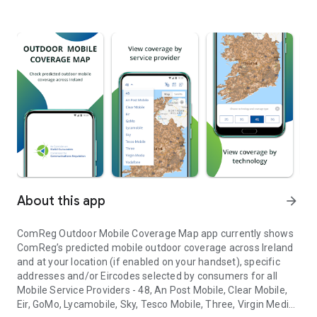
About this app
arrow_forward
ComReg Outdoor Mobile Coverage Map app currently shows
ComReg’s predicted mobile outdoor coverage across Ireland
and at your location (if enabled on your handset), specific
addresses and/or Eircodes selected by consumers for all
Mobile Service Providers - 48, An Post Mobile, Clear Mobile,
Eir, GoMo, Lycamobile, Sky, Tesco Mobile, Three, Virgin Media