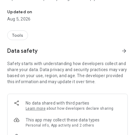
Free Antivirus. Powerful Virus Cleaner. Top Virus Scanner & Remo
device safe from malware, viruses, ransomware, adware and
trojans posing as legitimate apps, no matter their install
Updated on
source.
Aug 5, 2026
You get maximum protection without slowing down your
phone or draining your battery. Simply install the app on your
Android and it’s ready to go - nothing to configure.
Tools
And it's totally free!
Data safety
arrow_forward
Downloaded by millions of people, Bitdefender Antivirus Free
Safety starts with understanding how developers collect and
keeps every Android phone safe using in-the-cloud scanning
share your data. Data privacy and security practices may vary
technology and the very latest industry leading virus
based on your use, region, and age. The developer provided
detection. Join now to get:
this information and may update it over time.
✔ Free Antivirus
✔ Free Virus Cleaner
✔ On-Install Virus Scanner
No data shared with third parties
✔ On-Demand Virus Scanner
Learn more
about how developers declare sharing
Unparalleled Virus Detection
This powerful virus scanner keeps you protected 24/7
This app may collect these data types
against all online threats. Bitdefender automatically scans
Personal info, App activity and 2 others
any new apps that are downloaded to your Android device for