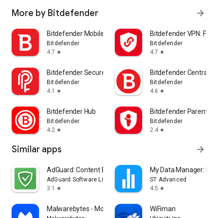
More by Bitdefender
arrow_forward
Bitdefender Mobile Security
Bitdefender VPN: Fast
Bitdefender
Bitdefender
4.7
4.7
star
star
Bitdefender SecurePass
Bitdefender Central
Bitdefender
Bitdefender
4.1
4.6
star
star
Bitdefender Hub
Bitdefender Parental C
Bitdefender
Bitdefender
4.2
2.4
star
star
Similar apps
arrow_forward
AdGuard: Content Blocker
My Data Manager: Dat
AdGuard Software Limited
ST Advanced
3.1
4.5
star
star
Malwarebytes - Mobile Security
WiFiman