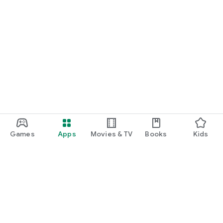
Games
Apps
Movies & TV
Books
Kids
Google Play