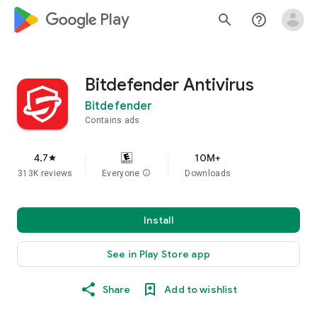
google_logo Play
search
help_outline
Bitdefender Antivirus
Bitdefender
Contains ads
4.7
10M+
star
313K reviews
Everyone
info
Downloads
Install
See in Play Store app
Share
Add to wishlist