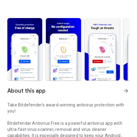
About this app
arrow_forward
Take Bitdefender’s award-winning antivirus protection with
you!
Bitdefender Antivirus Free is a powerful antivirus app with
ultra-fast virus scanner, removal and virus cleaner
capabilities. It is especially designed to keep your Android