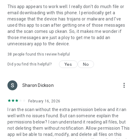
Try it free for the first 14 days.
This app appears to work well. I really don't do much file or
email downloading with this phone. I periodically get a
Bitdefender Antivirus uses foreground services
message that the device has trojans or malware and I've
(TYPE_SPECIAL_USE), so it can catch all the
used this app to scan after getting one of those messages
PACKAGE_INSTALLED events as soon as possible in order to
and the scan comes up ckean. So, it makes me wonder if
scan all the apps installed or updated before the user access
those messages are just a ploy to get me to add an
them which represents the main feature of the app.
unnecessary app to the device.
38
people found this review helpful
Yes
No
Did you find this helpful?
more_vert
Sharon Dickson
February 16, 2026
I ran the scan without the extra permission below and it ran
well with no issues found. But can someone explain the
permissions below? I can understand it reading all files, but
not deleting them without notification. Allow permission This
app wil be able to read, modify, and delete all files on this