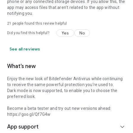
phone or any connected storage devices. If you allow this, the
app may access files that aren't related to the app without
notifying you.
21
people found this review helpful
Yes
No
Did you find this helpful?
See all reviews
What’s new
Enjoy the new look of Bitdefender Antivirus while continuing
to receive the same powerful protection you're used to.
Dark mode is now supported, to enable you to choose the
preferred look.
Become a beta tester and try out new versions ahead:
https://goo.gl/Qf7G4w
App support
expand_more