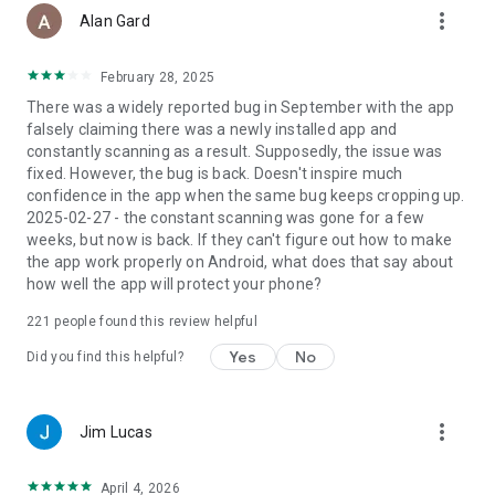
more_vert
On-Install Scanning
Alan Gard
Bitdefender Antivirus Free automatically scans any new apps
you install, to make sure your smartphone is not at risk. You
February 28, 2025
always stay informed and protected.
There was a widely reported bug in September with the app
falsely claiming there was a newly installed app and
On-Demand Scanning
constantly scanning as a result. Supposedly, the issue was
With Bitdefender Antivirus Free, on-demand virus scans may
fixed. However, the bug is back. Doesn't inspire much
be run at any time, to make sure that all the applications that
confidence in the app when the same bug keeps cropping up.
are installed and kept in the device’s storage are legitimate
2025-02-27 - the constant scanning was gone for a few
and safe.
weeks, but now is back. If they can't figure out how to make
the app work properly on Android, what does that say about
In need of more than antivirus protection? We have you
how well the app will protect your phone?
covered.
221
people found this review helpful
Upgrade to Bitdefender Mobile Security, and you’ll not only
continue to enjoy the same virus protection features as
Yes
No
Did you find this helpful?
above, but also gain an array of additional cutting-edge
capabilities like scam alerts, phishing protection, real time
malicious behavior alerts. Keep your browsing safe with real-
more_vert
Jim Lucas
time scanning of pages viewed online. You'll also gain the
ability to lock, locate, and wipe your Android device in case it
becomes lost or stolen.
April 4, 2026