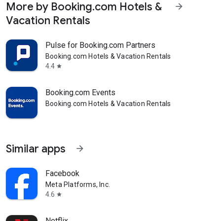
More by Booking.com Hotels &
arrow_forward
Vacation Rentals
Pulse for Booking.com Partners
Booking.com Hotels & Vacation Rentals
4.4
star
Booking.com Events
Booking.com Hotels & Vacation Rentals
Similar apps
arrow_forward
Facebook
Meta Platforms, Inc.
4.6
star
Netflix