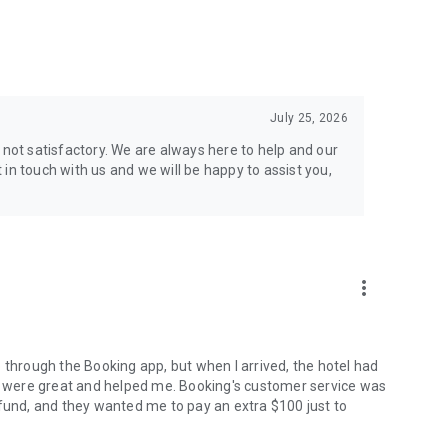
d get local advice on the best accommodations, attractions,
ect trip planner.
July 25, 2026
 not satisfactory. We are always here to help and our
in touch with us and we will be happy to assist you,
more_vert
 through the Booking app, but when I arrived, the hotel had
ff were great and helped me. Booking's customer service was
efund, and they wanted me to pay an extra $100 just to