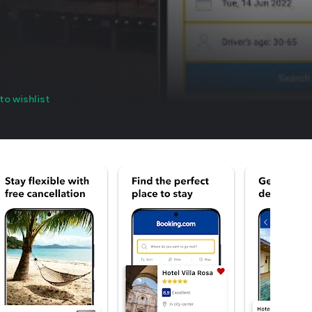
to wishlist