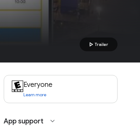
play_arrow
Trailer
Everyone
Learn more
App support
expand_more