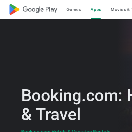
google_logo Play
Games
Apps
Movies & 
Booking.com: 
& Travel