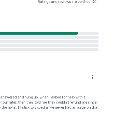
Ratings and reviews are verified
info_outline
y book hotels at the last minute (as well as far in
o change, cancel, or make additional reservations on the go.
. The app allows you to search thousands of airfare deals
estinations.
ust need a ride to explore your destination, or you’re going
 car from all the major companies and hit the road!
more_vert
t to your destination. You can also book taxis to and from
AI answered and hung up, when I asked for help with a
oat tours, or walking tours, you can book experiences online
n hour later. then they told me they couldn't refund me since I
the hotel. I'll stick to Expedia I've never had an issue on that