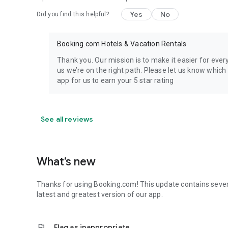
Yes
No
Did you find this helpful?
Booking.com Hotels & Vacation Rentals
Thank you. Our mission is to make it easier for eve
us we’re on the right path. Please let us know whic
app for us to earn your 5 star rating
See all reviews
What’s new
Thanks for using Booking.com! This update contains seve
latest and greatest version of our app.
flag
Flag as inappropriate