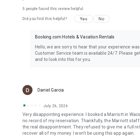
Get and share tips with other travelers
5
people found this review helpful
Connect with fellow travelers, share your experiences, an
and more. Discover new experiences with our app, the perf
Yes
No
Did you find this helpful?
Booking.com Hotels & Vacation Rentals
Hello, we are sorry to hear that your experience was
Customer Service team is available 24/7. Please get 
and to look into this for you.
Daniel Garcia
July 26, 2026
Very disappointing experience. I booked a Marriott in Waco
no record of my reservation. Thankfully, the Marriott sta
the real disappointment. They refused to give me a full r
recover all of my money. I won't be using this app again..