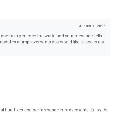
August 1, 2026
ryone to experience the world and your message tells
h updates or improvements you would like to see in our
ral bug fixes and performance improvements. Enjoy the