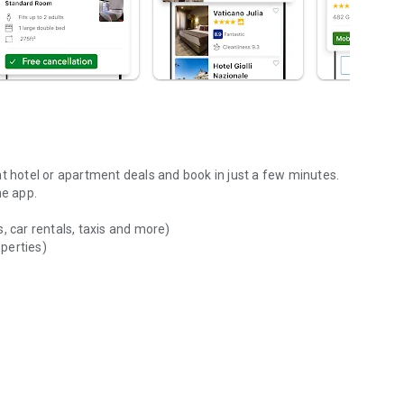
at hotel or apartment deals and book in just a few minutes.
he app.
, car rentals, taxis and more)
operties)
ions of available accommodations (hotels, apartments, homes,
ting required
ever and wherever you want