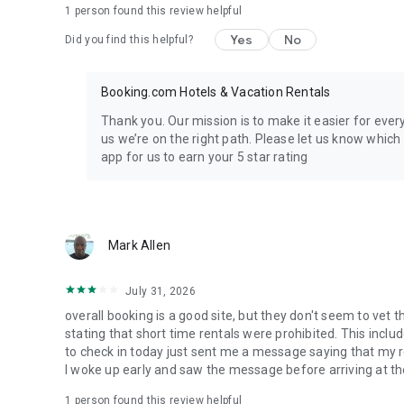
1 person found this review helpful
Yes
No
Did you find this helpful?
Booking.com Hotels & Vacation Rentals
Thank you. Our mission is to make it easier for eve
us we’re on the right path. Please let us know whic
app for us to earn your 5 star rating
Mark Allen
July 31, 2026
overall booking is a good site, but they don't seem to vet 
stating that short time rentals were prohibited. This incl
to check in today just sent me a message saying that my 
I woke up early and saw the message before arriving at the
1 person found this review helpful