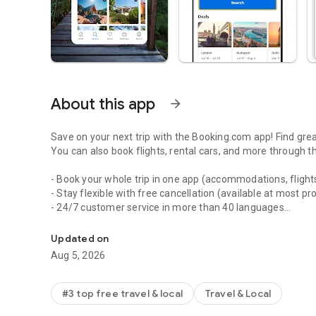
About this app
arrow_forward
Save on your next trip with the Booking.com app! Find gre
You can also book flights, rental cars, and more through t
- Book your whole trip in one app (accommodations, flights
- Stay flexible with free cancellation (available at most pr
- 24/7 customer service in more than 40 languages
Book your whole trip in one app.
- No booking or credit card fees
- Chat directly with your property in the app
Updated on
- Enjoy mobile-only discounts
Aug 5, 2026
- Use filters to easily find the perfect place out of mill
villas, ryokai and more)
- Get paperless confirmation of your reservation — no prin
#3 top free travel & local
Travel & Local
- Manage your bookings on the go, making changes when