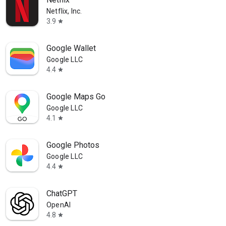
Netflix, Inc.
3.9
star
Google Wallet
Google LLC
4.4
star
Google Maps Go
Google LLC
4.1
star
Google Photos
Google LLC
4.4
star
ChatGPT
OpenAI
4.8
star