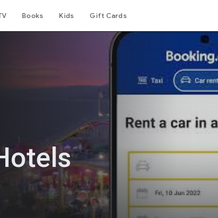
TV
Books
Kids
Gift Cards
Hotels