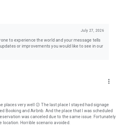
July 27, 2026
ryone to experience the world and your message tells
h updates or improvements you would like to see in our
more_vert
the places very well 😕 The last place I stayed had signage
uded Booking and Airbnb. And the place that I was scheduled
reservation was canceled due to the same issue. Fortunately
 location. Horrible scenario avoided.