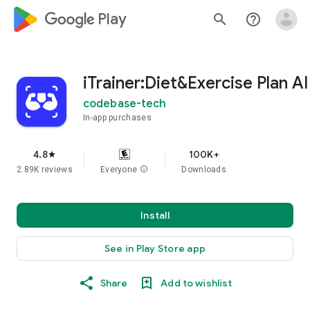
google_logo Play
search
help_outline
iTrainer:Diet&Exercise Plan AI
codebase-tech
In-app purchases
4.8
100K+
star
2.89K reviews
Everyone
info
Downloads
Install
See in Play Store app
Share
Add to wishlist