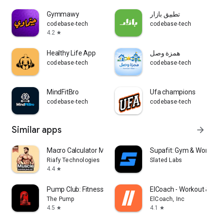
Gymmawy
تطبيق بازار
codebase-tech
codebase-tech
4.2
star
Healthy Life App
همزة وصل
codebase-tech
codebase-tech
MindFitBro
Ufa champions
codebase-tech
codebase-tech
Similar apps
arrow_forward
Macro Calculator Meal Prep
Supafit: Gym & Workou
Riafy Technologies
Slated Labs
4.4
star
Pump Club: Fitness + Nutrition
ElCoach - Workout & M
The Pump
ElCoach, Inc
4.5
4.1
star
star