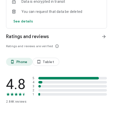
Data is encrypted in transit
You can request that data be deleted
See details
Ratings and reviews
arrow_forward
Ratings and reviews are verified
info_outline
Phone
Tablet
phone_android
tablet_android
4.8
5
4
3
2
1
2.84K
reviews