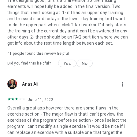
The design is good , this is a trial version so the missing
elements will hopefully be added in the final version. Two
things that need looking at .1- if I had an upper day training
and I missed it and today is the lower day training but I want
to do the upper part when I click "start workout" it only starts
the training of the current day and it can't be switched to any
other days. 2- there should be an FAQ partition where we can
get info about the rest time length between each set.
41
people found this review helpful
Yes
No
Did you find this helpful?
more_vert
Anas Ali
June 11, 2022
Overall a great app however there are some flaws in the
exercise section - The major flaw is that I can't preview the
exercises of the program before selection - once I select the
program I can't modify a single exercise "it would be nice if I
can replace an exercise with a suitable one that target the