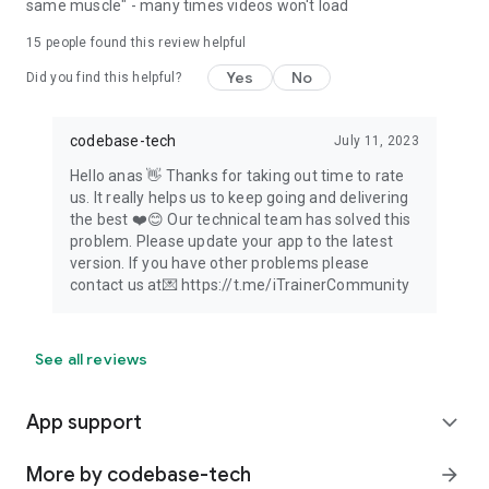
same muscle" - many times videos won't load
15
people found this review helpful
Yes
No
Did you find this helpful?
codebase-tech
July 11, 2023
Hello anas 👋 Thanks for taking out time to rate
us. It really helps us to keep going and delivering
the best ❤️😊 Our technical team has solved this
problem. Please update your app to the latest
version. If you have other problems please
contact us at💌 https://t.me/iTrainerCommunity
See all reviews
App support
expand_more
More by codebase-tech
arrow_forward