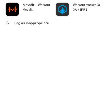
Movafit — Workout Plans & AI
Workout tracker GAINS
Movafit
GAINSFIRE
flag
Flag as inappropriate