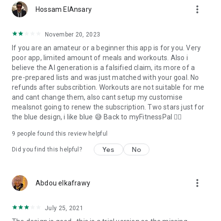
more_vert
Hossam ElAnsary
November 20, 2023
If you are an amateur or a beginner this app is for you. Very
poor app, limited amount of meals and workouts. Also i
believe the AI generation is a falsified claim, its more of a
pre-prepared lists and was just matched with your goal. No
refunds after subscribtion. Workouts are not suitable for me
and cant change them, also cant setup my customise
mealsnot going to renew the subscription. Two stars just for
the blue design, i like blue 😅 Back to myFitnessPal ❤️‍🔥
9
people found this review helpful
Yes
No
Did you find this helpful?
more_vert
Abdou elkafrawy
July 25, 2021