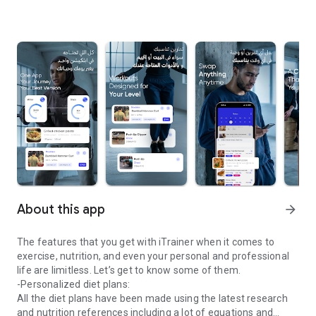
About this app
arrow_forward
The features that you get with iTrainer when it comes to
exercise, nutrition, and even your personal and professional
life are limitless. Let’s get to know some of them.
-Personalized diet plans:
All the diet plans have been made using the latest research
and nutrition references including a lot of equations and