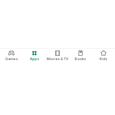
Games
Apps
Movies & TV
Books
Kids
Google Play
Play Pass