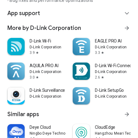
‧ Bug fixes and performance optimizations
App support
expand_more
More by D-Link Corporation
arrow_forward
D-Link Wi-Fi
EAGLE PRO AI
D-Link Corporation
D-Link Corporation
3.9
3.3
star
star
AQUILA PRO AI
D-Link Wi-Fi Connect
D-Link Corporation
D-Link Corporation
3.0
2.6
star
star
D-Link Surveillance
D-Link SetupGo
D-Link Corporation
D-Link Corporation
Similar apps
arrow_forward
Deye Cloud
CloudEdge
Ningbo Deye Technology Co., Ltd.
Hangzhou Meari Technolo