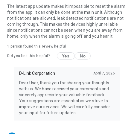
The latest app update makes it impossible to reset the alarm
from the app. It can only be done at the main unit. Although
notifications are allowed, leak detected notifications are not
coming through. This makes the devices highly unreliable
since notifications cannot be seen when you are away from
home, only when the alarm is going off and you hear it.
1 person found this review helpful
Yes
No
Did you find this helpful?
D-Link Corporation
April 7, 2026
Dear User, thank you for sharing your thoughts
with us. We have received your comments and
sincerely appreciate your valuable feedback.
Your suggestions are essential as we strive to
improve our services. We will carefully consider
your input for future updates.