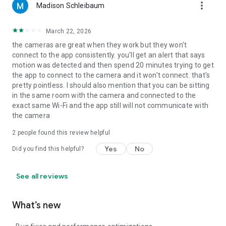
more_vert
Madison Schleibaum
March 22, 2026
the cameras are great when they work but they won't
connect to the app consistently. you'll get an alert that says
motion was detected and then spend 20 minutes trying to get
the app to connect to the camera and it won't connect. that's
pretty pointless. I should also mention that you can be sitting
in the same room with the camera and connected to the
exact same Wi-Fi and the app still will not communicate with
the camera
2
people found this review helpful
Yes
No
Did you find this helpful?
See all reviews
What’s new