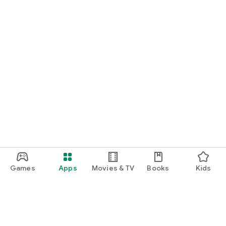
Games
Apps
Movies & TV
Books
Kids