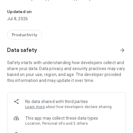
Control all your devices and interactions in one place with the ne
devices (DCS-935LH, DCS-8200LH, DSP-W110, DSP-W215,
DCH-S150, DCH-S160, DCH-S220, DCH-G020, DCH-Z110, DCH-
Updated on
Z120).
Jul 8, 2026
• The new mydlink app does not support setup and control of
D-Link Wi-Fi router devices. To install and control these
devices, follow the accompanying instructions on the router
Productivity
packaging and manual
Data safety
arrow_forward
With the new mydlink app, smart home control is now
Smarter, Simpler, and More Compatible. You can view your
Safety starts with understanding how developers collect and
home monitoring cameras in real-time, be alerted and record
share your data. Data privacy and security practices may vary
video when motion or sound is detected, turn appliances
based on your use, region, and age. The developer provided
on/off, as well as set schedules and automations to make
this information and may update it over time.
your life easier. All from the convenience of your smartphone
or tablet.
Your Home, Only Smarter
No data shared with third parties
Learn more
about how developers declare sharing
NEW RICH NOTIFICATIONS*
• See and do more right from your lock screen
This app may collect these data types
• Get clear snapshots, open live-views, and call designated
Location, Personal info and 5 others
contacts** in one tap