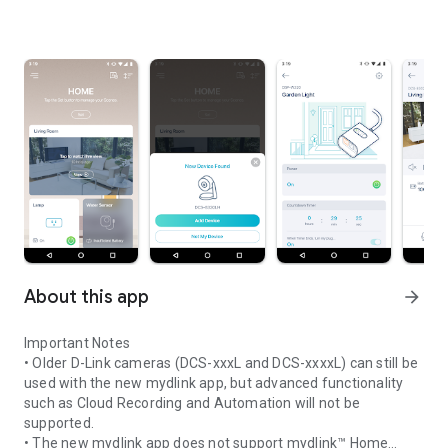
About this app
arrow_forward
Important Notes
• Older D-Link cameras (DCS-xxxL and DCS-xxxxL) can still be
used with the new mydlink app, but advanced functionality
such as Cloud Recording and Automation will not be
supported.
• The new mydlink app does not support mydlink™ Home