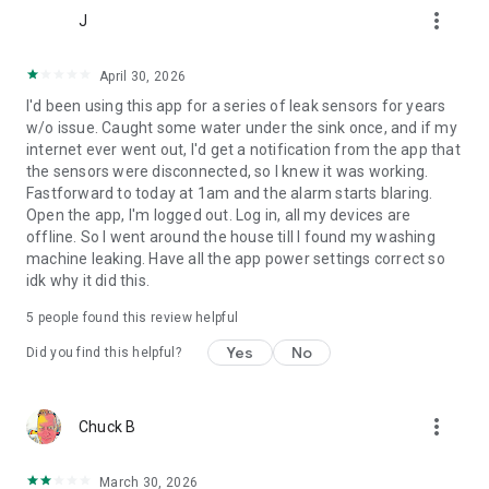
more_vert
Event recording, 14 days and up to 5 cameras
J
USD $4.99 Monthly, USD $49.99 Yearly
April 30, 2026
Pro
I'd been using this app for a series of leak sensors for years
Event recording, 30 days and up to 10 cameras
w/o issue. Caught some water under the sink once, and if my
USD $9.99 Monthly, USD $99.99 Yearly
internet ever went out, I'd get a notification from the app that
---
the sensors were disconnected, so I knew it was working.
Fastforward to today at 1am and the alarm starts blaring.
Open the app, I'm logged out. Log in, all my devices are
offline. So I went around the house till I found my washing
machine leaking. Have all the app power settings correct so
idk why it did this.
5
people found this review helpful
Yes
No
Did you find this helpful?
more_vert
Chuck B
March 30, 2026