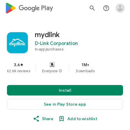
google_logo Play
search
help_outline
mydlink
D-Link Corporation
In-app purchases
3.6
1M+
star
62.6K reviews
Everyone
info
Downloads
Install
See in Play Store app
Share
Add to wishlist