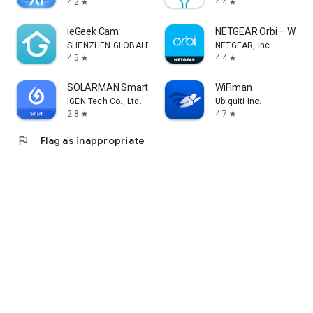
4.2
4.4
star
star
ieGeek Cam
NETGEAR Orbi – WiFi 
SHENZHEN GLOBALEBUY CO., LTD.
NETGEAR, Inc
4.5
4.4
star
star
SOLARMAN Smart
WiFiman
IGEN Tech Co., Ltd.
Ubiquiti Inc.
2.8
4.7
star
star
flag
Flag as inappropriate