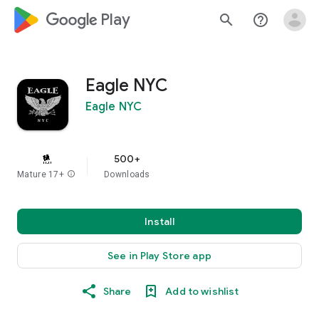
google_logo Play
search
help_outline
Eagle NYC
Eagle NYC
500+
Mature 17+
info
Downloads
Install
See in Play Store app
Share
Add to wishlist