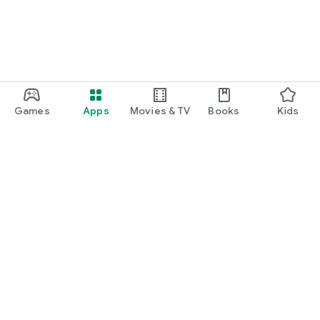
Games
Apps
Movies & TV
Books
Kids
Google Play
Play Pass
Play Points
Gift cards
Redeem