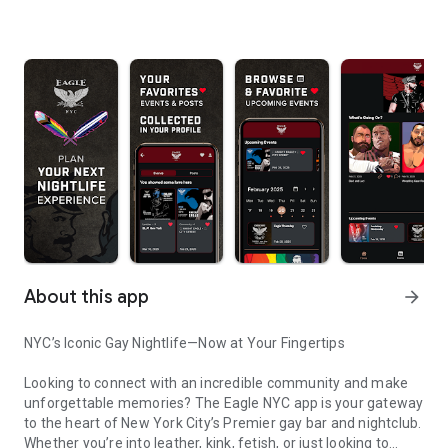
About this app
arrow_forward
NYC’s Iconic Gay Nightlife—Now at Your Fingertips
Looking to connect with an incredible community and make
unforgettable memories? The Eagle NYC app is your gateway
to the heart of New York City’s Premier gay bar and nightclub.
Whether you’re into leather, kink, fetish, or just looking to