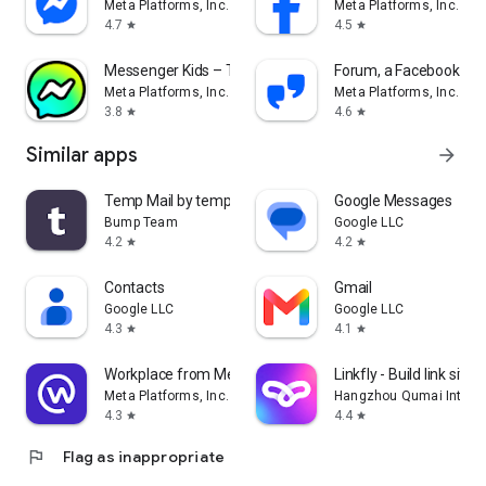
Meta Platforms, Inc.
Meta Platforms, Inc.
4.7
4.5
star
star
Messenger Kids – The Messaging
Forum, a Facebook ap
Meta Platforms, Inc.
Meta Platforms, Inc.
3.8
4.6
star
star
Similar apps
arrow_forward
Temp Mail by temp-mail.io
Google Messages
Bump Team
Google LLC
4.2
4.2
star
star
Contacts
Gmail
Google LLC
Google LLC
4.3
4.1
star
star
Workplace from Meta
Linkfly - Build link site 
Meta Platforms, Inc.
Hangzhou Qumai Internet
4.3
4.4
star
star
flag
Flag as inappropriate