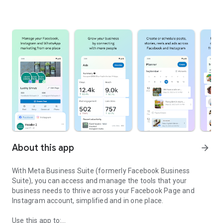
About this app
arrow_forward
With Meta Business Suite (formerly Facebook Business
Suite), you can access and manage the tools that your
business needs to thrive across your Facebook Page and
Instagram account, simplified and in one place.
Use this app to: