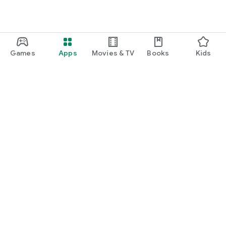
Games
Apps
Movies & TV
Books
Kids
Google Play
Play Pass
Play Points
Gift cards
Redeem
Refund policy