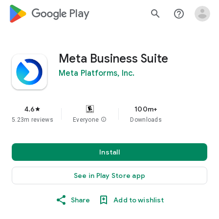
google_logo Play
search
help_outline
Meta Business Suite
Meta Platforms, Inc.
4.6
100m+
star
5.23m reviews
Everyone
info
Downloads
Install
See in Play Store app
Share
Add to wishlist