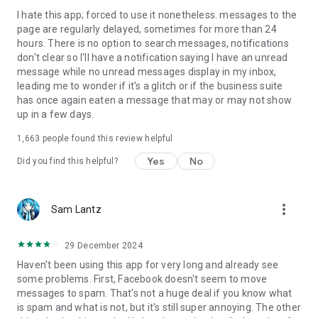
I hate this app; forced to use it nonetheless. messages to the
page are regularly delayed, sometimes for more than 24
hours. There is no option to search messages, notifications
don't clear so I'll have a notification saying I have an unread
message while no unread messages display in my inbox,
leading me to wonder if it's a glitch or if the business suite
has once again eaten a message that may or may not show
up in a few days.
1,663
people found this review helpful
Yes
No
Did you find this helpful?
more_vert
Sam Lantz
29 December 2024
Haven't been using this app for very long and already see
some problems. First, Facebook doesn't seem to move
messages to spam. That's not a huge deal if you know what
is spam and what is not, but it's still super annoying. The other