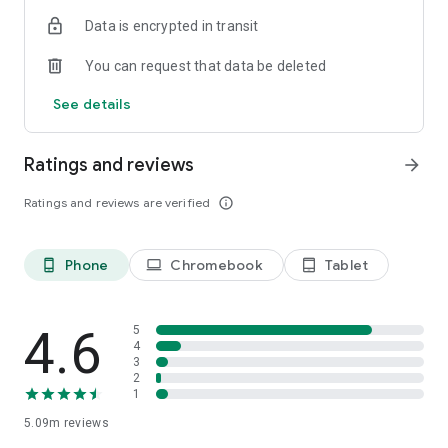
Data is encrypted in transit
You can request that data be deleted
See details
Ratings and reviews
arrow_forward
Ratings and reviews are verified
info_outline
Phone
Chromebook
Tablet
phone_android
laptop
tablet_android
4.6
5
4
3
2
1
5.09m
reviews