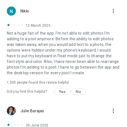
more_vert
Nikki
12 March 2025
Not a huge fan of the app. I'm not able to edit photos I'm
adding to a post anymore. Before the ability to edit photos
was taken away, when you would add text to a photo, the
options were hidden under my phone's keyboard; I would
have to put my keyboard in float mode just to change the
font style and color. Also, I have never been able to rearrange
photos I'm adding to a post. I have to go between the app and
the desktop version for every post I create.
1,595
people found this review helpful
Yes
No
Did you find this helpful?
more_vert
Julie Barajas
20 June 2025