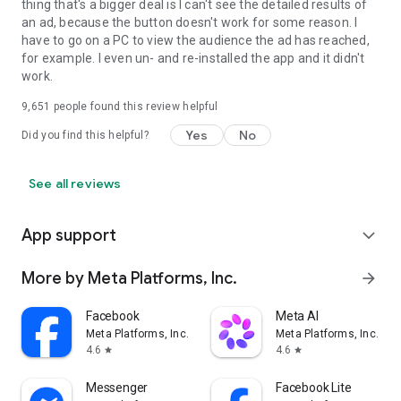
thing that's a bigger deal is I can't see the detailed results of
an ad, because the button doesn't work for some reason. I
have to go on a PC to view the audience the ad has reached,
for example. I even un- and re-installed the app and it didn't
work.
9,651
people found this review helpful
Yes
No
Did you find this helpful?
See all reviews
App support
expand_more
More by Meta Platforms, Inc.
arrow_forward
Facebook
Meta AI
Meta Platforms, Inc.
Meta Platforms, Inc.
4.6
4.6
star
star
Messenger
Facebook Lite