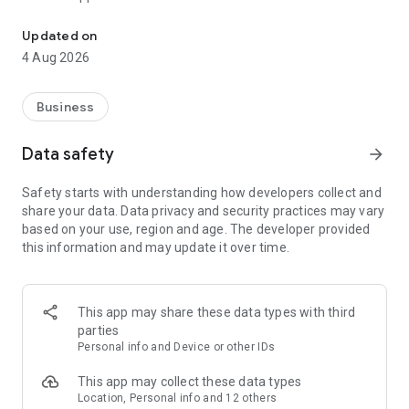
Connect with customers who matter to your business with Meta B
• Create, schedule and manage posts and stories to your
Facebook Page and Instagram account
Updated on
• View all messages, comments and activity that need your
4 Aug 2026
attention, so you can easily respond to customers
• See what's working with insights about your audience, so
you know how your Facebook Page and Instagram account
Business
are doing
• Stay focused on what matters with notifications about
Data safety
arrow_forward
important activity
Safety starts with understanding how developers collect and
share your data. Data privacy and security practices may vary
based on your use, region and age. The developer provided
this information and may update it over time.
This app may share these data types with third
parties
Personal info and Device or other IDs
This app may collect these data types
Location, Personal info and 12 others