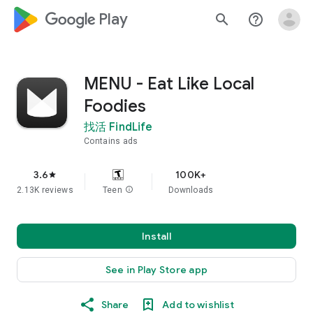
google_logo Play
search
help_outline
MENU - Eat Like Local
Foodies
找活 FindLife
Contains ads
3.6
100K+
star
2.13K reviews
Teen
info
Downloads
Install
See in Play Store app
Share
Add to wishlist