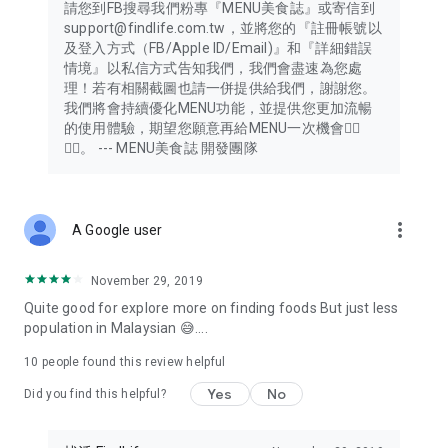
請您到FB搜尋我們粉專『MENU美食誌』或寄信到
support@findlife.com.tw，並將您的『註冊帳號以
及登入方式（FB/Apple ID/Email)』和『詳細錯誤
情境』以私信方式告知我們，我們會盡速為您處
理！若有相關截圖也請一併提供給我們，謝謝您。
我們將會持續優化MENU功能，並提供您更加流暢
的使用體驗，期望您願意再給MENU一次機會🙇‍♂️
🙇‍♂️。 --- MENU美食誌 開發團隊
more_vert
A Google user
November 29, 2019
Quite good for explore more on finding foods But just less
population in Malaysian 😅....
10
people found this review helpful
Yes
No
Did you find this helpful?