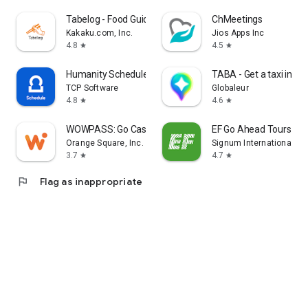
Tabelog - Food Guide in Japan
ChMeetings
Kakaku.com, Inc.
Jios Apps Inc
4.8
4.5
star
star
Humanity Schedule by TCP
TABA - Get a taxi in Ko
TCP Software
Globaleur
4.8
4.6
star
star
WOWPASS: Go Cashless in Korea
EF Go Ahead Tours
Orange Square, Inc.
Signum International AG
3.7
4.7
star
star
flag
Flag as inappropriate