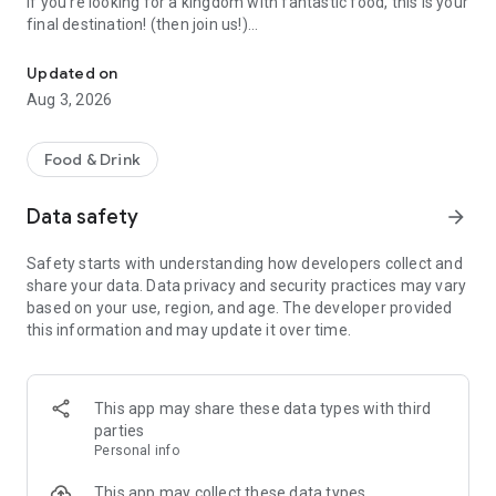
If you're looking for a kingdom with fantastic food, this is your
final destination! (then join us!)
Share and find yum food
Updated on
▶ Foodie's Social Network ◀
Aug 3, 2026
Frank reviews by foodies will guide you to delicacies.
Follow foodies with your same taste, and join our never-
ended food parade.
Food & Drink
▶ Delicacy Radar ◀
Data safety
arrow_forward
Find the right-staurant in a super intuitive way.
Search by place and find the best one to hangout nearby.
Safety starts with understanding how developers collect and
Also save your money with price filter.
share your data. Data privacy and security practices may vary
based on your use, region, and age. The developer provided
▶ Foodie's Wish List ◀
this information and may update it over time.
Bookmark everything that makes you drooling.
No matter in Taiwan, Hong Kong, Japan or other countries,
brunch, beverages or local delicacies,
we'll help you trace them all! Don't hesitate to give it a bite!
This app may share these data types with third
parties
(Supported android version: Android 7.1 and later)
Personal info
This app may collect these data types