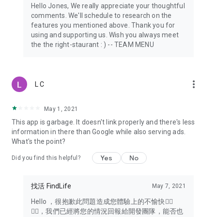
Hello Jones, We really appreciate your thoughtful
comments. We'll schedule to research on the
features you mentioned above. Thank you for
using and supporting us. Wish you always meet
the the right-staurant : ) -- TEAM MENU
more_vert
L C
May 1, 2021
This app is garbage. It doesn't link properly and there's less
information in there than Google while also serving ads.
What's the point?
Yes
No
Did you find this helpful?
找活 FindLife
May 7, 2021
Hello ，很抱歉此問題造成您體驗上的不愉快🙇‍♂️
🙇‍♂️，我們已經將您的情況回報給開發團隊，能否也