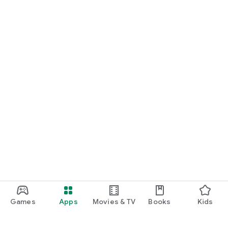
Games
Apps
Movies & TV
Books
Kids