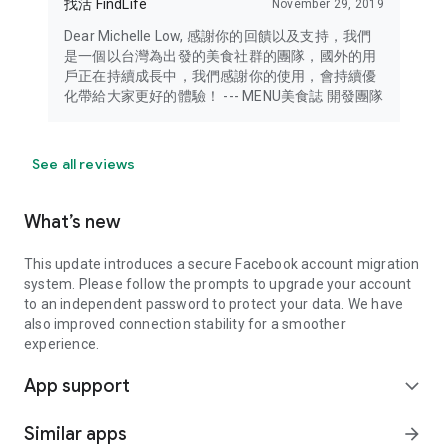
找活 FindLife
November 29, 2019
Dear Michelle Low, 感謝你的回饋以及支持，我們
是一個以台灣為出發的美食社群的團隊，國外的用
戶正在持續成長中，我們感謝你的使用，會持續優
化帶給大家更好的體驗！ --- MENU美食誌 開發團隊
See all reviews
What’s new
This update introduces a secure Facebook account migration
system. Please follow the prompts to upgrade your account
to an independent password to protect your data. We have
also improved connection stability for a smoother
experience.
App support
expand_more
Similar apps
arrow_forward