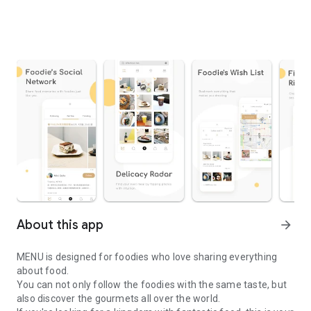
About this app
arrow_forward
MENU is designed for foodies who love sharing everything
about food.
You can not only follow the foodies with the same taste, but
also discover the gourmets all over the world.