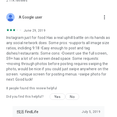
2.11K
reviews
more_vert
A Google user
June 29, 2019
Instagram just for food Has a real uphill battle on its hands as
any social network does. Some pros: •supports all image size
ratios, incliding 9:18 •Easy enough to post and tag
dishes/restaurants. Some cons: •Doesnt use the full screen,
S9+ has a lot of on screen dead space. Some requests:
•moving through photos before posting requires swiping the
photo, would be nice if you could just swipe anywhere on the
screen. •unique screen for posting menus. •swipe photo for
next. Good luck!
8
people found this review helpful
Yes
No
Did you find this helpful?
找活 FindLife
July 5, 2019