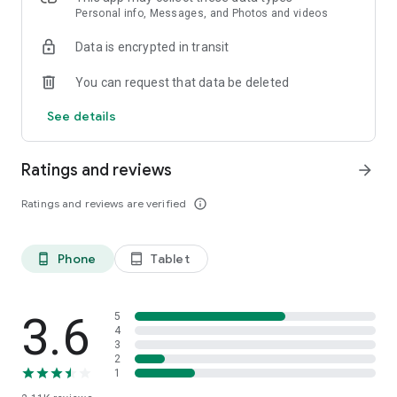
Personal info, Messages, and Photos and videos
Data is encrypted in transit
You can request that data be deleted
See details
Ratings and reviews
arrow_forward
Ratings and reviews are verified
info_outline
Phone
Tablet
phone_android
tablet_android
3.6
5
4
3
2
1