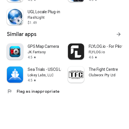
UGL Locale Plug-in
FlashLight
$1.49
Similar apps
arrow_forward
GPS Map Camera
FLYLOG.io - For Pilots
JK.Fantasy
FLYLOG.io
4.5
4.6
star
star
Sea Trials - USCG License Exam
The Fight Centre
Lokey Labs, LLC
Clubworx Pty Ltd
4.5
star
flag
Flag as inappropriate