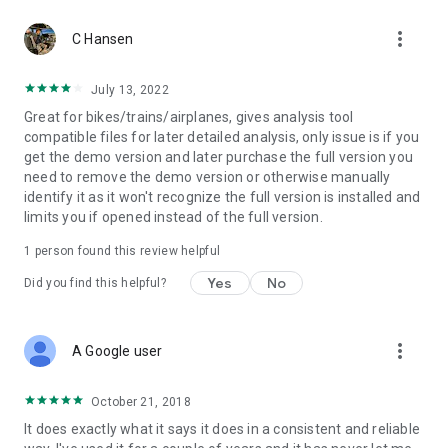
more_vert
C Hansen
July 13, 2022
Great for bikes/trains/airplanes, gives analysis tool
compatible files for later detailed analysis, only issue is if you
get the demo version and later purchase the full version you
need to remove the demo version or otherwise manually
identify it as it won't recognize the full version is installed and
limits you if opened instead of the full version.
1 person found this review helpful
Yes
No
Did you find this helpful?
more_vert
A Google user
October 21, 2018
It does exactly what it says it does in a consistent and reliable