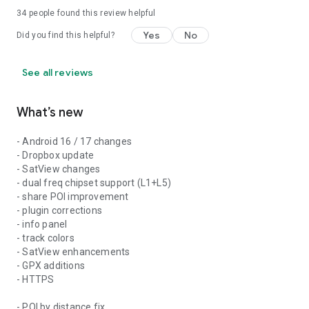
34
people found this review helpful
Yes
No
Did you find this helpful?
See all reviews
What’s new
- Android 16 / 17 changes
- Dropbox update
- SatView changes
- dual freq chipset support (L1+L5)
- share POI improvement
- plugin corrections
- info panel
- track colors
- SatView enhancements
- GPX additions
- HTTPS
- POI by distance fix