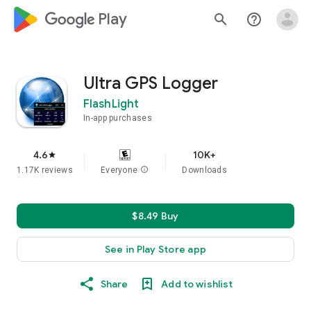
google_logo Play
search
help_outline
Ultra GPS Logger
FlashLight
In-app purchases
4.6
10K+
star
1.17K reviews
Everyone
info
Downloads
$8.49 Buy
See in Play Store app
Share
Add to wishlist