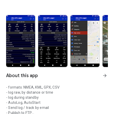
About this app
arrow_forward
- formats: NMEA, KML, GPX, CSV
- log raw, by distance or time
- log during standby
- AutoLog, AutoStart
- Send log / track by email
- Publish to FTP