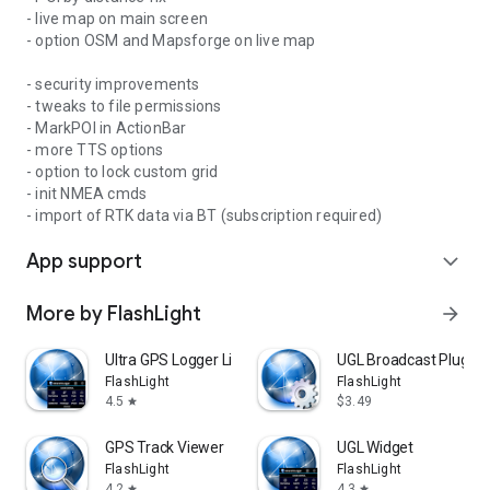
- live map on main screen
- option OSM and Mapsforge on live map
- security improvements
- tweaks to file permissions
- MarkPOI in ActionBar
- more TTS options
- option to lock custom grid
- init NMEA cmds
- import of RTK data via BT (subscription required)
App support
expand_more
More by FlashLight
arrow_forward
Ultra GPS Logger Lite
UGL Broadcast Plug-in
FlashLight
FlashLight
4.5
$3.49
star
GPS Track Viewer
UGL Widget
FlashLight
FlashLight
4.2
4.3
star
star