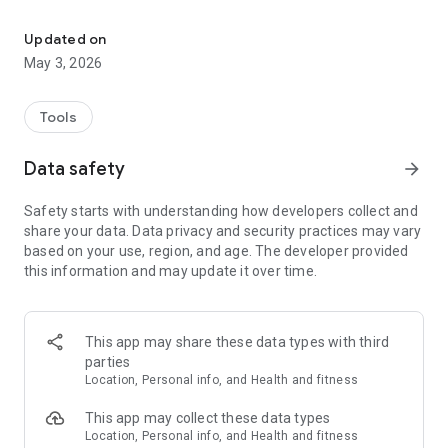
Ultra GPS Logger, powerful NMEA/KML/GPX/CSV logger!
- Compress log: Zip, KMZ
- Google Maps, Open Street Map
Updated on
- POIs, etc
May 3, 2026
- Online Services
- Dropbox, OneDrive, Google Drive
- Barometer / pressure sensor
Tools
- use of internal GPS
- use of external GPS via Bluetooth
Data safety
arrow_forward
- allow other apps to use external GPS via Mock provider
- act as GPS mouse
Safety starts with understanding how developers collect and
share your data. Data privacy and security practices may vary
Ultra GPS Logger is a GPS Tracker which allows you to
based on your use, region, and age. The developer provided
generate NMEA, KML and/or GPX logs with your GPS or
this information and may update it over time.
GLONASS enabled Android device. It is able to keep GPS on
during standby, which enables logging of a long period of
time without the need of interaction with the device.
This app may share these data types with third
Ultra GPS Logger logs raw NMEA sentences! This is much
parties
more accurate than other products which just log every
Location, Personal info, and Health and fitness
minute... It also supports intelligent KML/GPX output, which
logs only real movement. Ultra GPS Logger also lets your
This app may collect these data types
device vibrate and flash its led in case the GPS fix is lost.
Location, Personal info, and Health and fitness