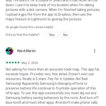
way. I've used it for a couple of years and it has never let me
down. I use it to keep track of my location when I'm taking
pictures with a dslr camera. When I'm finished taking pictures,
I upload a gpx file from the app to Dropbox, then use the
maps feature in Lightroom to geotag the pictures.
36
people found this review helpful
Yes
No
Did you find this helpful?
more_vert
Ward Martin
May 2, 2020
Not asking for more than an accurate track map. This app far
exceeds hopes. Provides very fine detail. Doesn't over use
resources. Really is 5 stars. Pay for it. Update; No! Bad
Samsung! Apparently Samsung's changing efforts to
preserve battery life continue to frustrate operation of this
nifty app. To use this app successfully you must dig out any
Samsung battery saving behaviors by the roots. And turn off
blue tooth and most other apps. And don't make phone calls.