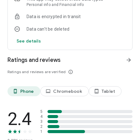
army list creator that lets you plan your force on the go!
Personal info and Financial info
Data is encrypted in transit
Data can’t be deleted
See details
Ratings and reviews
arrow_forward
Ratings and reviews are verified
info_outline
Phone
Chromebook
Tablet
phone_android
laptop
tablet_android
2.4
5
4
3
2
1