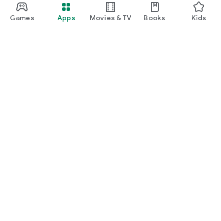
Games
Apps
Movies & TV
Books
Kids
Google Play
Play Pass
Play Points
Gift cards
Redeem
Refund policy
Kids & family
Parent Guide