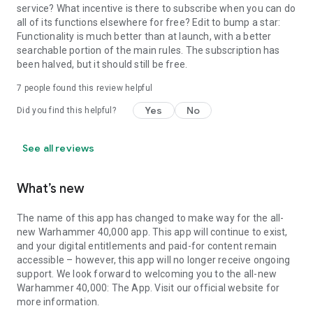
service? What incentive is there to subscribe when you can do
all of its functions elsewhere for free? Edit to bump a star:
Functionality is much better than at launch, with a better
searchable portion of the main rules. The subscription has
been halved, but it should still be free.
7
people found this review helpful
Yes
No
Did you find this helpful?
See all reviews
What’s new
The name of this app has changed to make way for the all-
new Warhammer 40,000 app. This app will continue to exist,
and your digital entitlements and paid-for content remain
accessible – however, this app will no longer receive ongoing
support. We look forward to welcoming you to the all-new
Warhammer 40,000: The App. Visit our official website for
more information.