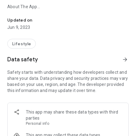
About The App
Warhammer 40,000: The App All Your Rules in the Palm of Your 
This app is an invaluable tool for anyone who enjoys playing
Updated on
games of Warhammer 40,000. It provides you with a quick
Jun 9, 2023
and easy way to check your rules in the heat of battle, browse
codexes you own, and plan your next army.
Lifestyle
Features
Data safety
arrow_forward
Core Rules
Read the Core Rules in the app for free.
Safety starts with understanding how developers collect and
share your data. Data privacy and security practices may vary
Searchable Reference
based on your use, region, and age. The developer provided
Find the rules you need when you need them. From
this information and may update it over time.
datasheets to stratagems and weapons to special abilities –
through this app, you can access every rule in Warhammer
40,000.
This app may share these data types with third
And More!
parties
Look forward to improved functionality as we continue to
Personal info
grow the app's features.
Coming Soon - Battle Forge, the official Warhammer 40,000
This app may collect these data types