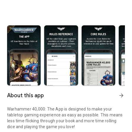
About this app
arrow_forward
Warhammer 40,000: The App is designed to make your
tabletop gaming experience as easy as possible. This means
less time flicking through your book and more time rolling
dice and playing the game you love!