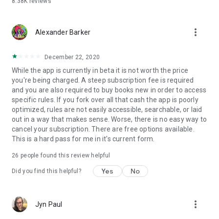
8.38K
reviews
more_vert
Alexander Barker
December 22, 2020
While the app is currently in beta it is not worth the price
you're being charged. A steep subscription fee is required
and you are also required to buy books new in order to access
specific rules. If you fork over all that cash the app is poorly
optimized, rules are not easily accessible, searchable, or laid
out in a way that makes sense. Worse, there is no easy way to
cancel your subscription. There are free options available.
This is a hard pass for me in it's current form.
26
people found this review helpful
Yes
No
Did you find this helpful?
more_vert
Jyn Paul