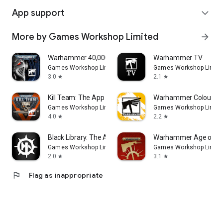
App support
expand_more
More by Games Workshop Limited
arrow_forward
Warhammer 40,000: The App
Warhammer TV
Games Workshop Limited
Games Workshop Limite
3.0
2.1
star
star
Kill Team: The App
Warhammer Colour: T
Games Workshop Limited
Games Workshop Limite
4.0
2.2
star
star
Black Library: The App
Warhammer Age of S
Games Workshop Limited
Games Workshop Limite
2.0
3.1
star
star
flag
Flag as inappropriate