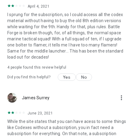
April 4, 2021
I sprung for the subscription, so I could access all the codex
material without having to buy the old 8th edition versions
while waiting for the 9th. Handy for that, plus rules. Battle
Forge is broken though, for, of all things, the normal space
marine tactical squad! With a full squad of ten, if I upgrade
one bolter to flamer, it tells me I have too many flamers!
Same for the middle launcher... This has been the standard
load out for decades!
4
people found this review helpful
Yes
No
Did you find this helpful?
more_vert
James Surrey
June 23, 2021
While the site states that you can have acess to some things
like Codexes without a subscription, you in fact need a
subscription for everything. On that note, a subscription