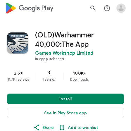
google_logo Play
search
help_outline
(OLD)Warhammer
40,000:The App
Games Workshop Limited
In-app purchases
2.5
100K+
star
8.7K reviews
Teen
info
Downloads
Install
See in Play Store app
Share
Add to wishlist