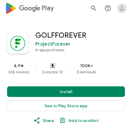
google_logo Play
search
help_outline
GOLFFOREVER
ProjectForever
In-app purchases
4.9
100K+
star
658 reviews
Everyone
info
Downloads
Install
See in Play Store app
Share
Add to wishlist