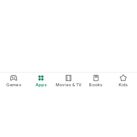
Games
Apps
Movies & TV
Books
Kids
Google Play