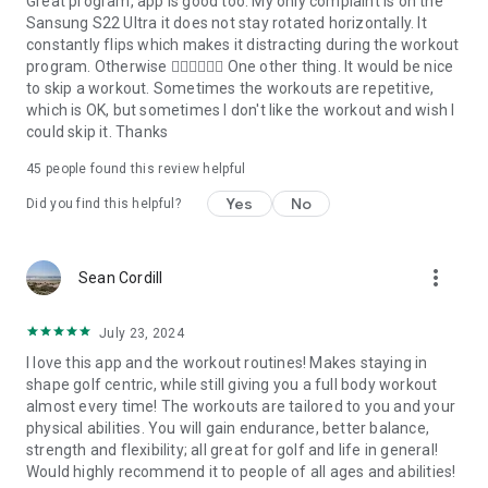
Great program, app is good too. My only complaint is on the
Sansung S22 Ultra it does not stay rotated horizontally. It
constantly flips which makes it distracting during the workout
program. Otherwise 👍🏼👍🏼👍🏼 One other thing. It would be nice
to skip a workout. Sometimes the workouts are repetitive,
which is OK, but sometimes I don't like the workout and wish I
could skip it. Thanks
45
people found this review helpful
Yes
No
Did you find this helpful?
more_vert
Sean Cordill
July 23, 2024
I love this app and the workout routines! Makes staying in
shape golf centric, while still giving you a full body workout
almost every time! The workouts are tailored to you and your
physical abilities. You will gain endurance, better balance,
strength and flexibility; all great for golf and life in general!
Would highly recommend it to people of all ages and abilities!