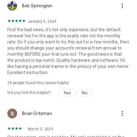
more_vert
Top DOC for NFL, AFL, NHL, NBA, MLB, PGA Tours, National
Bob Symington
and Olympic Gymnasts, Track and Field Athletes
January 5, 2024
Bill Fabrocini, PT, CSCS
First the bad news, it's not only expensive, but the default
Orthopedic Physical Therapist, performance coach for
renewal fee for the app is the yearly rate not the monthly
Olympic athletes, professional and collegiate teams
rate. So if you only want to try this out for a few months, then
you should change your account's renewal from annual to
Pete Holman, CSCS
monthly BEFORE your trial runs out. The good news is that
NSCA for professional athletes and strength coaches from
the product is top notch. Quality hardware and software. It's
the MLB, NFL, NBA, UFC, and X-games
like having a personal trainer in the privacy of your own home.
Excellent instruction.
And many others...
24
people found this review helpful
Yes
No
Did you find this helpful?
more_vert
Brian Critzman
March 3, 2023