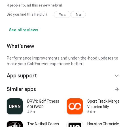
4
people found this review helpful
Yes
No
Did you find this helpful?
See all reviews
What’s new
Performance improvements and under-the-hood updates to
make your GolfForever experience better.
App support
expand_more
Similar apps
arrow_forward
DRVN: Golf Fitness & Workouts
Sport Track Merger
GOLFWOD
Victorien Bily
4.2
5.0
star
star
The Netball Coach
Houston Chronicle