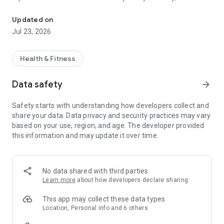
Play Without Limits
pain and avoid injuries with golf-focused fitness,
GOLF
FOREVER
is a top-rated app that gives members lower
Updated on
scores and pain-free living on and off the golf course.
Jul 23, 2026
The GOLF
FOREVER
Training app Includes:
Health & Fitness
• Expert-guided, easy-to-follow videos that can be done at
your own pace in your own home
Data safety
arrow_forward
• Pre-round stretching & warmup routines (5-20 min.)
• Strength & rotational power workouts made for golf swing
Safety starts with understanding how developers collect and
improvement (15-45 min.)
share your data. Data privacy and security practices may vary
• Injury prevention & pain relief protocols THAT WORK
based on your use, region, and age. The developer provided
• Varying levels of intensity, based on your body's needs and
this information and may update it over time.
available equipment— from low-impact, feel-good routines to
cardio & strength
• Game improvement lessons from 12-time PGA Tour winner,
Justin Leonard
No data shared with third parties
• On-demand library with over 1000 videos and easily
Learn more
about how developers declare sharing
searchable filters
• Proprietary Golf-FIT Score that tracks individual progress
This app may collect these data types
and effectiveness
Location, Personal info and 6 others
• New content added weekly