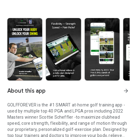
About this app
arrow_forward
GOLF
FOREVER
is the #1 SMART at-home golf training app -
used by multiple top 40 PGA and LPGA pros including
2022
Masters winner Scottie Scheffler
-to maximize clubhead
speed, core strength, flexibility, and range of motion through
our proprietary, personalized golf-exercise plan. Designed by
top tour trainers and doctors to improve your body, relieve