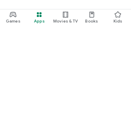
Games
Apps
Movies & TV
Books
Kids
Google Play
Play Pass
Play Points
Gift cards
Redeem
Refund policy