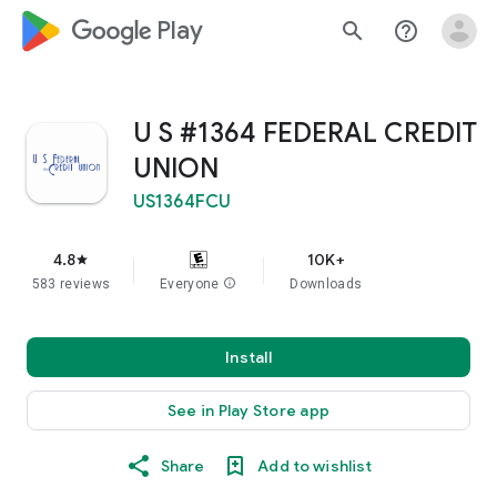
google_logo Play
search
help_outline
U S #1364 FEDERAL CREDIT
UNION
US1364FCU
4.8
10K+
star
583 reviews
Everyone
info
Downloads
Install
See in Play Store app
Share
Add to wishlist