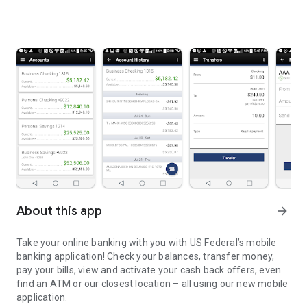
About this app
arrow_forward
Take your online banking with you with US Federal’s mobile
banking application! Check your balances, transfer money,
pay your bills, view and activate your cash back offers, even
find an ATM or our closest location – all using our new mobile
application.