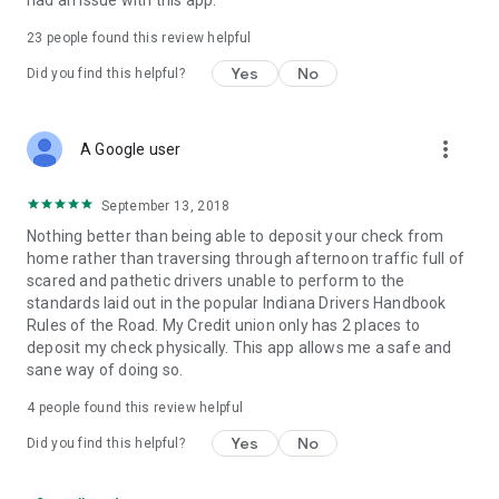
had an issue with this app.
23
people found this review helpful
Yes
No
Did you find this helpful?
more_vert
A Google user
September 13, 2018
Nothing better than being able to deposit your check from
home rather than traversing through afternoon traffic full of
scared and pathetic drivers unable to perform to the
standards laid out in the popular Indiana Drivers Handbook
Rules of the Road. My Credit union only has 2 places to
deposit my check physically. This app allows me a safe and
sane way of doing so.
4
people found this review helpful
Yes
No
Did you find this helpful?