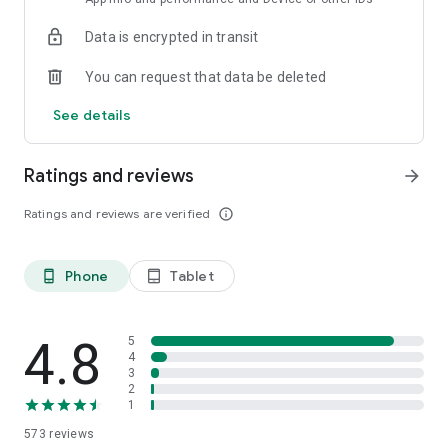
Data is encrypted in transit
You can request that data be deleted
See details
Ratings and reviews
arrow_forward
Ratings and reviews are verified
info_outline
Phone
Tablet
phone_android
tablet_android
4.8
5
4
3
2
1
573
reviews