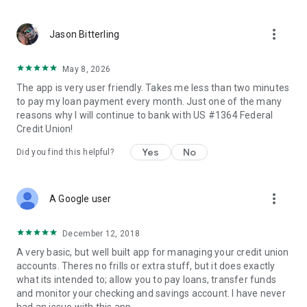
more_vert
Jason Bitterling
May 8, 2026
The app is very user friendly. Takes me less than two minutes
to pay my loan payment every month. Just one of the many
reasons why I will continue to bank with US #1364 Federal
Credit Union!
Yes
No
Did you find this helpful?
more_vert
A Google user
December 12, 2018
A very basic, but well built app for managing your credit union
accounts. Theres no frills or extra stuff, but it does exactly
what its intended to; allow you to pay loans, transfer funds
and monitor your checking and savings account. I have never