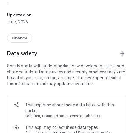
Take your online banking with you with US Federal’s mobile bankin
To learn how we protect your privacy, please visit
http://www.usfederalcu.org/aboutUs/privacyPolicy.asp
Updated on
Jul 7, 2026
Finance
Data safety
arrow_forward
Safety starts with understanding how developers collect and
share your data. Data privacy and security practices may vary
based on your use, region, and age. The developer provided
this information and may update it over time.
This app may share these data types with third
parties
Location, Contacts, and Device or other IDs
This app may collect these data types
App info and performance and Device or other IDs