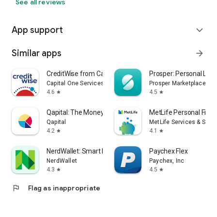
See all reviews
App support
expand_more
Similar apps
arrow_forward
CreditWise from Capital One
Prosper: Personal Loa
Capital One Services, LLC
Prosper Marketplace, Inc
4.6
4.5
star
star
Qapital: The Money Saving App
MetLife Personal Fina
Qapital
MetLife Services & Solut
4.2
4.1
star
star
NerdWallet: Smart Money App
Paychex Flex
NerdWallet
Paychex, Inc
4.3
4.5
star
star
flag
Flag as inappropriate