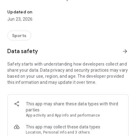
Running events in SEA
JomRun combines tech with running, providing you with the
Updated on
most convenient way to search and join a running event!
Jun 23, 2026
Users can pay using:
Malaysia- Grabpay, Boost e-wallet, online banking, VISA/
Sports
Mastercard, Sarawakpay
Indonesia-Gopay, ATM banking
Data safety
arrow_forward
Safety starts with understanding how developers collect and
share your data. Data privacy and security practices may vary
based on your use, region, and age. The developer provided
this information and may update it over time.
This app may share these data types with third
parties
App activity and App info and performance
This app may collect these data types
Location, Personal info and 3 others