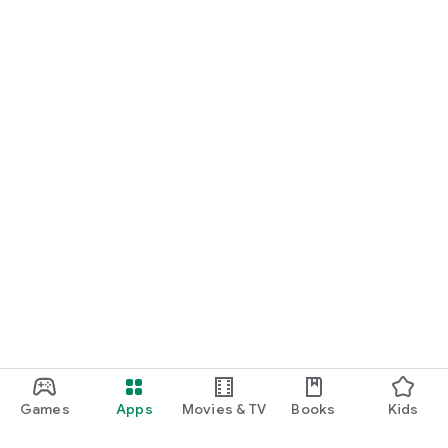
Games
Apps
Movies & TV
Books
Kids