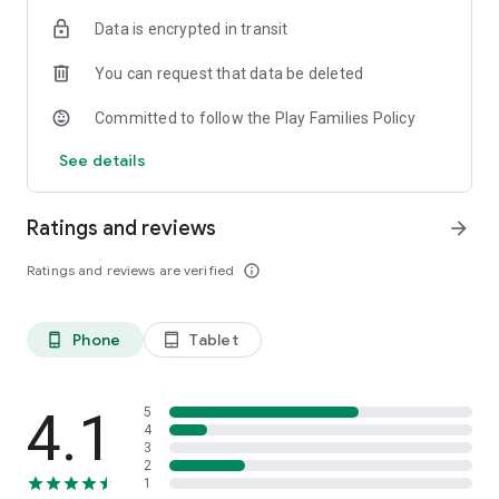
Data is encrypted in transit
You can request that data be deleted
Committed to follow the Play Families Policy
See details
Ratings and reviews
arrow_forward
Ratings and reviews are verified
info_outline
Phone
Tablet
phone_android
tablet_android
4.1
5
4
3
2
1