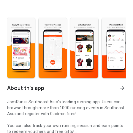
About this app
arrow_forward
JomRun is Southeast Asia’s leading running app. Users can
browse through more than 1000 running events in Southeast
Asia and register with 0 admin fees!
You can also track your own running session and earn points
to redeem vouchers and free gifts!