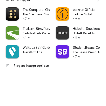
The Conqueror Challenges
parkrun Official
The Conqueror Challenges
parkrun Global
4.7
4.9
star
star
TrailLink: Bike, Run, Walk
Hibbett - Sneakers & C
Rails-to-Trails Conservancy
Hibbett Retail, Inc.
4.1
4.8
star
star
Walkbox Self-Guided Tours
Student Beans: Colleg
Travelbox, Lda.
The Beans Group Ltd
4.7
star
flag
Flag as inappropriate