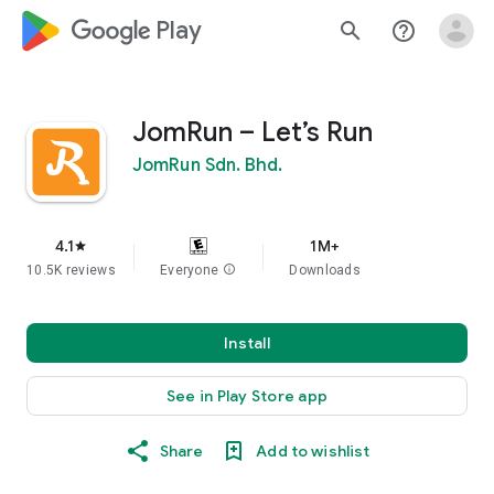
google_logo Play
search
help_outline
JomRun – Let’s Run
JomRun Sdn. Bhd.
4.1
1M+
star
10.5K reviews
Everyone
info
Downloads
Install
See in Play Store app
Share
Add to wishlist