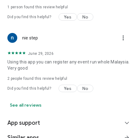
1 person found this review helpful
Yes
No
Did you find this helpful?
more_vert
nie step
June 29, 2026
Using this app you can register any event run whole Malaysia.
Very good
2
people found this review helpful
Yes
No
Did you find this helpful?
See all reviews
App support
expand_more
Similar apps
arrow_forward