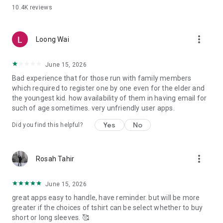
10.4K
reviews
more_vert
Loong Wai
June 15, 2026
Bad experience that for those run with family members
which required to register one by one even for the elder and
the youngest kid. how availability of them in having email for
such of age sometimes. very unfriendly user apps.
Yes
No
Did you find this helpful?
more_vert
Rosah Tahir
June 15, 2026
great apps easy to handle, have reminder. but will be more
greater if the choices of tshirt can be select whether to buy
short or long sleeves. 🥰