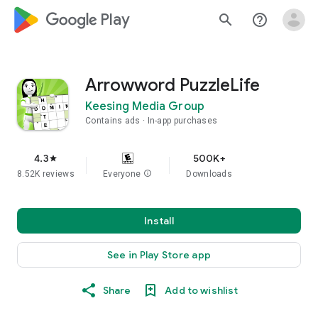
google_logo Play
search
help_outline
Arrowword PuzzleLife
Keesing Media Group
Contains ads
In-app purchases
4.3
500K+
star
8.52K reviews
Everyone
info
Downloads
Install
See in Play Store app
Share
Add to wishlist