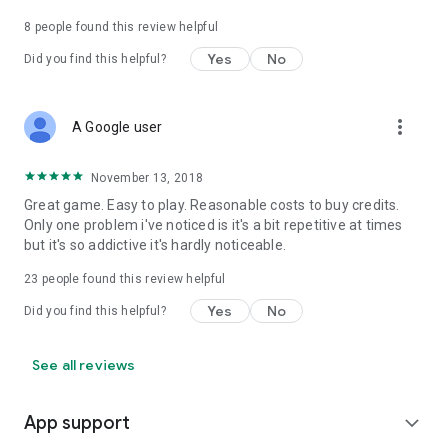
8
people found this review helpful
Yes
No
Did you find this helpful?
more_vert
A Google user
November 13, 2018
Great game. Easy to play. Reasonable costs to buy credits.
Only one problem i've noticed is it's a bit repetitive at times
but it's so addictive it's hardly noticeable.
23
people found this review helpful
Yes
No
Did you find this helpful?
See all reviews
App support
expand_more