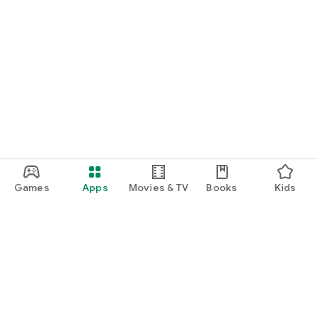
Games
Apps
Movies & TV
Books
Kids
Google Play