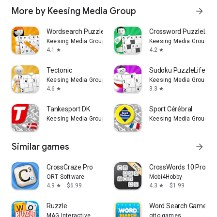
More by Keesing Media Group
arrow_forward
Wordsearch PuzzleLife
Crossword PuzzleLife
Keesing Media Group
Keesing Media Group
4.1
4.2
star
star
Tectonic
Sudoku PuzzleLife
Keesing Media Group
Keesing Media Group
4.6
3.3
star
star
Tankesport DK
Sport Cérébral
Keesing Media Group
Keesing Media Group
Similar games
arrow_forward
CrossCraze Pro
CrossWords 10 Pro
ORT Software
Mobi4Hobby
4.9
$6.99
4.3
$1.99
star
star
Ruzzle
Word Search Game: Of
MAG Interactive
otto games