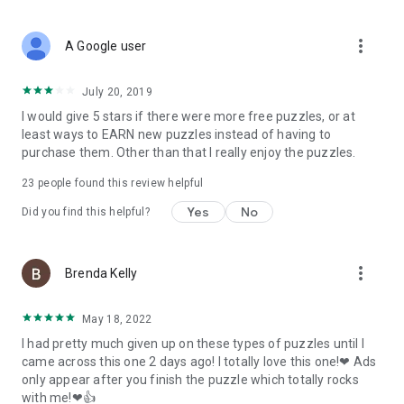
more_vert
A Google user
July 20, 2019
I would give 5 stars if there were more free puzzles, or at
least ways to EARN new puzzles instead of having to
purchase them. Other than that I really enjoy the puzzles.
23
people found this review helpful
Yes
No
Did you find this helpful?
more_vert
Brenda Kelly
May 18, 2022
I had pretty much given up on these types of puzzles until I
came across this one 2 days ago! I totally love this one!❤ Ads
only appear after you finish the puzzle which totally rocks
with me!❤👍