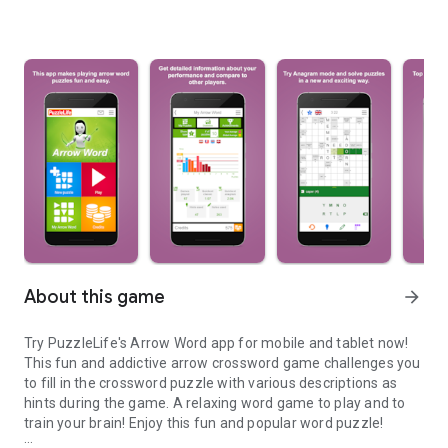
About this game
arrow_forward
Try PuzzleLife's Arrow Word app for mobile and tablet now!
This fun and addictive arrow crossword game challenges you
to fill in the crossword puzzle with various descriptions as
hints during the game. A relaxing word game to play and to
train your brain! Enjoy this fun and popular word puzzle!