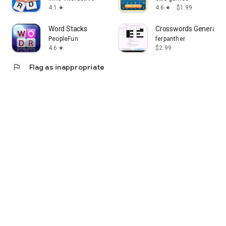
4.1
4.6
$1.99
star
star
Word Stacks
Crosswords Generator
PeopleFun
ferpanther
4.6
$2.99
star
flag
Flag as inappropriate