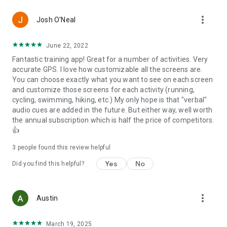
more_vert
⭐
Profiles
Josh O'Neal
:
✅ Multi Sport
✅ Running
June 22, 2022
✅ Cycling
Fantastic training app! Great for a number of activities. Very
✅ Walking
accurate GPS. I love how customizable all the screens are.
✅ Mountain Biking
You can choose exactly what you want to see on each screen
✅ E-Bike
and customize those screens for each activity (running,
✅ Skiing (Alpine, Nordic)
cycling, swimming, hiking, etc.) My only hope is that "verbal"
✅ Swimming (Outdoor)
audio cues are added in the future. But either way, well worth
✅ Workouts
the annual subscription which is half the price of competitors.
and more.
👍
⭐
Platform Links
:
3
people found this review helpful
Seamlessly share your achievements by uploading your data
to your prefered platform:
Yes
No
Did you find this helpful?
🔗 Email
🔗 Strava ™
🔗 Health Connect
more_vert
Austin
🔗 Stryd Power Center ™
🔗 Training Peaks ™
🔗 Relive ™
March 19, 2025