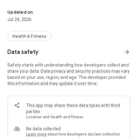
Transform your Wear OS watch into a configurable interval traini
Don't settle for generic tracking apps that fall short of
meeting needs. Developed by a passionate runner who
Updated on
understands the importance of simplicity and accuracy, GTII
Jul 24, 2026
is the result of dedicated effort. My mission is clear: to offer
a reliable activity tracking app that seamlessly integrates with
popular platforms like Strava ™, empowering you to analyze
Health & Fitness
your performance in unprecedented detail.
Data safety
arrow_forward
⭐
Customizable Workouts
:
GTII puts you in the driver's seat. Customize your activity
Safety starts with understanding how developers collect and
workouts, define splits based on distance or time, set up
share your data. Data privacy and security practices may vary
intervals and laps with repeating sets or manual inputs,
based on your use, region, and age. The developer provided
establish heart rate, power, pace, and speed zones, receive
this information and may update it over time.
alerts tailored to your preferences, and design layouts and
screens that match your style.
⭐
Layout Editor
:
This app may share these data types with third
Customize your layouts, screens, and measures to align with
parties
your preferences using a flexible layout editor.
Location and Health and fitness
⭐
Interval Editor
:
No data collected
Take charge of your training with a versatile interval editor.
Learn more
about how developers declare collection