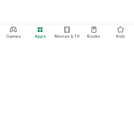
Games
Apps
Movies & TV
Books
Kids
Google Play
Play Pass
Play Points
Gift cards
Redeem
Refund policy