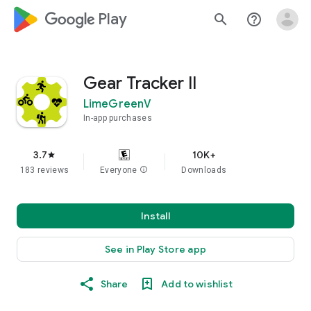
google_logo Play
search
help_outline
Gear Tracker II
LimeGreenV
In-app purchases
3.7
10K+
star
183 reviews
Everyone
info
Downloads
Install
See in Play Store app
Share
Add to wishlist