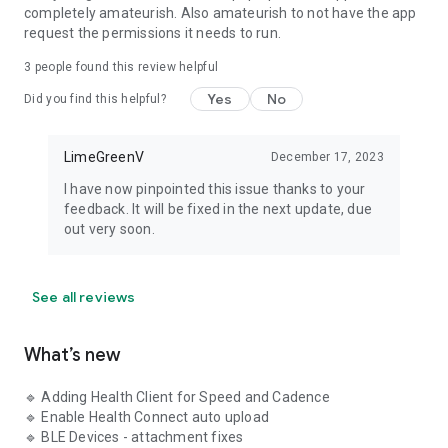
Stay connected and informed with the GTII community and
completely amateurish. Also amateurish to not have the app
help resources:
request the permissions it needs to run.
🌐 Facebook Page -
3
people found this review helpful
https://www.facebook.com/GearTrackerApp
Yes
No
Did you find this helpful?
🌐 Facebook Community -
https://www.facebook.com/groups/1511948702610706
LimeGreenV
December 17, 2023
🌐 GTII WiKi - https://limegreenv.com/v2/wiki/gtiidocsv2/
I have now pinpointed this issue thanks to your
feedback. It will be fixed in the next update, due
out very soon.
See all reviews
What’s new
🔹 Adding Health Client for Speed and Cadence
🔹 Enable Health Connect auto upload
🔹 BLE Devices - attachment fixes