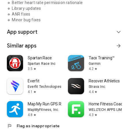
🔹 Better heart rate permission rationale
🔹 Library updates
🔹 ANR fixes
🔹 Minor bug fixes
App support
expand_more
Similar apps
arrow_forward
Spartan Race
Tacx Training™
Spartan Race Inc
Garmin
3.5
4.2
star
star
Everfit
Recover Athletics
Everfit Technologies Inc.
Strava Inc.
4.1
4.4
star
star
Map My Run GPS Running Tracker
Home Fitness Coach: F
MapMyFitness, Inc.
WELLTECH APPS LIMITE
4.8
4.3
star
star
flag
Flag as inappropriate