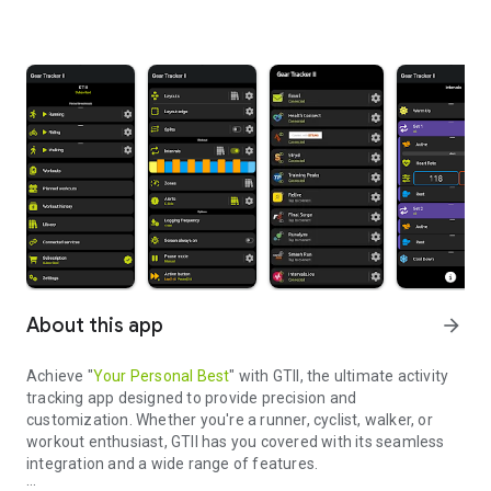
About this app
arrow_forward
Achieve "
Your Personal Best
" with GTII, the ultimate activity
tracking app designed to provide precision and
customization. Whether you're a runner, cyclist, walker, or
workout enthusiast, GTII has you covered with its seamless
integration and a wide range of features.