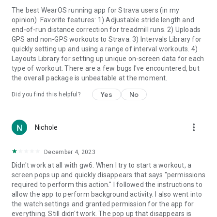
🔗 Final Surge ™
The best WearOS running app for Strava users (in my
🔗 Runalyze ™
opinion). Favorite features: 1) Adjustable stride length and
🔗 Smash Run ™
end-of-run distance correction for treadmill runs. 2) Uploads
🔗 Intervals.Icu ™
GPS and non-GPS workouts to Strava. 3) Intervals Library for
quickly setting up and using a range of interval workouts. 4)
and more. Keep your training records up to date across
Layouts Library for setting up unique on-screen data for each
multiple platforms. Training Peaks ™, Final Surge ™, and Stryd
type of workout. There are a few bugs I've encountered, but
™ also support
structured workout downloads
.
the overall package is unbeatable at the moment.
⭐
Supported Languages
:
Yes
No
Did you find this helpful?
GTII caters to a global user base with support for multiple
languages, including Czech, Danish, Dutch, English, French,
German, Greek, Hungarian, Italian, Polish, Portuguese,
more_vert
Nichole
Spanish, and Swedish.
Downloading GTII is as easy as lacing up your running shoes.
December 4, 2023
The free version offers full functionality for a 15-minute
Didn't work at all with gw6. When I try to start a workout, a
recording, and unlocking the app's complete potential is just a
screen pops up and quickly disappears that says "permissions
subscription away. Enjoy a 30-day free trial upon subscribing,
required to perform this action." I followed the instructions to
and rest assured that you can easily cancel your subscription
allow the app to perform background activity. I also went into
hassle-free through the Play Store.
the watch settings and granted permission for the app for
everything. Still didn't work. The pop up that disappears is