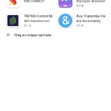
YUM CONNECT
Shenzhen Wondershare S
4.4
star
TAP Kiln Control Mobile
Ava: Transcribe Voice 
SDS Industries Inc.
Ava Accessibility
4.1
4.1
star
star
flag
Flag as inappropriate