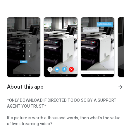
About this app
arrow_forward
*ONLY DOWNLOAD IF DIRECTED TO DO SO BY A SUPPORT
AGENT YOU TRUST*
If a picture is worth a thousand words, then what’s the value
of live streaming video?