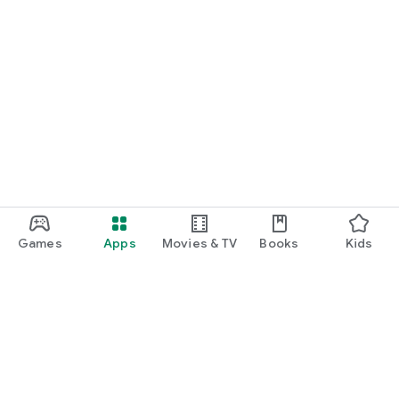
Games
Apps
Movies & TV
Books
Kids
Google Play