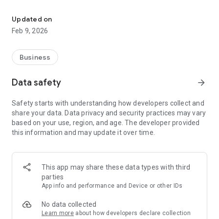
Support agents can use the camera on your Android device to se
The LogMeIn Rescue Lens app now with audio, allows support
agents to use the camera on your iPhone or iPad to see what
Updated on
you are seeing. Show them the problem in a live support
Feb 9, 2026
session and let them walk you through the steps for
resolution.
Business
To use this application you must be receiving support from an
agent who is using LogMeIn Rescue Lens. With your
Data safety
arrow_forward
permission, agents have the ability to see what you choose to
show them using the camera on your smartphone or tablet.
Safety starts with understanding how developers collect and
share your data. Data privacy and security practices may vary
How to use:
based on your use, region, and age. The developer provided
1. Install the app
this information and may update it over time.
2. Launch the app
3. Enter the six digit pin code given to you by the support
agent
4. Point the camera at the issue
This app may share these data types with third
parties
App info and performance and Device or other IDs
No data collected
Learn more
about how developers declare collection