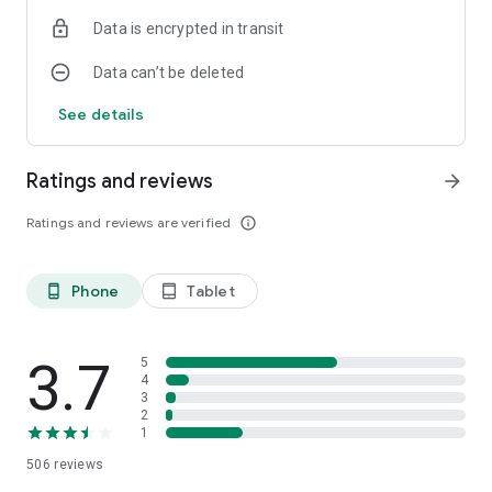
Data is encrypted in transit
Data can’t be deleted
See details
Ratings and reviews
arrow_forward
Ratings and reviews are verified
info_outline
Phone
Tablet
phone_android
tablet_android
3.7
5
4
3
2
1
506
reviews