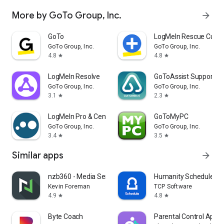
More by GoTo Group, Inc.
arrow_forward
GoTo
LogMeIn Rescue Cust
GoTo Group, Inc.
GoTo Group, Inc.
4.8
4.8
star
star
LogMeIn Resolve
GoToAssist Support -
GoTo Group, Inc.
GoTo Group, Inc.
3.1
2.3
star
star
LogMeIn Pro & Central
GoToMyPC
GoTo Group, Inc.
GoTo Group, Inc.
3.4
3.5
star
star
Similar apps
arrow_forward
nzb360 - Media Server Manager
Humanity Schedule by
Kevin Foreman
TCP Software
4.9
4.8
star
star
Byte Coach
Parental Control App-