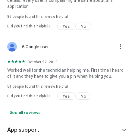
details.. every user is complaining the same about this
application..
89
people found this review helpful
Yes
No
Did you find this helpful?
more_vert
A Google user
October 22, 2019
Worked well for the technician helping me. First time I heard
of it and they have to give you a pin when helping you.
51
people found this review helpful
Yes
No
Did you find this helpful?
See all reviews
App support
expand_more