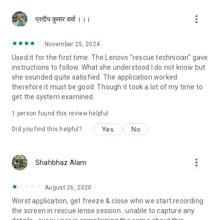
more_vert
प्रदीप कुमार वर्मा ।।।
November 25, 2024
Used it for the first time. The Lenovo "rescue technician" gave
instructions to follow. What she understood I do not know but
she sounded quite satisfied. The application worked
therefore it must be good. Though it took a lot of my time to
get the system examined.
1 person found this review helpful
Yes
No
Did you find this helpful?
more_vert
Shahbhaz Alam
August 26, 2020
Worst application, get freeze & close whn we start recording
the screen in rescue lense session.. unable to capture any