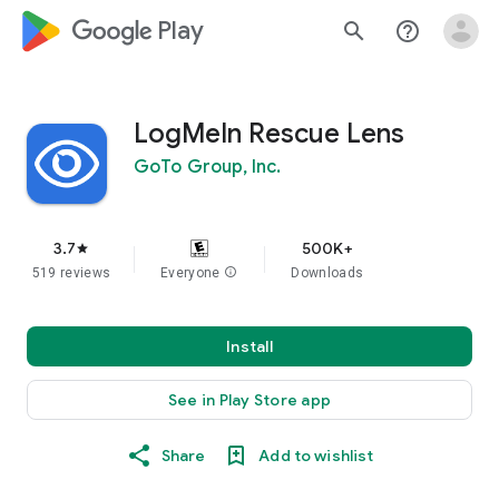
google_logo Play
search
help_outline
LogMeIn Rescue Lens
GoTo Group, Inc.
3.7
500K+
star
519 reviews
Everyone
info
Downloads
Install
See in Play Store app
Share
Add to wishlist