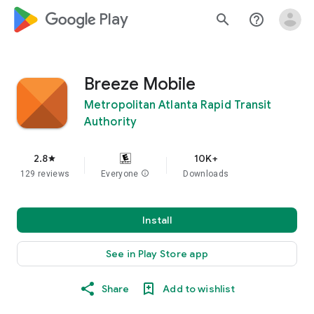
google_logo Play
search
help_outline
Breeze Mobile
Metropolitan Atlanta Rapid Transit
Authority
2.8
10K+
star
129 reviews
Everyone
info
Downloads
Install
See in Play Store app
Share
Add to wishlist