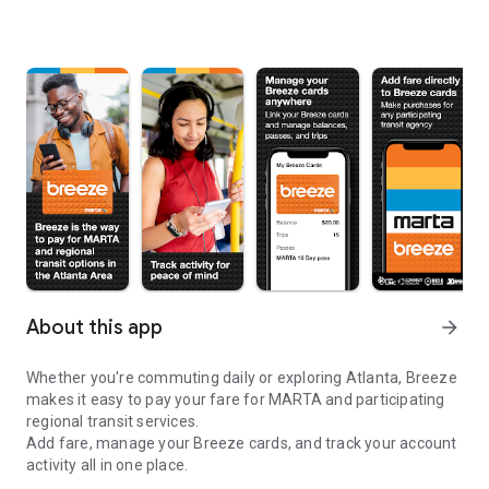
About this app
arrow_forward
Whether you're commuting daily or exploring Atlanta, Breeze
makes it easy to pay your fare for MARTA and participating
regional transit services.
Add fare, manage your Breeze cards, and track your account
activity all in one place.