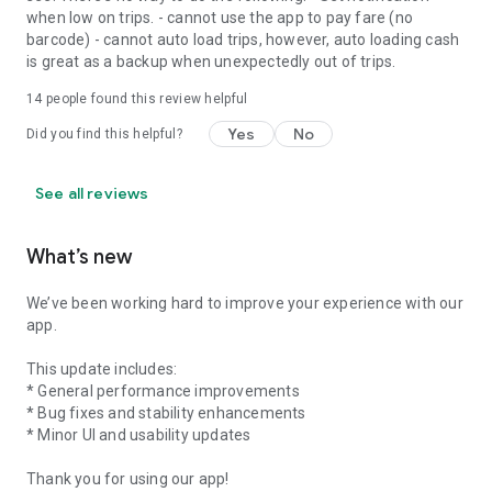
when low on trips. - cannot use the app to pay fare (no
barcode) - cannot auto load trips, however, auto loading cash
is great as a backup when unexpectedly out of trips.
14
people found this review helpful
Yes
No
Did you find this helpful?
See all reviews
What’s new
We’ve been working hard to improve your experience with our
app.
This update includes:
* General performance improvements
* Bug fixes and stability enhancements
* Minor UI and usability updates
Thank you for using our app!