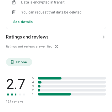
Data is encrypted in transit
You can request that data be deleted
See details
Ratings and reviews
arrow_forward
Ratings and reviews are verified
info_outline
Phone
phone_android
2.7
5
4
3
2
1
127
reviews