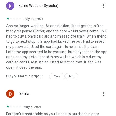
more_vert
karrie Weddle (Sylestia)
July 19, 2026
App no longer working. At one station, I kept getting a "too
many responses" error, and the card would never come up. I
had to buy a physical card and missed the train. When trying
to go to next stop, the app had kicked me out. Had to reset
my password. Used the card again to not miss the train.
Later,the app seemed to be working, but it bypassed the app
and used my default card in my wallet, which is a dummy
card so can't use if stolen. Used to not do that. If app was
open, it used the app.
Yes
No
Did you find this helpful?
more_vert
Dikara
May 6, 2026
Fare isn't transferable so you'll need to purchase a pass