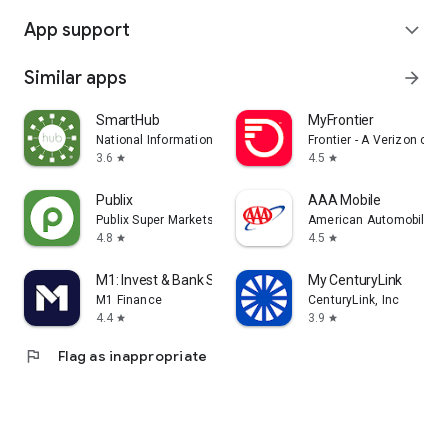
App support
expand_more
Similar apps
arrow_forward
SmartHub
MyFrontier
National Information Solutions Cooperative
Frontier - A Verizon co
3.6
4.5
star
star
Publix
AAA Mobile
Publix Super Markets Inc.
American Automobile Ass
4.8
4.5
star
star
M1: Invest & Bank Smarter
My CenturyLink
M1 Finance
CenturyLink, Inc
4.4
3.9
star
star
flag
Flag as inappropriate