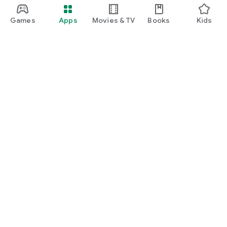
Games
Apps
Movies & TV
Books
Kids
Google Play
Play Pass
Play Points
Gift cards
Redeem
Refund policy
Kids & family