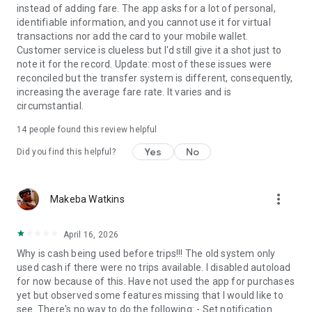
instead of adding fare. The app asks for a lot of personal,
identifiable information, and you cannot use it for virtual
transactions nor add the card to your mobile wallet.
Customer service is clueless but I'd still give it a shot just to
note it for the record. Update: most of these issues were
reconciled but the transfer system is different, consequently,
increasing the average fare rate. It varies and is
circumstantial.
14
people found this review helpful
Yes
No
Did you find this helpful?
more_vert
Makeba Watkins
April 16, 2026
Why is cash being used before trips!!! The old system only
used cash if there were no trips available. I disabled autoload
for now because of this. Have not used the app for purchases
yet but observed some features missing that I would like to
see. There's no way to do the following: - Set notification