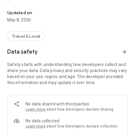
Breeze is the way to pay for MARTA and regional partners in the 
With the Breeze Mobile app you can:
Link your Breeze cards to add fare, manage autoloads
Updated on
Add passes and stored value directly from the app
May 8, 2026
View your transaction and trip history
Track card activity and receive alerts
Manage your cards and monitor stored value and passes
Travel & Local
Data safety
arrow_forward
Safety starts with understanding how developers collect and
share your data. Data privacy and security practices may vary
based on your use, region, and age. The developer provided
this information and may update it over time.
No data shared with third parties
Learn more
about how developers declare sharing
No data collected
Learn more
about how developers declare collection