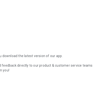
 download the latest version of our app.
 feedback directly to our product & customer service teams
m you!