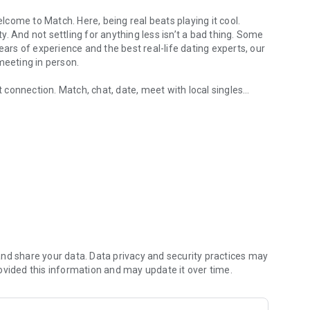
come to Match. Here, being real beats playing it cool.
. And not settling for anything less isn’t a bad thing. Some
ears of experience and the best real-life dating experts, our
 meeting in person.
xt connection. Match, chat, date, meet with local singles
 people near you.
 experience with Match. You can now chat with your best
rney to date starts here— take the first step today.
binary — using dating services to find meaningful
 free and premium memberships. With a free
need to chat, meet, and date local people in your area,
 get to know someone. In-app video chat lets you talk and
 in person.
nd share your data. Data privacy and security practices may
ovided this information and may update it over time.
c as you want when searching for singles, so you never