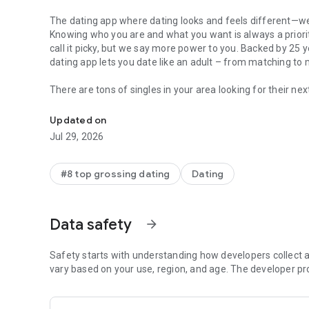
The dating app where dating looks and feels different—wel
Knowing who you are and what you want is always a priority
call it picky, but we say more power to you. Backed by 25 y
dating app lets you date like an adult – from matching to
There are tons of singles in your area looking for their ne
Match: dating app for singles. Connect with singles & date
nearby, and find love.
Updated on
Did we mention it’s
free
? Sign up for a free online dating
Jul 29, 2026
recommendations daily, no subscription necessary. Your jou
With more people than ever—whether male, female or non-
#8 top grossing dating
Dating
connections and search for their future partner, we offer both
membership, you’ll have access to all of the features you 
including:
Data safety
arrow_forward
Video chat:
Take a break from online messaging and really
see each other live before exchanging numbers or meeting
Safety starts with understanding how developers collect a
vary based on your use, region, and age. The developer pr
Custom search:
Find someone right for you. Get as specifi
compromise when it comes to a relationship.