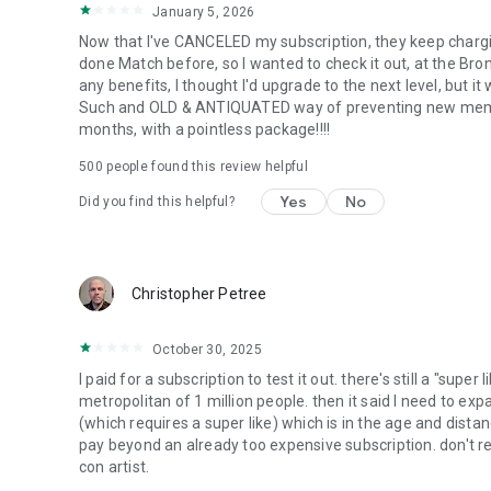
January 5, 2026
Now that I've CANCELED my subscription, they keep chargi
done Match before, so I wanted to check it out, at the Bron
any benefits, I thought I'd upgrade to the next level, but it
Such and OLD & ANTIQUATED way of preventing new members 
months, with a pointless package!!!!
500
people found this review helpful
Yes
No
Did you find this helpful?
Christopher Petree
October 30, 2025
I paid for a subscription to test it out. there's still a "supe
metropolitan of 1 million people. then it said I need to expa
(which requires a super like) which is in the age and distan
pay beyond an already too expensive subscription. don't re
con artist.