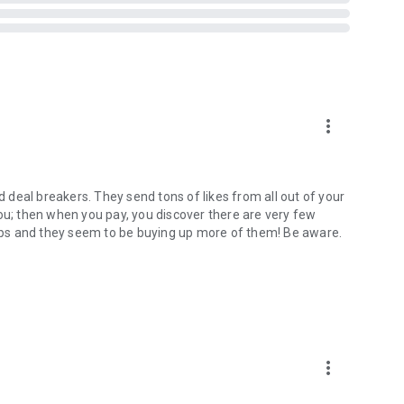
ost exclusive benefits offered with premium memberships.
 still purchase
Boosts
or
Super Likes
to power up your
t with other singles.
h you.
more_vert
in a few minutes, you’ll be on your way to better matches,
folio which includes Tinder, Hinge, Plenty of Fish, OkCupid,
deal breakers. They send tons of likes from all out of your
le Meet and OurTime - offering a variety of free dating apps
you; then when you pay, you discover there are very few
 apps and they seem to be buying up more of them! Be aware.
 only.
more_vert