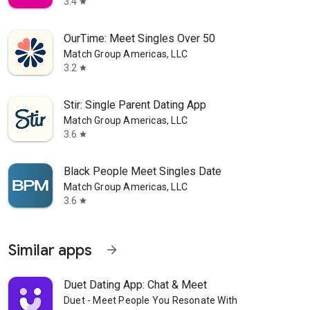
3.4
star
OurTime: Meet Singles Over 50
Match Group Americas, LLC
3.2
star
Stir: Single Parent Dating App
Match Group Americas, LLC
3.6
star
Black People Meet Singles Date
Match Group Americas, LLC
3.6
star
Similar apps
arrow_forward
Duet Dating App: Chat & Meet
Duet - Meet People You Resonate With