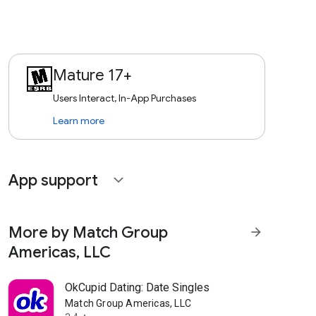
Mature 17+
Users Interact, In-App Purchases
Learn more
App support
expand_more
More by Match Group
arrow_forward
Americas, LLC
OkCupid Dating: Date Singles
Match Group Americas, LLC