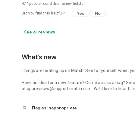
474
people found this review helpful
Yes
No
Did you find this helpful?
See all reviews
What’s new
Things are heating up on Match! See for yourself when you
Have an idea for a new feature? Come across a bug? Send
at appreviews@support.match.com. We’d love to hear fro
flag
Flag as inappropriate