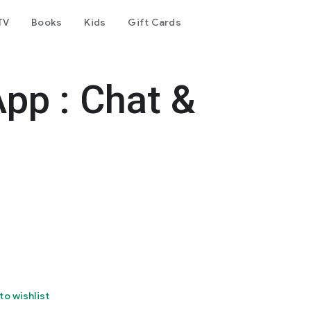
TV
Books
Kids
Gift Cards
pp : Chat &
to wishlist