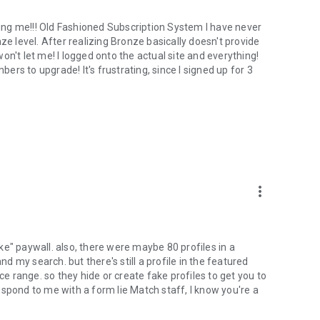
ng me!!! Old Fashioned Subscription System I have never
ze level. After realizing Bronze basically doesn't provide
 won't let me! I logged onto the actual site and everything!
to upgrade! It's frustrating, since I signed up for 3
more_vert
r like" paywall. also, there were maybe 80 profiles in a
nd my search. but there's still a profile in the featured
ce range. so they hide or create fake profiles to get you to
spond to me with a form lie Match staff, I know you're a