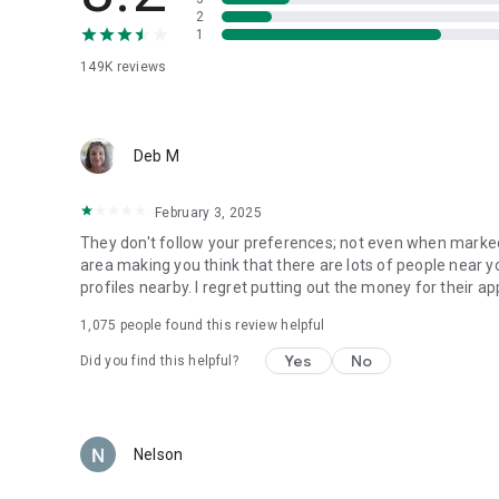
2
1
Download the app to stay up-to-date on the latest and m
Not ready to commit yet? With a free membership, you can
149K
reviews
profile and increase your chances to match, meet, and cha
Ready to find someone right for you? We’re right there wit
Deb M
Download the Match online dating app for free today, and 
better dates.
February 3, 2025
Match online dating service is part of the Match Group port
They don't follow your preferences; not even when marked 
Meetic, The League, BLK, Chispa, Upward, Stir, Black Peop
area making you think that there are lots of people near 
to download.
profiles nearby. I regret putting out the money for their
1,075
people found this review helpful
All photos are of models and used for illustrative purposes
Yes
No
Did you find this helpful?
Nelson