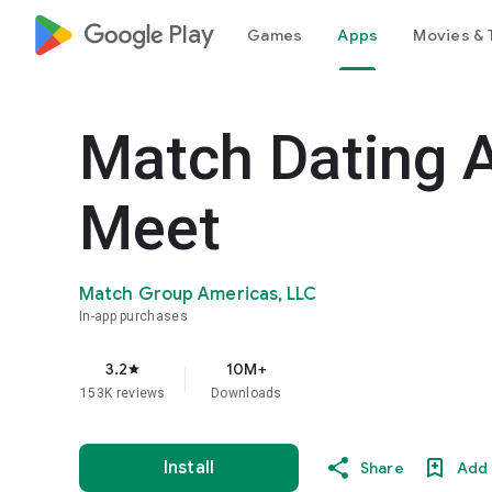
google_logo Play
Games
Apps
Movies & 
Match Dating A
Meet
Match Group Americas, LLC
In-app purchases
3.2
10M+
star
153K reviews
Downloads
Install
Share
Add 