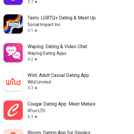
3.7
star
Taimi: LGBTQ+ Dating & Meet Up
Social Impact Inc.
4.1
star
Waplog: Dating & Video Chat
Waplog Dating Apps
4.2
star
Wild: Adult Casual Dating App
Wild Limited
4.3
star
Cougar Dating App: Meet Mature
XFun LTD
4.3
star
Bloom: Dating App for Singles