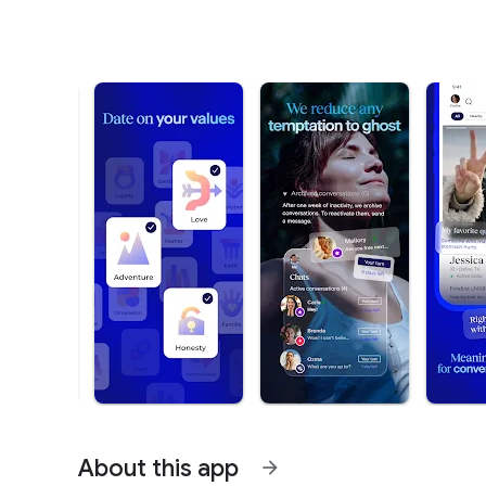
About this app
arrow_forward