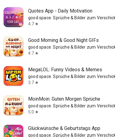
Quotes App - Daily Motivation
good space. Sprüche & Bilder zum Verschicken
4.7
star
Good Morning & Good Night GIFs
good space. Sprüche & Bilder zum Verschicken
4.7
star
MegaLOL: Funny Videos & Memes
good space. Sprüche & Bilder zum Verschicken
3.7
star
MoinMoin: Guten Morgen Sprüche
good space. Sprüche & Bilder zum Verschicken
5.0
star
Glückwünsche & Geburtstags App
good space. Sprüche & Bilder zum Verschicken