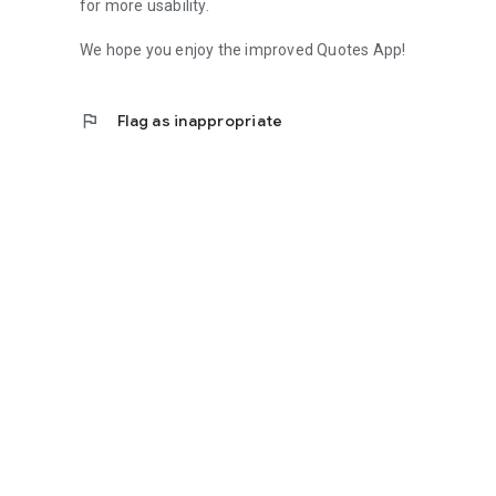
for more usability.
We hope you enjoy the improved Quotes App!
flag
Flag as inappropriate