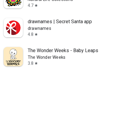
4.7
star
drawnames | Secret Santa app
drawnames
4.8
star
The Wonder Weeks - Baby Leaps
The Wonder Weeks
3.8
star