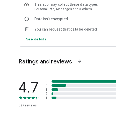
This app may collect these data types
Personal info, Messages and 3 others
Data isn’t encrypted
You can request that data be deleted
See details
Ratings and reviews
arrow_forward
4.7
5
4
3
2
1
52K
reviews