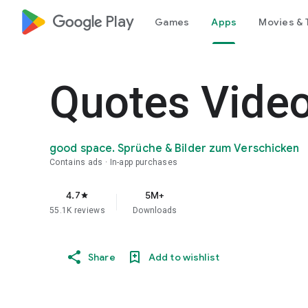
google_logo Play
Games
Apps
Movies & 
Quotes Video
good space. Sprüche & Bilder zum Verschicken
Contains ads
In-app purchases
4.7
5M+
star
55.1K reviews
Downloads
Share
Add to wishlist