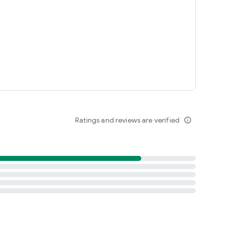
Ratings and reviews are verified
info_outline