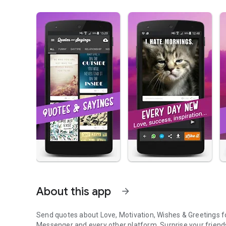
About this app
arrow_forward
Send quotes about
Love, Motivation, Wishes & Greetings f
Messenger and every other platform. Surprise your friend