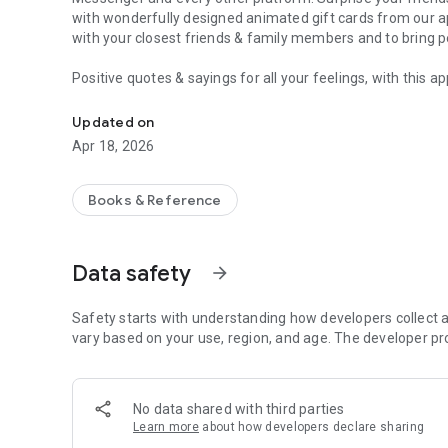
with wonderfully designed animated gift cards from our a
with your closest friends & family members and to bring
p
Positive quotes & sayings for all your feelings, with this a
Motivational Quotes & Sayings - easy to share on Insta
animated
videos & pictures with
just one click
!
Save your favourites and touch the hearts and souls of yo
Updated on
share them on social media.
Apr 18, 2026
What you can do:
💝
Show your love
to your partner and take your
relationsh
Books & Reference
😊 Intensify for
your friendships
by sending a beautiful, e
💪 Send
motivational quotes
for success
😴 Wish
your special ones
a
Good Morning & a Good Night
Data safety
arrow_forward
🏖️ Looking forward to the
weekend? Friday is your day? 
videos
!
☕
Safety starts with understanding how developers collect a
Love coffee?
Invite your colleagues to a
coffee break
!
🤳 Use our Videos as your
vary based on your use, region, and age. The developer pr
status
on social media and mes
🦉 Find new thoughts and get more
wisdom for making de
🎁 Send
congratulations & greetings for birthday
, new yea
❤️
Find new friends
by sending them a short video that
mak
No data shared with third parties
Learn more
about how developers declare sharing