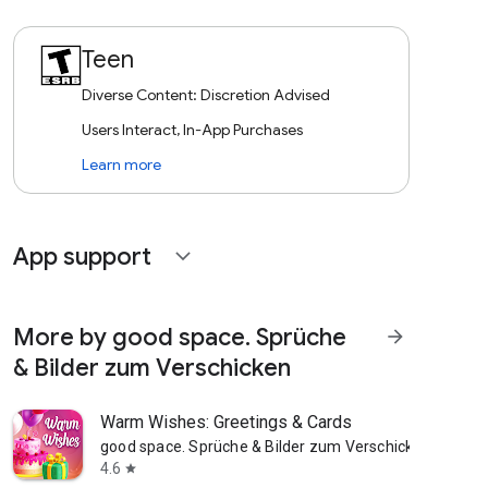
Teen
Diverse Content: Discretion Advised
Users Interact, In-App Purchases
Learn more
App support
expand_more
More by good space. Sprüche
arrow_forward
& Bilder zum Verschicken
Warm Wishes: Greetings & Cards
good space. Sprüche & Bilder zum Verschicken
4.6
star