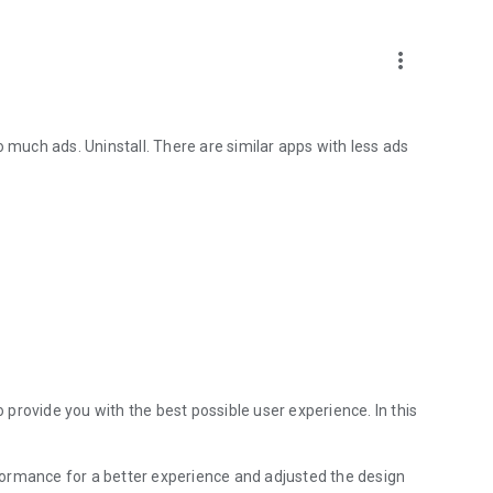
more_vert
o much ads. Uninstall. There are similar apps with less ads
provide you with the best possible user experience. In this
ormance for a better experience and adjusted the design