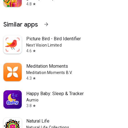
4.8
star
Similar apps
arrow_forward
Picture Bird - Bird Identifier
Next Vision Limited
4.6
star
Meditation Moments
Meditation Moments B.V.
4.3
star
Happy Baby: Sleep & Tracker
Aumio
3.8
star
Natural Life
Natural Life Collections