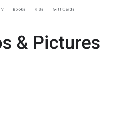
TV
Books
Kids
Gift Cards
s & Pictures