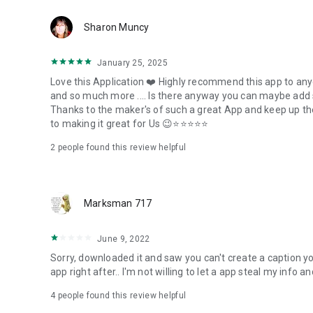
Sharon Muncy
January 25, 2025
Love this Application ❤️ Highly recommend this app to any
and so much more .... Is there anyway you can maybe add s
Thanks to the maker's of such a great App and keep up the
to making it great for Us 😉⭐⭐⭐⭐⭐
2
people found this review helpful
Marksman 717
June 9, 2022
Sorry, downloaded it and saw you can't create a caption you
app right after.. I'm not willing to let a app steal my info
4
people found this review helpful