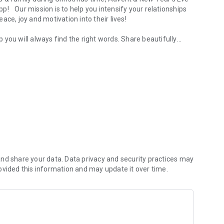
pp! Our mission is to help you
intensify your relationships
eace, joy and motivation
into their lives!
pp you will always find the right words. Share
beautifully
gram & WhatsApp Messenger!
ur friends. Thousands of quotes, sayings and citations -
ip to the next level
motional message to your friends
Lazy Sunday?
Share your feelings by using our
tailor-made
nd share your data. Data privacy and security practices may
ovided this information and may update it over time.
sengers
cisions
r’s eve, marriage and much more
es their heart shine