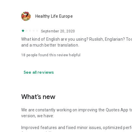
Healthy Life Europe
September 20, 2020
What kind of English are you using? Ruslish, Englarian? To
and a much better translation.
18
people found this review helpful
See all reviews
What’s new
We are constantly working on improving the Quotes App to 
version, we have:
Improved features and fixed minor issues, optimized perf