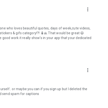
more_vert
one who loves beautiful quotes, days of week,cute videos,
tickers & gifs category!?! 🤷🙏 That would be great 😃
 good work it really show's in your app that your dedicated
more_vert
rself.. or maybe you can if you sign up but I deleted the
 and send spam for captions