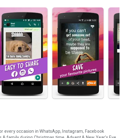
or every occasion
in WhatsApp, Instagram, Facebook
s & family during
Christmas time, Advent & New Year’s Eve