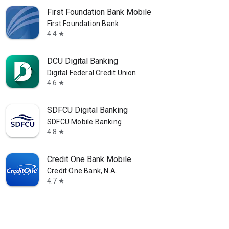
First Foundation Bank Mobile
First Foundation Bank
4.4
star
DCU Digital Banking
Digital Federal Credit Union
4.6
star
SDFCU Digital Banking
SDFCU Mobile Banking
4.8
star
Credit One Bank Mobile
Credit One Bank, N.A.
4.7
star