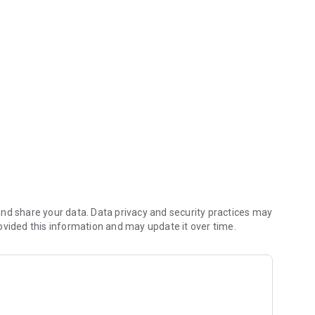
ile!
ansactions by date, amount, or check number.
nd share your data. Data privacy and security practices may
ovided this information and may update it over time.