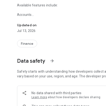
Available features include:
Accounts
Start banking wherever you are with the Lexicon Bank Mob
- Check your latest account balance and search recent tr
Updated on
Transfers
Jul 13, 2026
- Easily transfer cash between your accounts.
Bill Pay
Finance
-Schedule one-time payments
Check Deposit
Data safety
arrow_forward
- Deposit checks while on the go.
Locations
Safety starts with understanding how developers collect a
- Find Lexicon Bank locations.
vary based on your use, region, and age. The developer pr
No data shared with third parties
Learn more
about how developers declare sharing