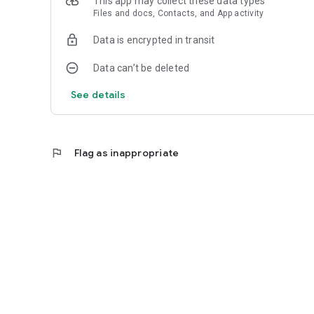
This app may collect these data types
Files and docs, Contacts, and App activity
Data is encrypted in transit
Data can’t be deleted
See details
flag
Flag as inappropriate