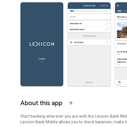
About this app
arrow_forward
Start banking wherever you are with the Lexicon Bank Mobi
Lexicon Bank Mobile allows you to check balances, make tr