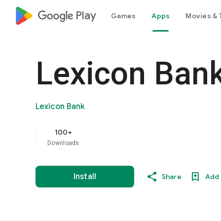
google_logo Play
Games
Apps
Movies & 
Lexicon Ban
Lexicon Bank
100+
Downloads
Install
Share
Add 