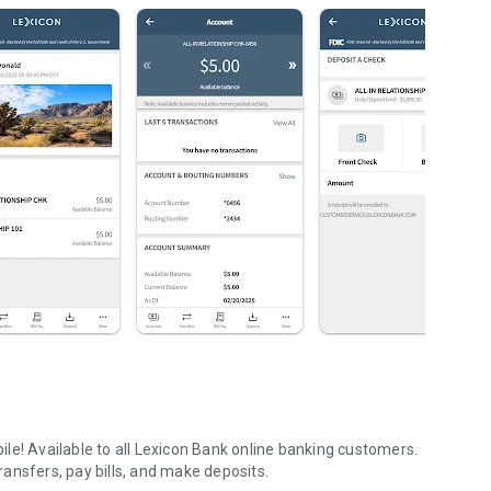
le! Available to all Lexicon Bank online banking customers.
ansfers, pay bills, and make deposits.