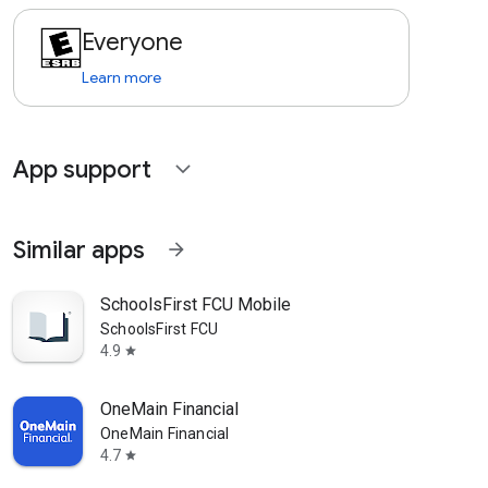
Everyone
Learn more
App support
expand_more
Similar apps
arrow_forward
SchoolsFirst FCU Mobile
SchoolsFirst FCU
4.9
star
OneMain Financial
OneMain Financial
4.7
star