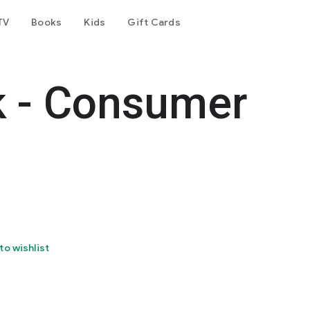
TV
Books
Kids
Gift Cards
k - Consumer
to wishlist