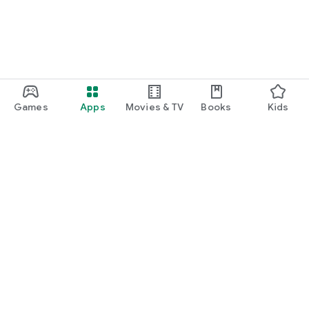
Games
Apps
Movies & TV
Books
Kids
Google Play
Play Pass
Play Points
Gift cards
Redeem