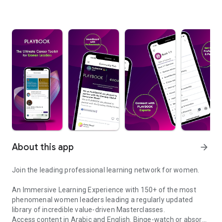
About this app
arrow_forward
Join the leading professional learning network for women.
An Immersive Learning Experience with 150+ of the most
phenomenal women leaders leading a regularly updated
library of incredible value-driven Masterclasses.
Access content in Arabic and English. Binge-watch or absorb