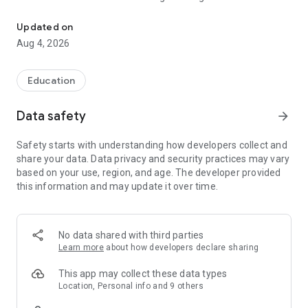
Professional Learning Network
it at your own pace. Each class brings you closer to the career
of your dreams.
Updated on
Aug 4, 2026
Climb the career ladder with a toolkit of resources, learning
content, networking capabilities and mentorship support.
All of this is made possible through its engaged and
Education
personalised community features.
Data safety
arrow_forward
With PLAYBOOK, Learn, Explore and Network - Anywhere,
Anytime!
Safety starts with understanding how developers collect and
share your data. Data privacy and security practices may vary
Embark on a learning journey and expand your perspective on
based on your use, region, and age. The developer provided
many fascinating subjects in:
this information and may update it over time.
Business • Leadership • Finance • Marketing • Diplomacy •
Investment • STEM • Well-Being • Film & Media • Sports &
Fitness • Food & Culture • Writing • Art • Design • Music •
No data shared with third parties
Get unstuck and make learning fun with these powerful
Learn more
about how developers declare sharing
storytelling experiences that will shape your mindset.
Continuous learning is directly correlated with a happier life!
This app may collect these data types
* Find solutions * Align with your team * Connect with your
Location, Personal info and 9 others
tribe *