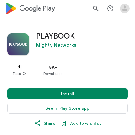
google_logo Play
search
help_outline
PLAYBOOK
Mighty Networks
5K+
Teen
info
Downloads
Install
See in Play Store app
Share
Add to wishlist