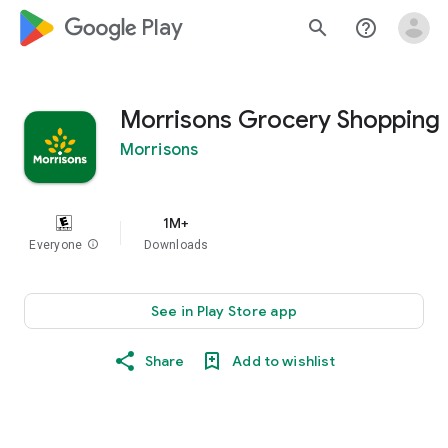
google_logo Play
search
help_outline
Morrisons Grocery Shopping
Morrisons
1M+
Everyone
info
Downloads
See in Play Store app
Share
Add to wishlist