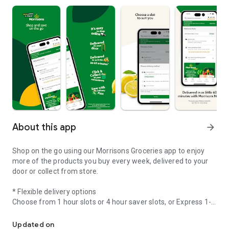
About this app
arrow_forward
Shop on the go using our Morrisons Groceries app to enjoy
more of the products you buy every week, delivered to your
door or collect from store.
* Flexible delivery options
Choose from 1 hour slots or 4 hour saver slots, or Express 1-
Online Groceries Home Delivery and Click & Collect.
hour Click & Collect or Morrisons Now, for delivery in as little
as 60 minutes.
Updated on