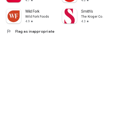
4.7
4.6
star
star
Wild Fork
Smith's
Wild Fork Foods
The Kroger Co.
4.9
4.3
star
star
flag
Flag as inappropriate