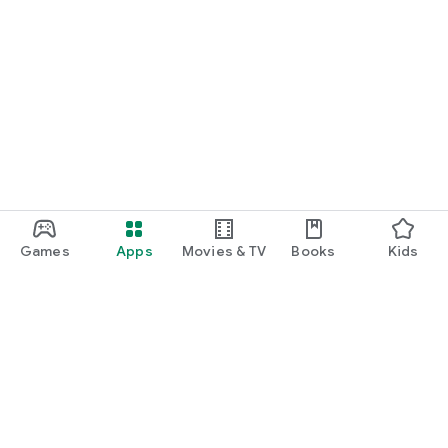
Games
Apps
Movies & TV
Books
Kids
Google Play
Play Pass