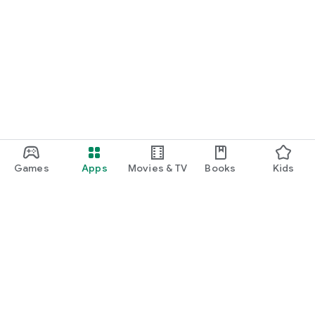
Games
Apps
Movies & TV
Books
Kids
Google Play
Play Pass