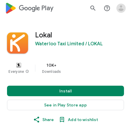
google_logo Play
search
help_outline
Lokal
Waterloo Taxi Limited / LOKAL
10K+
Everyone
info
Downloads
Install
See in Play Store app
Share
Add to wishlist