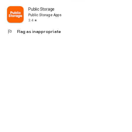
Public Storage
Public Storage Apps
3.4
star
flag
Flag as inappropriate