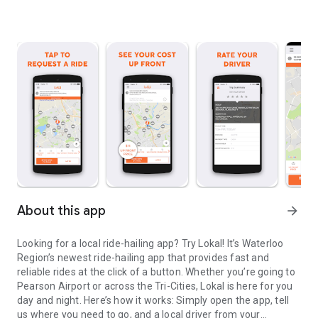
About this app
arrow_forward
Looking for a local ride-hailing app? Try Lokal! It’s Waterloo
Region’s newest ride-hailing app that provides fast and
reliable rides at the click of a button. Whether you’re going to
Pearson Airport or across the Tri-Cities, Lokal is here for you
day and night. Here’s how it works: Simply open the app, tell
us where you need to go, and a local driver from your